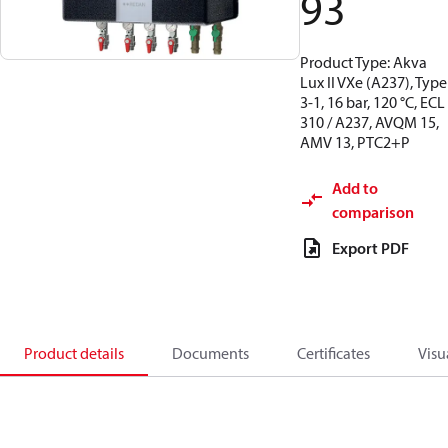
93
Product Type: Akva
Lux II VXe (A237), Type
3-1, 16 bar, 120 °C, ECL
310 / A237, AVQM 15,
AMV 13, PTC2+P
Add to
comparison
Export PDF
Product details
Documents
Certificates
Visu