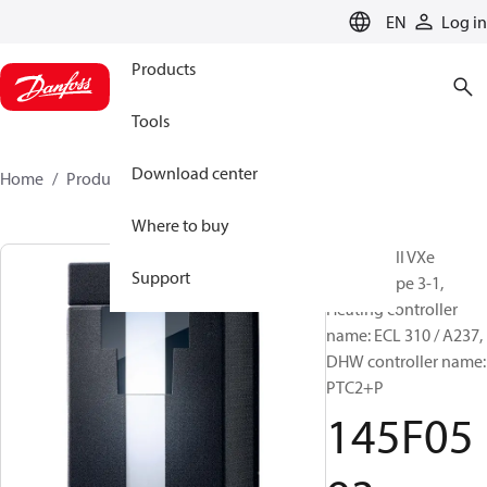
LANGUAGE
EN
Log in
Products
Tools
Download center
Home
Products
145F0593
Where to buy
Akva Lux II VXe
Support
(A237), Type 3-1,
Heating controller
name: ECL 310 / A237,
DHW controller name:
PTC2+P
145F05