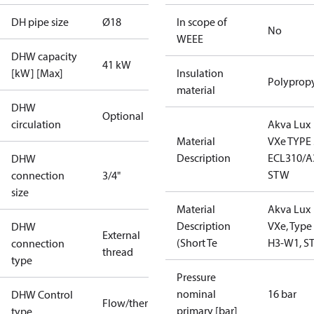
DH pipe size
Ø18
In scope of
No
WEEE
DHW capacity
41 kW
[kW] [Max]
Insulation
Polyprop
material
DHW
Optional
circulation
Akva Lux
Material
VXe TYPE 
Description
ECL310/A
DHW
STW
connection
3/4"
size
Material
Akva Lux
Description
VXe, Type
DHW
External
(Short Te
H3-W1, S
connection
thread
type
Pressure
nominal
16 bar
DHW Control
Flow/thermostatic
primary [bar]
type