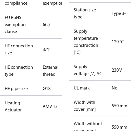
compliance
exemptions
Station size
Type 3-1
type
EU RoHS
exemption
6(c)
Supply
clause
temperature
120 °C
construction
HE connection
3/4"
[˚C]
size
Supply
HE connection
External
230 V
voltage [V] AC
type
thread
UL mark
No
HE pipe size
Ø18
Width with
Heating
550 mm
AMV 13
cover [mm]
Actuator
Width without
550 mm
cover [mm]