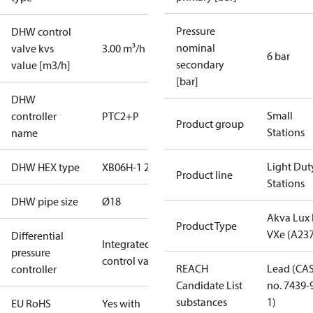
Pressure
DHW control
nominal
valve kvs
3.00 m³/h
6 bar
secondary
value [m3/h]
[bar]
DHW
Small
controller
PTC2+P
Product group
Stations
name
Light Dut
DHW HEX type
XB06H-1 26
Product line
Stations
DHW pipe size
Ø18
Akva Lux I
Product Type
VXe (A237
Differential
Integrated in
pressure
control valve
REACH
Lead (CA
controller
Candidate List
no. 7439-
substances
1)
EU RoHS
Yes with