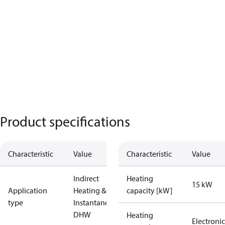
Product specifications
Characteristic
Value
Characteristic
Value
Indirect
Heating
15 kW
Application
Heating &
capacity [kW]
type
Instantaneous
DHW
Heating
Electronic