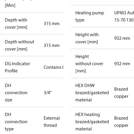
[Min]
Heating pump
UPM3 Au
Depth with
type
15-70 130
315 mm
cover [mm]
Height with
932 mm
Depth without
cover [mm]
315 mm
cover [mm]
Height
DG Indicator
without cover
932 mm
Contains Gas
Profile
[mm]
DH
HEX DHW
Brazed
connection
3/4"
brazed/gasketed
copper
size
material
DH
HEX heating
External
Brazed
connection
brazed/gasketed
thread
copper
type
material