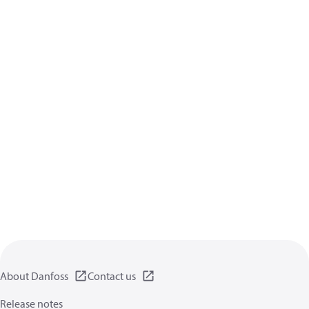
About Danfoss
Contact us
Release notes