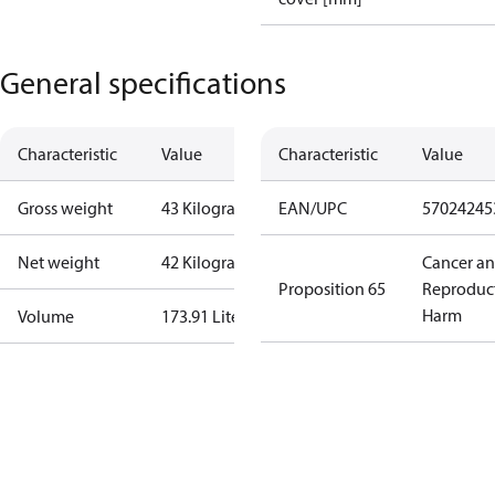
General specifications
Characteristic
Value
Characteristic
Value
Gross weight
43 Kilogram
EAN/UPC
57024245
Net weight
42 Kilogram
Cancer a
Proposition 65
Reproduc
Harm
Volume
173.91 Liter