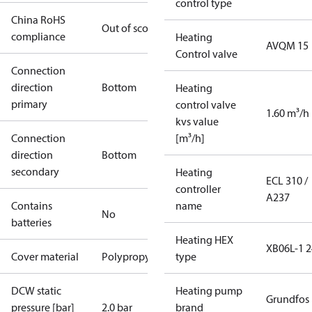
control type
China RoHS
Out of scope
compliance
Heating
AVQM 15
Control valve
Connection
direction
Bottom
Heating
primary
control valve
1.60 m³/h
kvs value
Connection
[m³/h]
direction
Bottom
secondary
Heating
ECL 310 /
controller
A237
Contains
name
No
batteries
Heating HEX
XB06L-1 2
Cover material
Polypropylene
type
DCW static
Heating pump
Grundfos
pressure [bar]
2.0 bar
brand