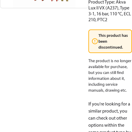
Product Type: Akva
Lux II VX (A237), Type
3-1, 16 bar, 110 °C, ECL
210, PTC2
This product has
been
discontinued.
The product is no longer
available for purchase,
but you can still find
information about it,
including service
manuals, drawing etc.
If you're looking for a
similar product, you
can check out other
options within the