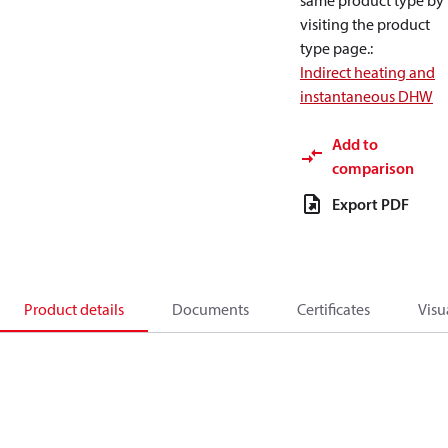
same product type by
visiting the product
type page.
:
Indirect heating and
instantaneous DHW
Add to
comparison
Export PDF
Product details
Documents
Certificates
Visu