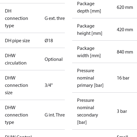
Package
620 mm
DH
depth [mm]
connection
G ext. thread
type
Package
420 mm
height [mm]
DH pipe size
Ø18
Package
840 mm
DHW
width [mm]
Optional
circulation
Pressure
DHW
nominal
16 bar
connection
3/4"
primary [bar]
size
Pressure
DHW
nominal
3 bar
connection
G int. Thread
secondary
type
[bar]