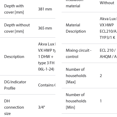
Without
Depth with
material
381 mm
cover [mm]
Akva Lux I
Depth without
Material
VX HWP
365 mm
cover [mm]
Description
ECL210/A
TYP3/1 K
Akva Lux II
VX HWP type
Mixing circuit -
ECL 210 /
Description
1 DHW +
control
AHQM / 
type 3 FH (XB
06L-1-24)
Number of
households
2
DG Indicator
[Max]
Contains Gas
Profile
Number of
DH
households
1
connection
3/4"
[Min]
size