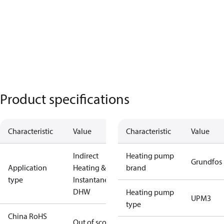
Product specifications
Characteristic
Value
Characteristic
Value
Indirect
Heating pump
Grundfos
Application
Heating &
brand
type
Instantaneous
DHW
Heating pump
UPM3
type
China RoHS
Out of scope