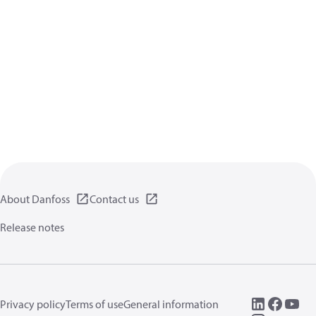
About Danfoss
Contact us
Release notes
Privacy policy
Terms of use
General information