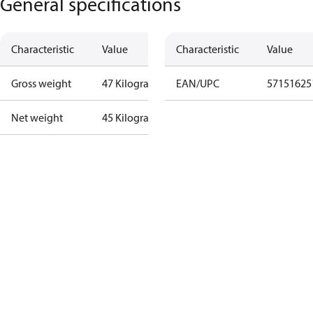
General specifications
Characteristic
Value
Characteristic
Value
Gross weight
47 Kilogram
EAN/UPC
57151625
Net weight
45 Kilogram