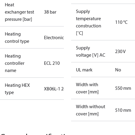
Heat
Supply
exchanger test
38 bar
temperature
pressure [bar]
110 °C
construction
[˚C]
Heating
Electronic
control type
Supply
230 V
voltage [V] AC
Heating
controller
ECL 210
UL mark
No
name
Width with
Heating HEX
550 mm
XB06L-1 24
cover [mm]
type
Width without
510 mm
cover [mm]