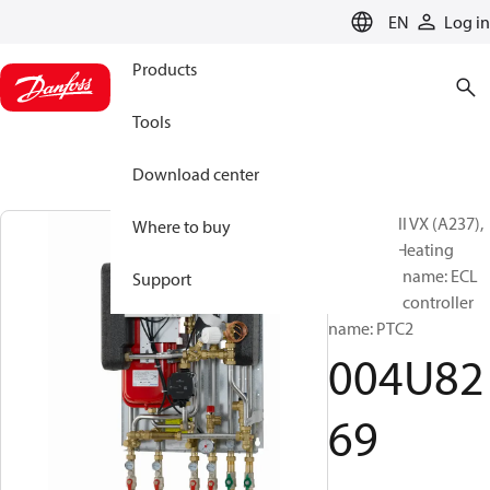
LANGUAGE
EN
Log in
Products
Tools
Download center
Akva Lux II VX (A237),
Where to buy
Type 3-1, Heating
controller name: ECL
Support
210, DHW controller
name: PTC2
004U82
69