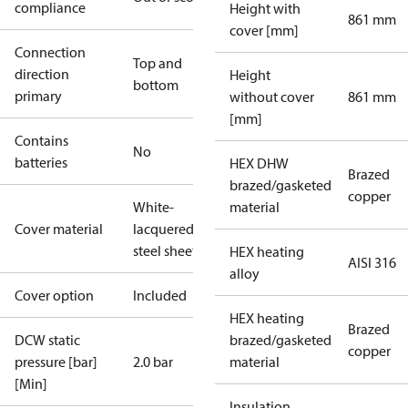
compliance
Height with
861 mm
cover [mm]
Connection
Top and
direction
Height
bottom
primary
without cover
861 mm
[mm]
Contains
No
batteries
HEX DHW
Brazed
brazed/gasketed
copper
White-
material
Cover material
lacquered
steel sheet
HEX heating
AISI 316
alloy
Cover option
Included
HEX heating
Brazed
DCW static
brazed/gasketed
copper
pressure [bar]
2.0 bar
material
[Min]
Insulation