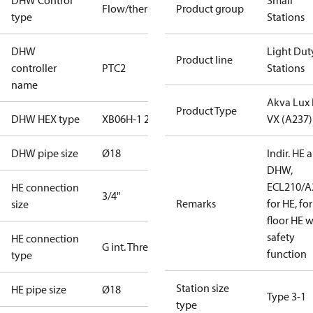
DHW Control
Small
Flow/thermostatic
Product group
type
Stations
DHW
Light Dut
Product line
controller
PTC2
Stations
name
Akva Lux I
Product Type
DHW HEX type
XB06H-1 26
VX (A237)
DHW pipe size
Ø18
Indir. HE 
DHW,
ECL210/A
HE connection
3/4"
Remarks
for HE, for
size
floor HE w
safety
HE connection
G int. Thread
function
type
Station size
HE pipe size
Ø18
Type 3-1
type