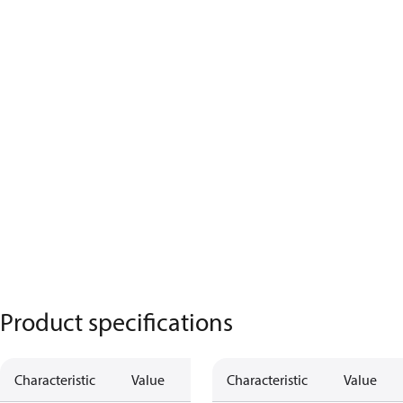
Product specifications
Characteristic
Value
Characteristic
Value