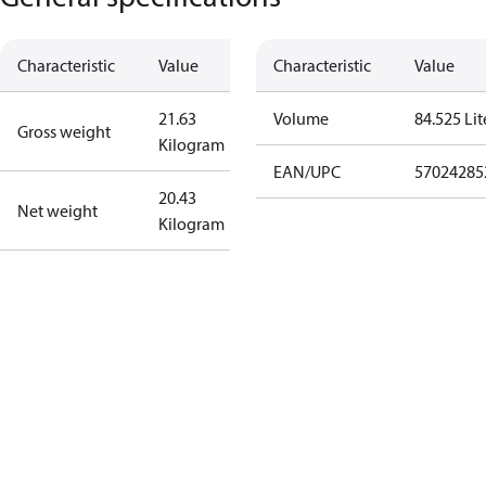
Characteristic
Value
Characteristic
Value
21.63
Volume
84.525 Lit
Gross weight
Kilogram
EAN/UPC
57024285
20.43
Net weight
Kilogram