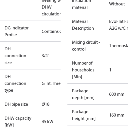
heating with
Insulation
Without
DHW
material
circulation
Material
EvoFlat F
DG Indicator
Description
A2G w/Ci
Contains Gas
Profile
Mixing circuit -
Thermost
DH
control
connection
3/4"
size
Number of
households
1
DH
[Min]
connection
G int. Thread
type
Package
600 mm
depth [mm]
DH pipe size
Ø18
Package
160 mm
DHW capacity
height [mm]
45 kW
[kW]