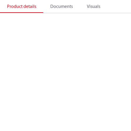
Product details
Documents
Visuals