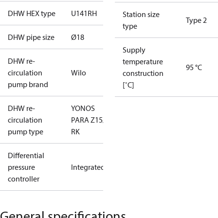
DHW HEX type
U141RH
Station size
Type 2
type
DHW pipe size
Ø18
Supply
DHW re-
temperature
95 °C
circulation
Wilo
construction
pump brand
[˚C]
DHW re-
YONOS
circulation
PARA Z15/7
pump type
RK
Differential
pressure
Integrated
controller
General specifications