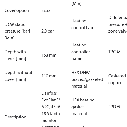
[Min]
Cover option
Extra
Differenti
Heating
DCW static
pressure 
control type
pressure [bar]
2.0 bar
zone valv
[Min]
Heating
Depth with
controller
TPC-M
153 mm
cover [mm]
name
Depth without
HEX DHW
110 mm
Gasketed
cover [mm]
brazed/gasketed
copper
material
Danfoss
EvoFlat FSS
HEX heating
A2G, 45kW,
gasket
EPDM
18,5 l/min for
material
Description
radiator