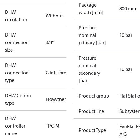
Package
800 mm
DHW
width [mm]
Without
circulation
Pressure
DHW
nominal
10 bar
connection
3/4"
primary [bar]
size
Pressure
DHW
nominal
10 bar
connection
G int. Thread
secondary
type
[bar]
DHW Control
Product group
Flat Stati
Flow/thermostatic
type
Product line
Subsyste
DHW
controller
TPC-M
EvoFlat F
Product Type
name
A G