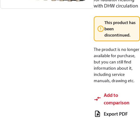
with DHW circulation
This product has
been
discontinued.
The product is no longer
available for purchase,
but you can still find
information about it,
including service
manuals, drawing etc.
Add to
comparison
Export PDF