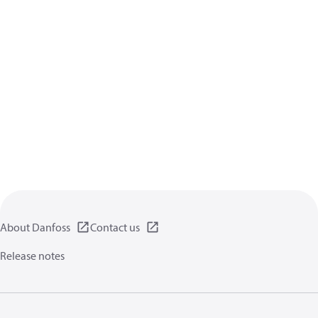
About Danfoss
Contact us
Release notes