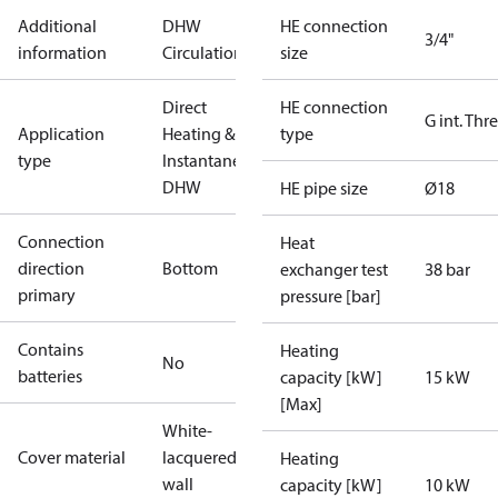
Additional
DHW
HE connection
3/4"
information
Circulation
size
Direct
HE connection
G int. Thr
Application
Heating &
type
type
Instantaneous
DHW
HE pipe size
Ø18
Connection
Heat
direction
Bottom
exchanger test
38 bar
primary
pressure [bar]
Contains
Heating
No
batteries
capacity [kW]
15 kW
[Max]
White-
Cover material
lacquered In
Heating
wall
capacity [kW]
10 kW