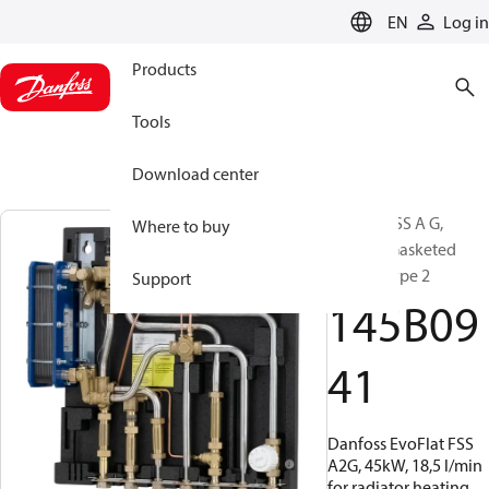
LANGUAGE
EN
Log in
Products
Tools
Download center
EvoFlat FSS A G,
Where to buy
Bottom, Gasketed
copper, Type 2
Support
145B09
41
Danfoss EvoFlat FSS
A2G, 45kW, 18,5 l/min
for radiator heating