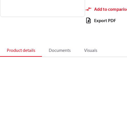
Add to comparis
Export PDF
Product details
Documents
Visuals