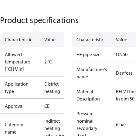
Product specifications
Characteristic
Value
Characteristic
Value
Allowed
HE pipe size
DN50
temperature
2 °C
[˚C] [Min]
Manufacturer's
Danfoss
name
Application
District
type
heating
Material
BFLV+the
Description
in dim 50
Approval
CE
Pressure
Indirect
nominal
Category
6 bar
heating
secondary
name
substations
[bar]