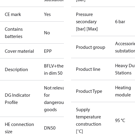
CE mark
Yes
Pressure
secondary
6 bar
[bar] [Max]
Contains
No
batteries
Accessori
Product group
substatio
Cover material
EPP
Heavy Du
BFLV+thermometer(Thea)
Product line
Description
Stations
in dim 50
Heating
Not relevant
Product Type
module
DG Indicator
for
Profile
dangerous
goods
Supply
temperature
95 °C
construction
HE connection
DN50
[˚C]
size