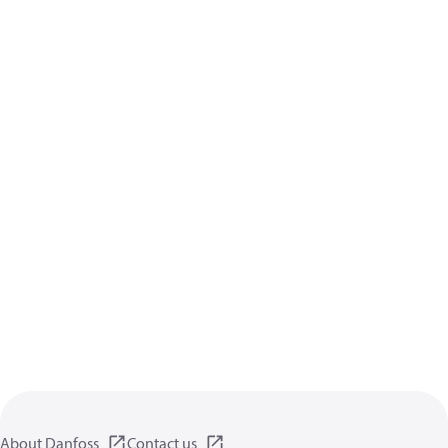
About Danfoss
Contact us