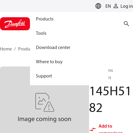
LANGUAGE
EN
Log in
Products
Tools
Download center
Home
Products
145H5182
Where to buy
Flat stations
Support
accessories
145H51
82
Add to