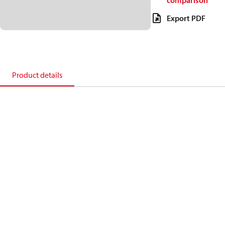
comparison
Export PDF
Product details