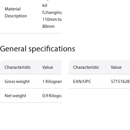
kit
Material
f.changing
Description
110mm to
80mm
General specifications
Characteristic
Value
Characteristic
Value
Gross weight
1 Kilogram
EAN/UPC
57151628
Net weight
0.9 Kilogram