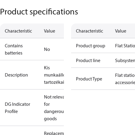
Product specifications
Characteristic
Value
Characteristic
Value
Contains
Product group
Flat Stati
No
batteries
Product line
Subsyste
Kis
Description
munkaállomások
Flat stati
Product Type
tartozékai
accessori
Not relevant
DG Indicator
for
Profile
dangerous
goods
Replacement