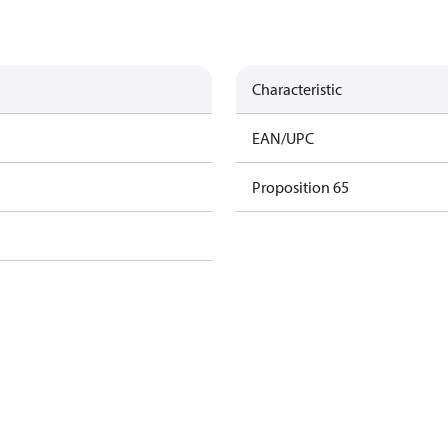
Characteristic
EAN/UPC
Proposition 65