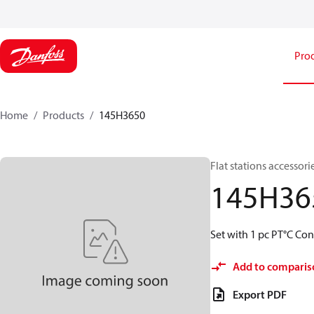
Pro
Home
Products
145H3650
Flat stations accessori
145H36
Set with 1 pc PT°C Con
Add to comparis
Export PDF