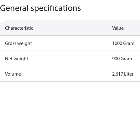
General specifications
Characteristic
Value
Gross weight
1000 Gram
Net weight
900 Gram
Volume
2.617 Liter