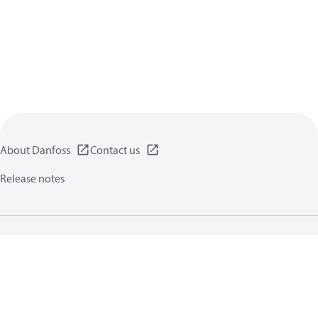
About Danfoss
Contact us
Release notes
Privacy policy
Terms of use
General information
Cookies