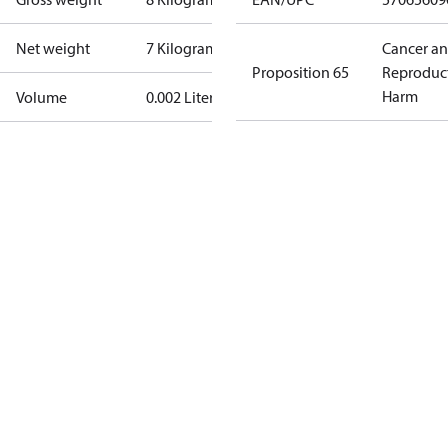
Net weight
7 Kilogram
Cancer a
Proposition 65
Reproduc
Harm
Volume
0.002 Liter