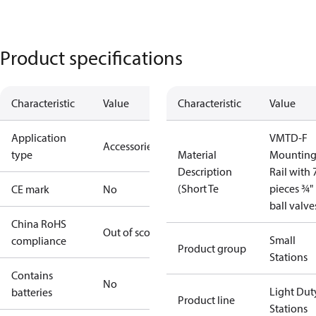
Product specifications
Characteristic
Value
Characteristic
Value
Application
VMTD-F
Accessories
type
Material
Mountin
Description
Rail with 
(Short Te
pieces ¾"
CE mark
No
ball valve
China RoHS
Out of scope
Small
compliance
Product group
Stations
Contains
No
Light Dut
batteries
Product line
Stations