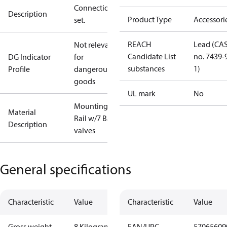
Connection
Description
Product Type
Accessori
set.
REACH
Lead (CA
Not relevant
Candidate List
no. 7439-
DG Indicator
for
substances
1)
Profile
dangerous
goods
UL mark
No
Mounting
Material
Rail w/7 Ball
Description
valves
General specifications
Characteristic
Value
Characteristic
Value
Gross weight
8 Kilogram
EAN/UPC
57065609