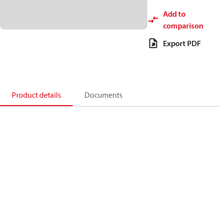
Add to
comparison
Export PDF
Product details
Documents