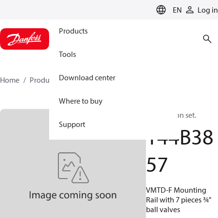
LANGUAGE
EN
Log in
Products
Tools
Download center
Home
Products
144B3857
Where to buy
Connection set.
Support
144B38
57
VMTD-F Mounting
Rail with 7 pieces ¾"
ball valves