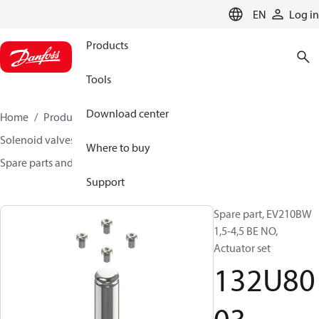
LANGUAGE
EN
Log in
Products
Tools
Download center
Home
Products
Climate Solutions for heating
Solenoid valves, Fluid controls
Where to buy
Spare parts and accessories for Valves
132U8003
Support
Spare part, EV210BW
1,5-4,5 BE NO,
Actuator set
132U80