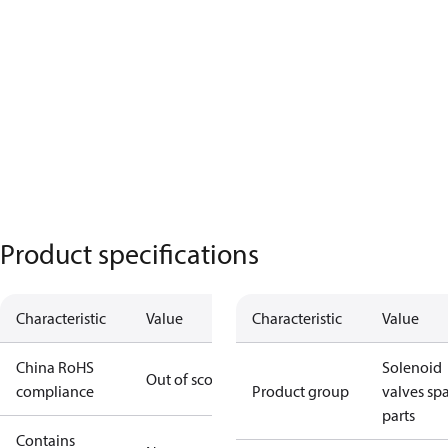
Product specifications
Characteristic
Value
Characteristic
Value
China RoHS
Solenoid
Out of scope
compliance
Product group
valves sp
parts
Contains