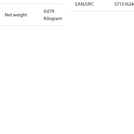
EAN/UPC
57151624
0.079
Net weight
Kilogram