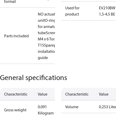
format
Used for
EV210BW
NO actuator
product
1,5-4,5 B
unit
O-ring
for armature
tube
Screw
Parts included
M4 x 6 Torx
T15
Sparepart
installation
guide
General specifications
Characteristic
Value
Characteristic
Value
0.091
Volume
0.253 Lite
Gross weight
Kilogram