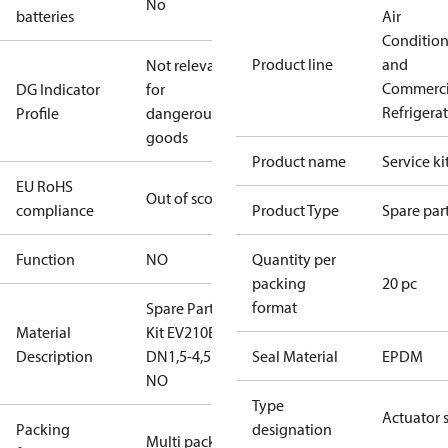
No
batteries
Air
Conditio
Product line
and
Not relevant
Commerci
DG Indicator
for
Refrigera
Profile
dangerous
goods
Product name
Service ki
EU RoHS
Out of scope
compliance
Product Type
Spare par
Function
NO
Quantity per
packing
20 pc
format
Spare Part
Material
Kit EV210BW
Description
DN1,5-4,5
Seal Material
EPDM
NO
Type
Actuator 
Packing
designation
Multi pack