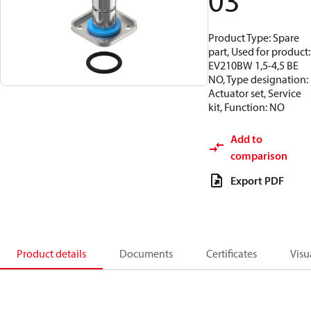
03
Product Type: Spare
part, Used for product:
EV210BW 1,5-4,5 BE
NO, Type designation:
Actuator set, Service
kit, Function: NO
Add to
comparison
Export PDF
Product details
Documents
Certificates
Visu