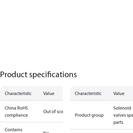
Product specifications
Characteristic
Value
Characteristic
Value
China RoHS
Solenoid
Out of scope
compliance
Product group
valves sp
parts
Contains