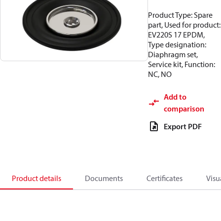
Product Type: Spare
part, Used for product:
EV220S 17 EPDM,
Type designation:
Diaphragm set,
Service kit, Function:
NC, NO
Add to
comparison
Export PDF
Product details
Documents
Certificates
Visu