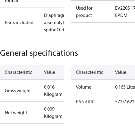
format
Used for
EV220S 1
Diaphragm
product
EPDM
Parts included
assembly
Diaphragm
spring
O-ring
General specifications
Characteristic
Value
Characteristic
Value
0.016
Volume
0.165 Lite
Gross weight
Kilogram
EAN/UPC
57151622
0.009
Net weight
Kilogram