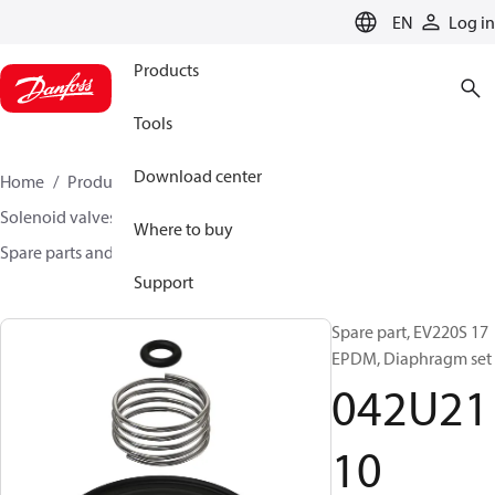
LANGUAGE
EN
Log in
Products
Tools
Download center
Home
Products
Climate Solutions for heating
Solenoid valves, Fluid controls
Where to buy
Spare parts and accessories for Valves
042U2110
Support
Spare part, EV220S 17
EPDM, Diaphragm set
042U21
10