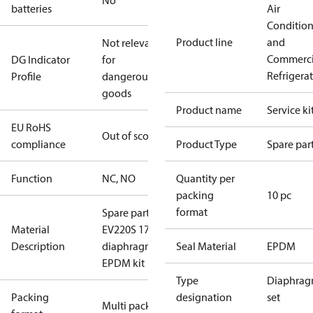
No
batteries
Air
Conditio
Product line
and
Not relevant
Commerci
DG Indicator
for
Refrigera
Profile
dangerous
goods
Product name
Service ki
EU RoHS
Out of scope
compliance
Product Type
Spare par
Function
NC, NO
Quantity per
packing
10 pc
format
Spare part
Material
EV220S 17
Description
diaphragm
Seal Material
EPDM
EPDM kit
Type
Diaphra
Packing
designation
set
Multi pack