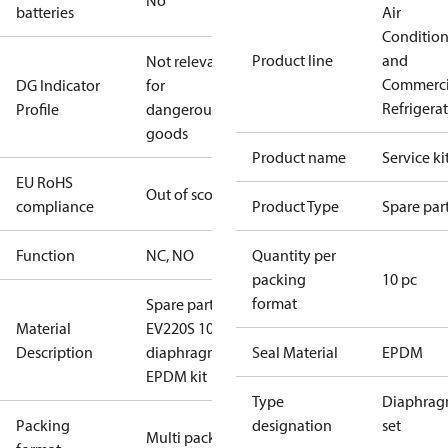
No
batteries
Air
Conditio
Product line
and
Not relevant
Commerci
DG Indicator
for
Refrigera
Profile
dangerous
goods
Product name
Service ki
EU RoHS
Out of scope
compliance
Product Type
Spare par
Function
NC, NO
Quantity per
packing
10 pc
format
Spare part
Material
EV220S 10
Description
diaphragm
Seal Material
EPDM
EPDM kit
Type
Diaphra
Packing
designation
set
Multi pack