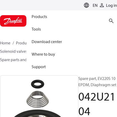
LANGUAGE
EN
Log in
Products
Tools
Download center
Home
Products
Climate Solutions for heating
Solenoid valves, Fluid controls
Where to buy
Spare parts and accessories for Valves
042U2104
Support
Spare part, EV220S 10
EPDM, Diaphragm set
042U21
04