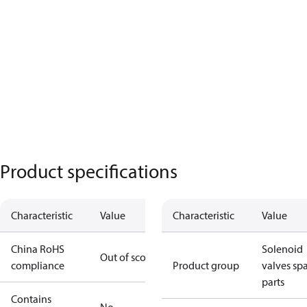
Product specifications
Characteristic
Value
Characteristic
Value
China RoHS
Solenoid
Out of scope
compliance
Product group
valves sp
parts
Contains