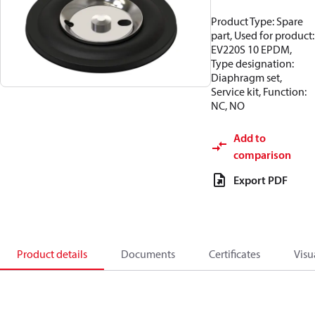
Product Type: Spare
part, Used for product:
EV220S 10 EPDM,
Type designation:
Diaphragm set,
Service kit, Function:
NC, NO
Add to
comparison
Export PDF
Product details
Documents
Certificates
Visu