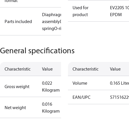
format
Used for
EV220S 1
Diaphragm
product
EPDM
Parts included
assembly
Diaphragm
spring
O-ring
General specifications
Characteristic
Value
Characteristic
Value
0.022
Volume
0.165 Lite
Gross weight
Kilogram
EAN/UPC
57151622
0.016
Net weight
Kilogram