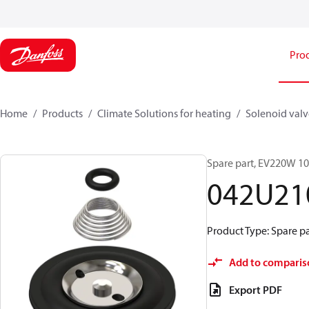
Pro
Home
Products
Climate Solutions for heating
Solenoid valve
Spare part, EV220W 1
042U21
Product Type: Spare pa
Add to comparis
Export PDF