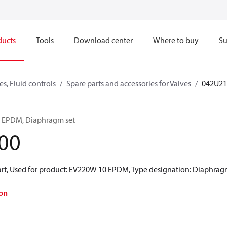
ducts
Tools
Download center
Where to buy
Su
s, Fluid controls
Spare parts and accessories for Valves
042U21
0 EPDM, Diaphragm set
00
rt, Used for product: EV220W 10 EPDM, Type designation: Diaphragm 
on