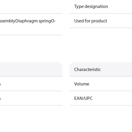
Type designation
ssembly
Diaphragm spring
O-
Used for product
Characteristic
m
Volume
m
EAN/UPC