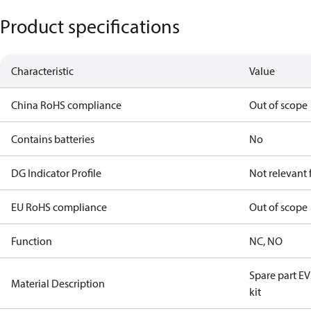
Product specifications
Characteristic
Value
China RoHS compliance
Out of scope
Contains batteries
No
DG Indicator Profile
Not relevant
EU RoHS compliance
Out of scope
Function
NC, NO
Spare part 
Material Description
kit