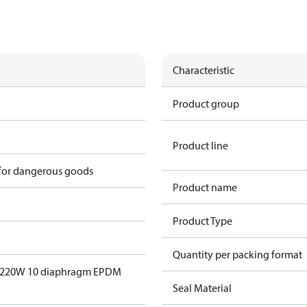
Characteristic
Product group
Product line
 for dangerous goods
Product name
Product Type
Quantity per packing format
EV220W 10 diaphragm EPDM
Seal Material