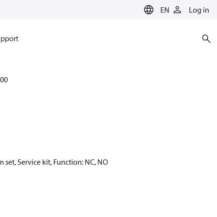
EN
Log in
pport
00
set, Service kit, Function: NC, NO