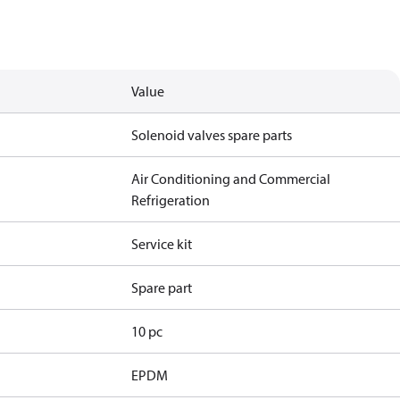
Value
Solenoid valves spare parts
Air Conditioning and Commercial
Refrigeration
Service kit
Spare part
10 pc
EPDM