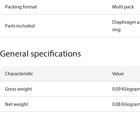
Packing format
Multi pack
Diaphragm a
Parts included
ring
General specifications
Characteristic
Value
Gross weight
0.09 Kilogra
Net weight
0.08 Kilogra