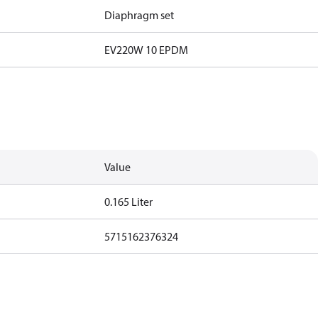
Diaphragm set
EV220W 10 EPDM
Value
0.165 Liter
5715162376324