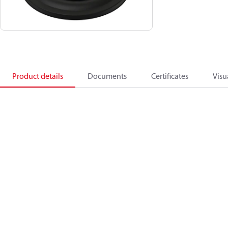
Product details
Documents
Certificates
Visu