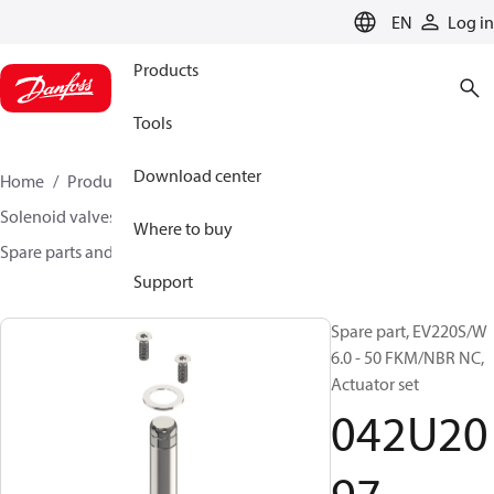
LANGUAGE
EN
Log in
Products
Tools
Download center
Home
Products
Climate Solutions for heating
Solenoid valves, Fluid controls
Where to buy
Spare parts and accessories for Valves
042U2097
Support
Spare part, EV220S/W
6.0 - 50 FKM/NBR NC,
Actuator set
042U20