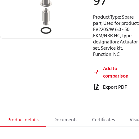
97
Product Type: Spare
part, Used for product:
EV220S/W 6.0 - 50
FKM/NBR NC, Type
designation: Actuator
set, Service kit,
Function: NC
Add to
comparison
Export PDF
Product details
Documents
Certificates
Visu