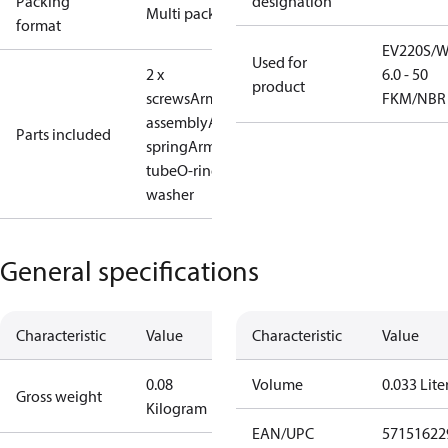
Packing
designation
Multi pack
format
EV220S/
Used for
2 x
6.0 - 50
product
screws
Armature
FKM/NBR
assembly
Armature
Parts included
spring
Armature
tube
O-ring
Plastic
washer
General specifications
Characteristic
Value
Characteristic
Value
0.08
Volume
0.033 Lite
Gross weight
Kilogram
EAN/UPC
57151622