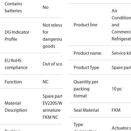
Contains
No
batteries
Air
Conditio
Product line
and
Not relevant
Commerci
DG Indicator
for
Refrigera
Profile
dangerous
goods
Product name
Service ki
EU RoHS
Out of scope
compliance
Product Type
Spare par
Function
NC
Quantity per
packing
10 pc
format
Spare part
Material
EV220S/W
Description
armature
Seal Material
FKM
FKM NC
Type
Actuator 