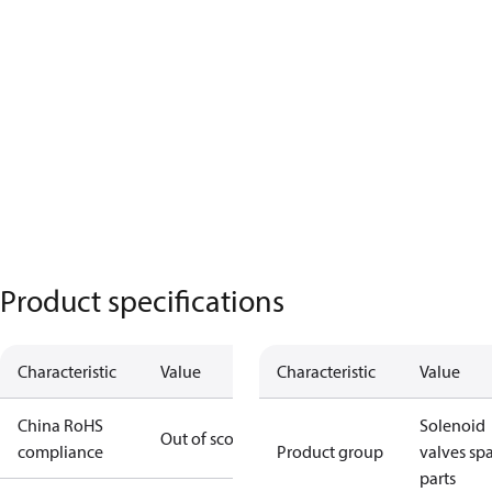
Product specifications
Characteristic
Value
Characteristic
Value
China RoHS
Solenoid
Out of scope
compliance
Product group
valves sp
parts