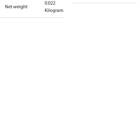
0.022
Net weight
Kilogram