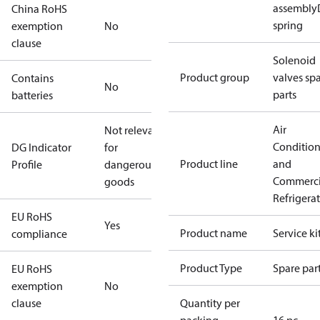
assembly
China RoHS
spring
exemption
No
clause
Solenoid
Product group
valves sp
Contains
No
parts
batteries
Air
Not relevant
Conditio
DG Indicator
for
Product line
and
Profile
dangerous
Commerci
goods
Refrigera
EU RoHS
Yes
Product name
Service ki
compliance
Product Type
Spare par
EU RoHS
exemption
No
clause
Quantity per