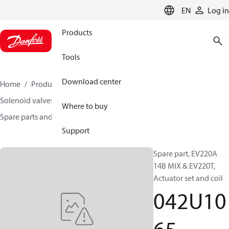
LANGUAGE
EN
Log in
Products
Tools
Download center
Home
Products
Climate Solutions for heating
Solenoid valves, Fluid controls
Where to buy
Spare parts and accessories for Valves
042U1065
Support
Spare part, EV220A
14B MIX & EV220T,
Actuator set and coil
042U10