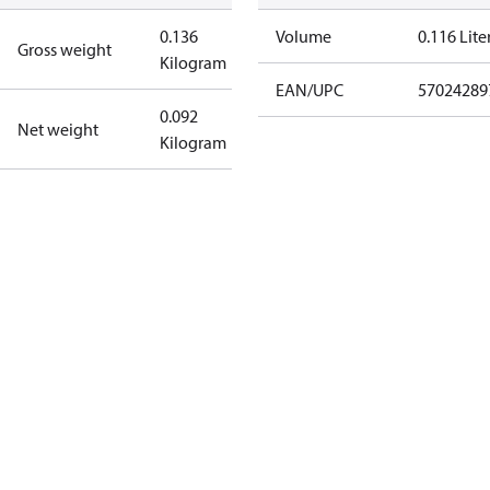
0.136
Volume
0.116 Lite
Gross weight
Kilogram
EAN/UPC
57024289
0.092
Net weight
Kilogram