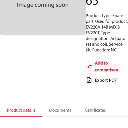
65
Product Type: Spare
part, Used for product:
EV220A 14B MIX &
EV220T, Type
designation: Actuator
set and coil, Service
kit, Function: NC
Add to
comparison
Export PDF
Product details
Documents
Certificates