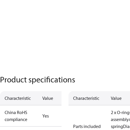
Product specifications
Characteristic
Value
Characteristic
Value
China RoHS
2 x O-ring
Yes
compliance
assembly
Parts included
spring
Di