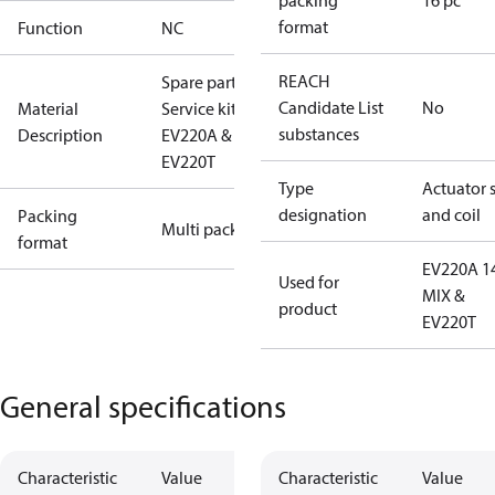
packing
16 pc
format
Function
NC
REACH
Spare part
Candidate List
No
Material
Service kit
substances
Description
EV220A &
EV220T
Type
Actuator 
designation
and coil
Packing
Multi pack
format
EV220A 1
Used for
MIX &
product
EV220T
General specifications
Characteristic
Value
Characteristic
Value