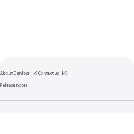
About Danfoss
Contact us
Release notes
Privacy policy
Terms of use
General information
Cookies