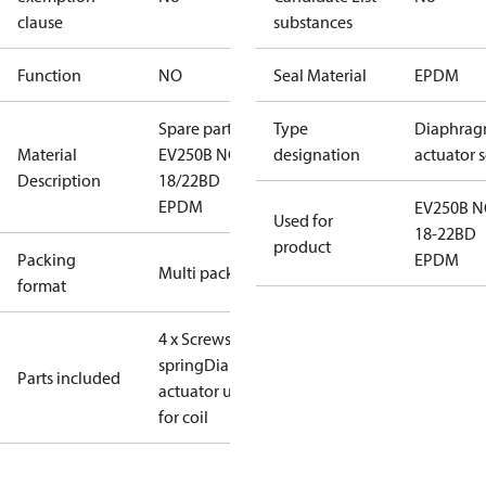
clause
substances
Function
NO
Seal Material
EPDM
Spare part
Type
Diaphrag
Material
EV250B NO
designation
actuator s
Description
18/22BD
EPDM
EV250B 
Used for
18-22BD
product
Packing
EPDM
Multi pack
format
4 x Screws
Assist
spring
Diaphragm
NO
Parts included
actuator unit
O-ring
for coil