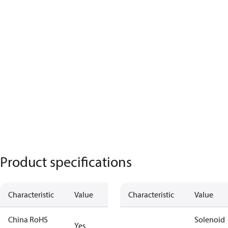
Product specifications
Characteristic
Value
Characteristic
Value
China RoHS
Solenoid
Yes