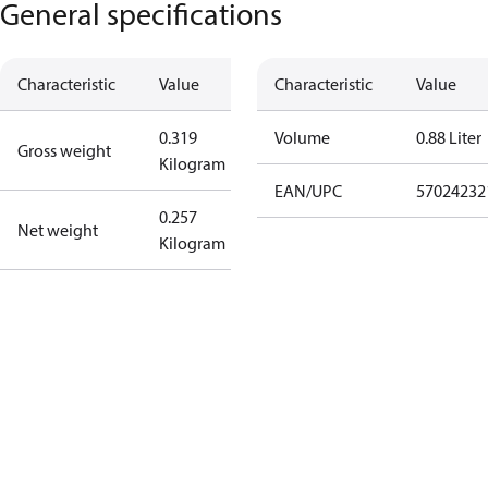
General specifications
Characteristic
Value
Characteristic
Value
0.319
Volume
0.88 Liter
Gross weight
Kilogram
EAN/UPC
57024232
0.257
Net weight
Kilogram