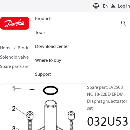
LANGUAGE
EN
Log in
Products
Tools
Download center
Home
Products
Climate Solutions for heating
Solenoid valves, Fluid controls
Where to buy
Spare parts and accessories for Valves
032U5321
Support
Spare part, EV250B
NO 18-22BD EPDM,
Diaphragm, actuator
set
032U53