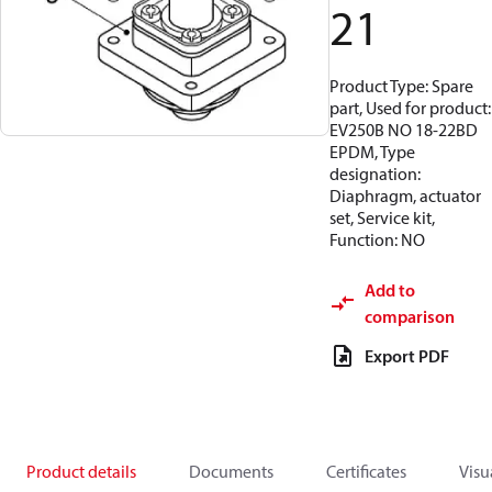
21
Product Type: Spare
part, Used for product:
EV250B NO 18-22BD
EPDM, Type
designation:
Diaphragm, actuator
set, Service kit,
Function: NO
Add to
comparison
Export PDF
Product details
Documents
Certificates
Visu