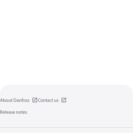
About Danfoss
Contact us
Release notes