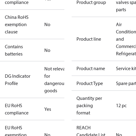
compliance
Product group
valves sp
parts
China RoHS
exemption
No
Air
clause
Conditio
Product line
and
Commerci
Contains
No
Refrigera
batteries
Product name
Service ki
Not relevant
DG Indicator
for
Profile
dangerous
Product Type
Spare par
goods
Quantity per
EU RoHS
packing
12 pc
Yes
compliance
format
EU RoHS
REACH
exemption
No
Candidate List
No