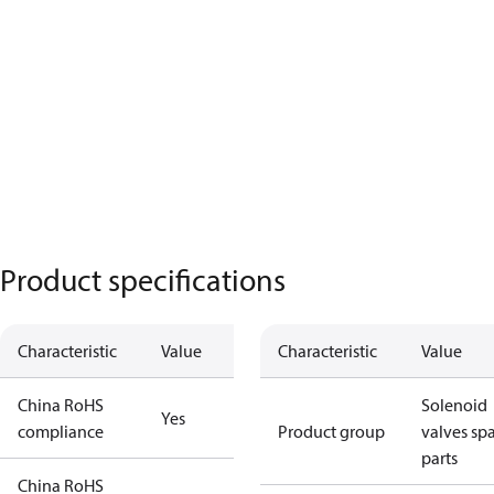
Product specifications
Characteristic
Value
Characteristic
Value
China RoHS
Solenoid
Yes
compliance
Product group
valves sp
parts
China RoHS