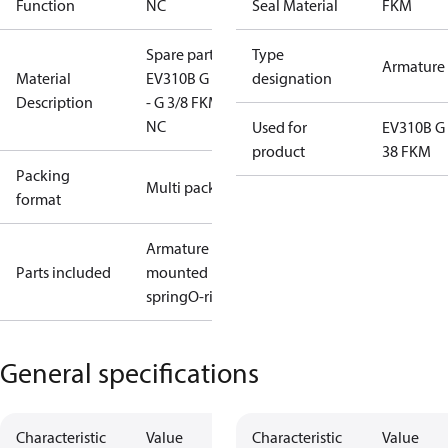
Function
NC
Seal Material
FKM
Spare part
Type
Armature 
Material
EV310B G 1/8
designation
Description
- G 3/8 FKM
NC
Used for
EV310B G 
product
38 FKM
Packing
Multi pack
format
Armature w/
Parts included
mounted
spring
O-ring
General specifications
Characteristic
Value
Characteristic
Value