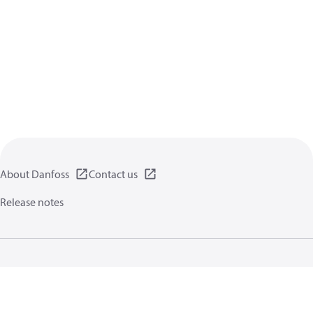
About Danfoss
Contact us
Release notes
Privacy policy
Terms of use
General information
Cookies