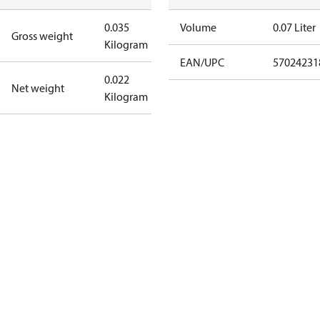
0.035
Volume
0.07 Liter
Gross weight
Kilogram
EAN/UPC
57024231
0.022
Net weight
Kilogram