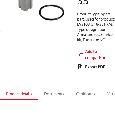
33
Product Type: Spare
part, Used for product:
EV310B G 18-38 FKM,
Type designation:
Armature set, Service
kit, Function: NC
Add to
comparison
Export PDF
Product details
Documents
Certificates
Visu