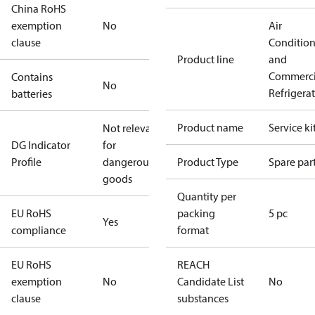
China RoHS
exemption
No
Air
clause
Conditio
Product line
and
Commerci
Contains
No
Refrigera
batteries
Product name
Service ki
Not relevant
DG Indicator
for
Profile
dangerous
Product Type
Spare par
goods
Quantity per
EU RoHS
packing
5 pc
Yes
compliance
format
EU RoHS
REACH
exemption
No
Candidate List
No
clause
substances