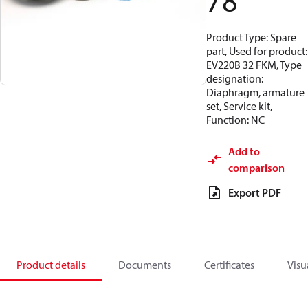
78
Product Type: Spare
part, Used for product:
EV220B 32 FKM, Type
designation:
Diaphragm, armature
set, Service kit,
Function: NC
Add to
comparison
Export PDF
Product details
Documents
Certificates
Visu