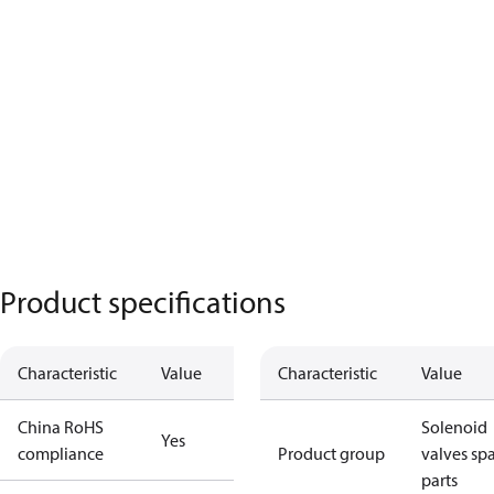
Product specifications
Characteristic
Value
Characteristic
Value
China RoHS
Solenoid
Yes
compliance
Product group
valves sp
parts