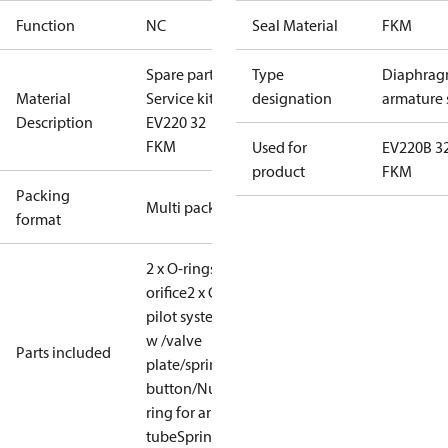
Function
NC
Seal Material
FKM
Spare part
Type
Diaphrag
Material
Service kit
designation
armature 
Description
EV220 32
FKM
Used for
EV220B 3
product
FKM
Packing
Multi pack
format
2 x O-rings for equal.
orifice
2 x O-rings for
pilot system
Armature
w /valve
Parts included
plate/spring
Locking
button/Nut for coil
O-
ring for armature
tube
Spring/diaphragm