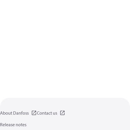
About Danfoss
Contact us
Release notes