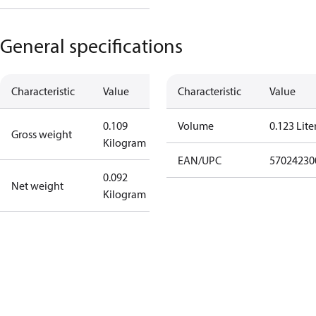
General specifications
Characteristic
Value
Characteristic
Value
0.109
Volume
0.123 Lite
Gross weight
Kilogram
EAN/UPC
57024230
0.092
Net weight
Kilogram