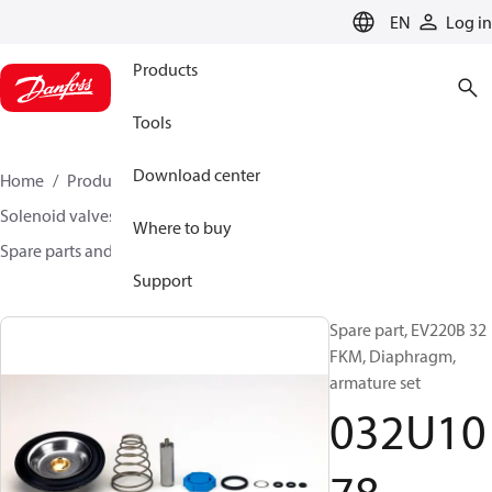
LANGUAGE
EN
Log in
Products
Tools
Download center
Home
Products
Climate Solutions for heating
Solenoid valves, Fluid controls
Where to buy
Spare parts and accessories for Valves
032U1078
Support
Spare part, EV220B 32
FKM, Diaphragm,
armature set
032U10