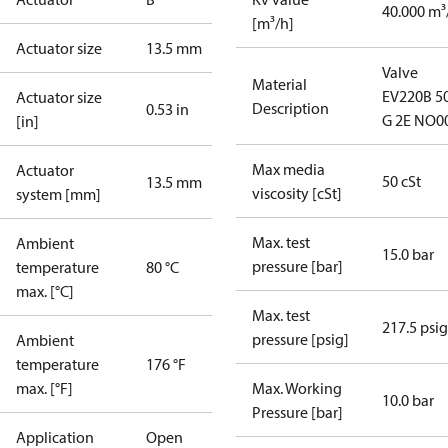
40.000 m³
[m³/h]
Actuator size
13.5 mm
Valve
Material
EV220B 5
Actuator size
Description
0.53 in
G 2E NO0
[in]
Max media
Actuator
50 cSt
13.5 mm
viscosity [cSt]
system [mm]
Max. test
Ambient
15.0 bar
pressure [bar]
temperature
80 °C
max. [°C]
Max. test
217.5 psig
pressure [psig]
Ambient
temperature
176 °F
max. [°F]
Max. Working
10.0 bar
Pressure [bar]
Application
Open