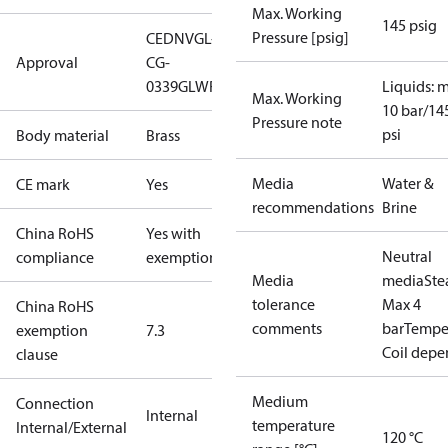
Max. Working
145 psig
Pressure [psig]
CE
DNVGL-
Approval
CG-
0339
GL
WRAS
Liquids: 
Max. Working
10 bar/14
Pressure note
psi
Body material
Brass
Media
Water &
CE mark
Yes
recommendations
Brine
China RoHS
Yes with
Neutral
compliance
exemptions
Media
media
St
tolerance
Max 4
China RoHS
comments
bar
Temper
exemption
7.3
Coil dep
clause
Medium
Connection
Internal
temperature
Internal/External
120 °C