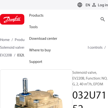
LANGUAGE
EN
Log in
Products
Tools
Download center
Home
Products
Climate Solutions for heating
Solenoid valves, Fluid controls
Solenoid valves, Fluid controls
Where to buy
EV220B
032U7152
Support
Solenoid valve,
EV220B, Function: NO,
G, 2, 40 m³/h, EPDM
032U71