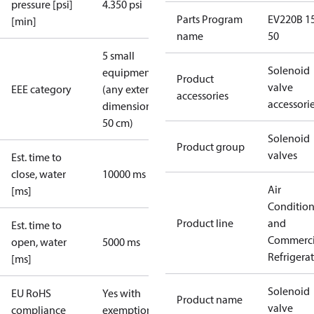
pressure [psi]
4.350 psi
Parts Program
EV220B 15
[min]
name
50
5 small
Solenoid
equipment
Product
valve
EEE category
(any external
accessories
accessori
dimension <
50 cm)
Solenoid
Product group
valves
Est. time to
close, water
10000 ms
Air
[ms]
Conditio
Product line
and
Est. time to
Commerci
open, water
5000 ms
Refrigera
[ms]
Solenoid
EU RoHS
Yes with
Product name
valve
compliance
exemptions