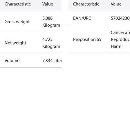
Characteristic
Value
Characteristic
Value
5.088
EAN/UPC
57024230
Gross weight
Kilogram
Cancer a
4.725
Proposition 65
Reproduc
Net weight
Kilogram
Harm
Volume
7.334 Liter