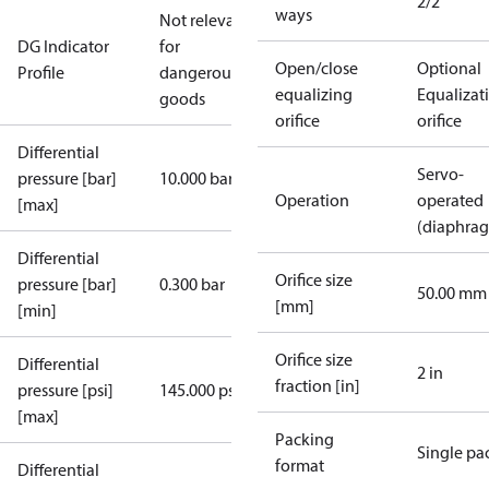
2/2
ways
Not relevant
DG Indicator
for
Open/close
Optional
Profile
dangerous
equalizing
Equalizat
goods
orifice
orifice
Differential
Servo-
pressure [bar]
10.000 bar
Operation
operated
[max]
(diaphra
Differential
Orifice size
pressure [bar]
0.300 bar
50.00 mm
[mm]
[min]
Orifice size
Differential
2 in
fraction [in]
pressure [psi]
145.000 psi
[max]
Packing
Single pa
format
Differential