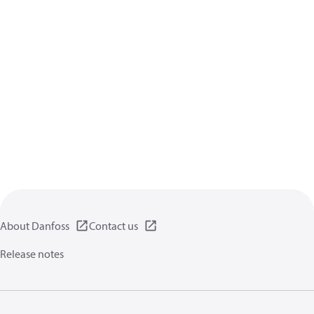
About Danfoss
Contact us
Release notes