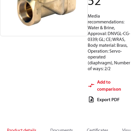
52
Media
recommendations:
Water & Brine,
Approval: DNVGL-CG-
0339; GL; CE; WRAS,
Body material: Brass,
Operation: Servo-
operated
(diaphragm), Number
of ways: 2/2
Add to
comparison
Export PDF
Product details
Documents
Certificates
Visu