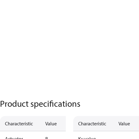
Product specifications
Characteristic
Value
Characteristic
Value
Actuator
B
Kv value