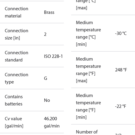
range [°C]
[max]
Connection
Brass
material
Medium
temperature
Connection
-30 °C
2
range [°C]
size [in]
[min]
Connection
ISO 228-1
Medium
standard
temperature
248 °F
range [°F]
Connection
G
[max]
type
Medium
Contains
No
temperature
batteries
-22 °F
range [°F]
[min]
Cv value
46.200
[gal/min]
gal/min
Number of