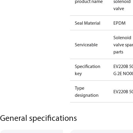
product name
solenoid
valve
Seal Material
EPDM
Solenoid
Serviceable
valve spa
parts
Specification
EV220B 5
key
G 2E NO0
Type
EV220B 5
designation
General specifications