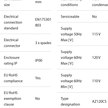
mm
size
conditions
condensa
Electrical
Serviceable
No
EN175301-
connection
803
standard
Supply
voltage 50Hz
115 V
Electrical
Max [V]
3 x spades
connector
Supply
Enclosure
voltage 60Hz
120 V
IP00
rating IP
Max [V]
EU RoHS
Supply
Yes
compliance
voltage 60Hz
110 V
Min [V]
EU RoHS
exemption
No
Type
AZ120CS
clause
designation