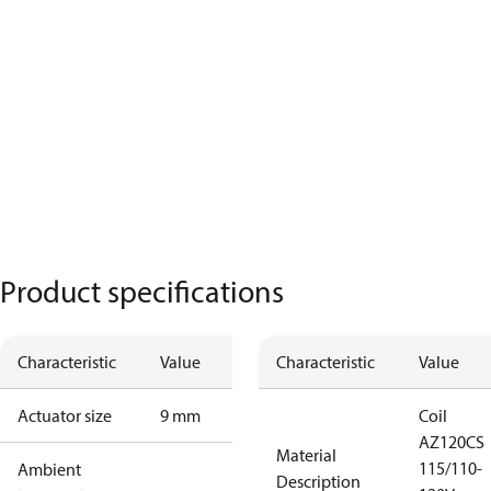
Product specifications
Characteristic
Value
Characteristic
Value
Actuator size
9 mm
Coil
AZ120CS
Material
115/110-
Ambient
Description