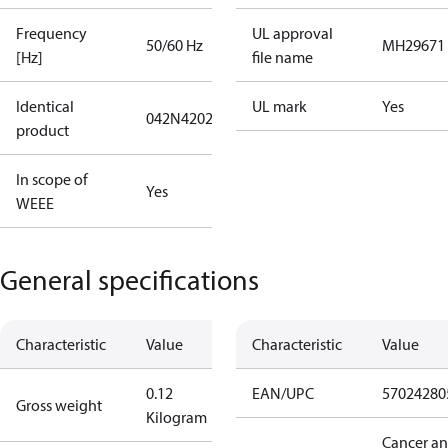
Frequency
UL approval
50/60 Hz
MH29671
[Hz]
file name
Identical
UL mark
Yes
042N4202
product
In scope of
Yes
WEEE
General specifications
Characteristic
Value
Characteristic
Value
0.12
EAN/UPC
57024280
Gross weight
Kilogram
Cancer a