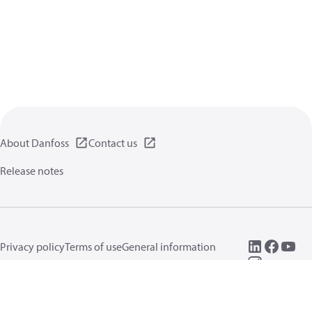
About Danfoss
Contact us
Release notes
Privacy policy
Terms of use
General information
Cookies