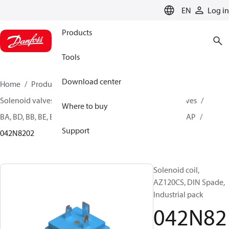
LANGUAGE
EN
Log in
Products
Tools
Download center
Home
Products
Climate Solutions for heating
Solenoid valves, Fluid controls
Coils for Solenoid valves
Where to buy
BA, BD, BB, BE, BF, BG, BN, BO, BJ, BX, BY, BQ, AM, AZ, AS, AP
Support
042N8202
Solenoid coil,
AZ120CS, DIN Spade,
Industrial pack
042N82