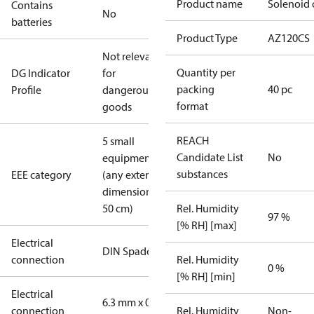
Product name
Solenoid 
Contains
No
batteries
Product Type
AZ120CS
Not relevant
Quantity per
DG Indicator
for
packing
40 pc
Profile
dangerous
format
goods
REACH
5 small
Candidate List
No
equipment
substances
EEE category
(any external
dimension <
50 cm)
Rel. Humidity
97 %
[% RH] [max]
Electrical
DIN Spade
connection
Rel. Humidity
0 %
[% RH] [min]
Electrical
6.3 mm x 0.8
connection
Rel. Humidity
Non-