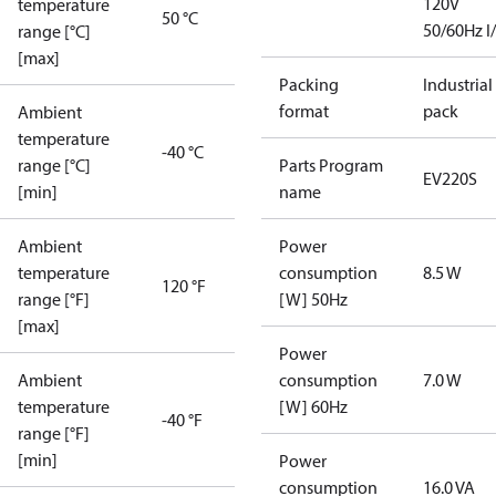
120V
temperature
50 °C
50/60Hz I
range [°C]
[max]
Packing
Industrial
format
pack
Ambient
temperature
-40 °C
range [°C]
Parts Program
EV220S
[min]
name
Ambient
Power
temperature
consumption
8.5 W
120 °F
range [°F]
[W] 50Hz
[max]
Power
Ambient
consumption
7.0 W
temperature
[W] 60Hz
-40 °F
range [°F]
[min]
Power
consumption
16.0 VA