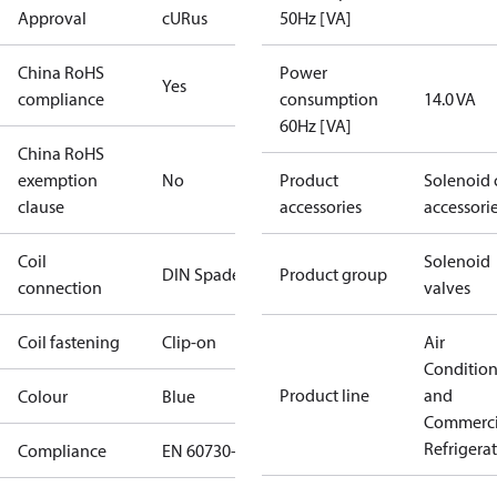
Approval
cURus
50Hz [VA]
China RoHS
Power
Yes
compliance
consumption
14.0 VA
60Hz [VA]
China RoHS
exemption
No
Product
Solenoid 
clause
accessories
accessori
Coil
Solenoid
DIN Spade
Product group
connection
valves
Coil fastening
Clip-on
Air
Conditio
Product line
and
Colour
Blue
Commerci
Refrigera
Compliance
EN 60730-1