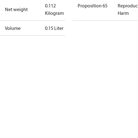
0.112
Proposition 65
Reproduc
Net weight
Kilogram
Harm
Volume
0.15 Liter