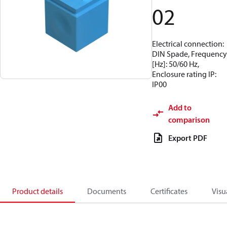
02
Electrical connection:
DIN Spade, Frequency
[Hz]: 50/60 Hz,
Enclosure rating IP:
IP00
Add to
comparison
Export PDF
Product details
Documents
Certificates
Visu