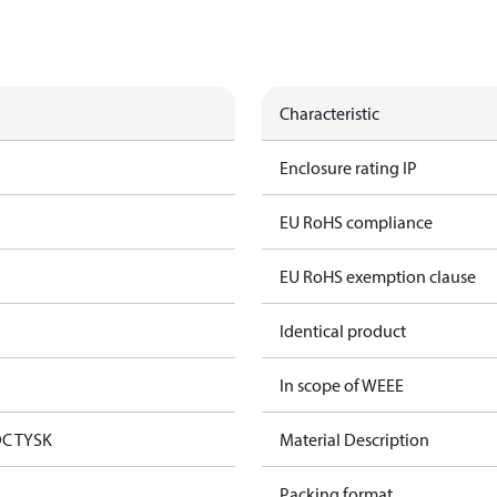
Characteristic
Enclosure rating IP
EU RoHS compliance
EU RoHS exemption clause
Identical product
In scope of WEEE
DC TYSK
Material Description
Packing format