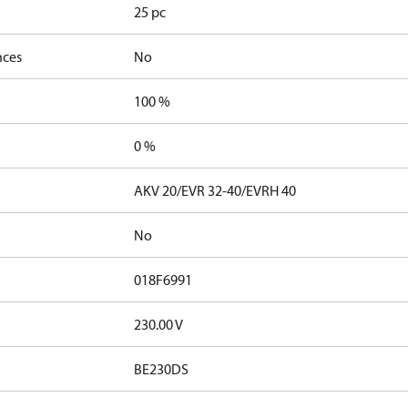
25 pc
nces
No
100 %
0 %
AKV 20/EVR 32-40/EVRH 40
No
018F6991
230.00 V
BE230DS