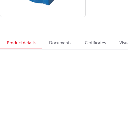
Product details
Documents
Certificates
Visu