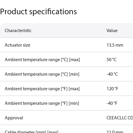
Product specifications
Characteristic
Value
Actuator size
13.5 mm
Ambient temperature range [°C] [max]
50 °C
Ambient temperature range [°C] [min]
-40 °C
Ambient temperature range [°F] [max]
120 °F
Ambient temperature range [°F] [min]
-40 °F
Approval
CE
EAC
LLC C
Cable diameter [mm] [max]
11.0 mm