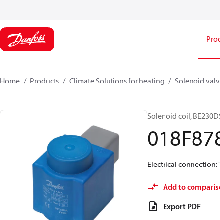
Pro
Home
Products
Climate Solutions for heating
Solenoid valve
Solenoid coil, BE230DS
018F87
Electrical connection: 
Add to comparis
Export PDF