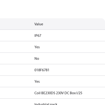
Value
IP67
Yes
No
018F6781
Yes
Coil BE230DS 230V DC Box I/25
Industrial pack