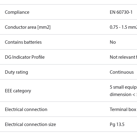
Compliance
EN 60730-1
Conductor area [mm2]
0.75 - 1.5 mm
Contains batteries
No
DG Indicator Profile
Not relevant
Duty rating
Continuous
5 small equi
EEE category
dimension < 
Electrical connection
Terminal box
Electrical connection size
Pg 13.5