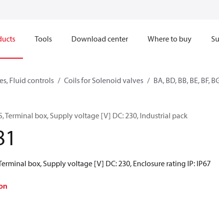
ducts
Tools
Download center
Where to buy
Su
s, Fluid controls
Coils for Solenoid valves
BA, BD, BB, BE, BF, B
, Terminal box, Supply voltage [V] DC: 230, Industrial pack
81
Terminal box, Supply voltage [V] DC: 230, Enclosure rating IP: IP67
on