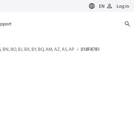
EN
Log in
pport
G, BN, BO, BJ, BX, BY, BQ, AM, AZ, AS, AP
018F8781