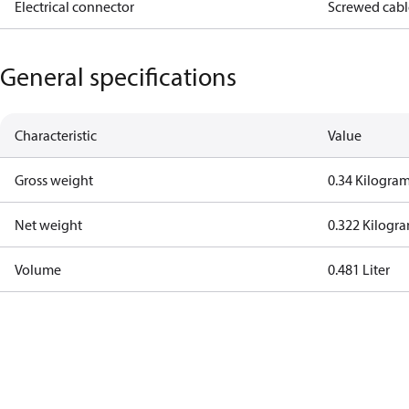
Electrical connector
Screwed cabl
General specifications
Characteristic
Value
Gross weight
0.34 Kilogra
Net weight
0.322 Kilogr
Volume
0.481 Liter