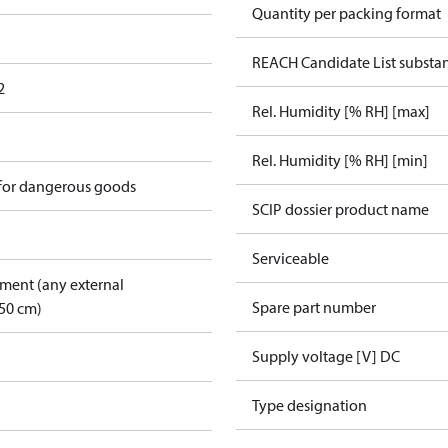
Quantity per packing format
REACH Candidate List substa
2
Rel. Humidity [% RH] [max]
Rel. Humidity [% RH] [min]
 for dangerous goods
SCIP dossier product name
Serviceable
pment (any external
Spare part number
50 cm)
Supply voltage [V] DC
Type designation