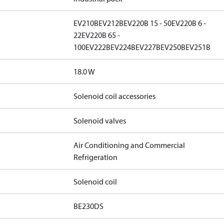
EV210B
EV212B
EV220B 15 - 50
EV220B 6 -
22
EV220B 65 -
100
EV222B
EV224B
EV227B
EV250B
EV251B
18.0 W
Solenoid coil accessories
Solenoid valves
Air Conditioning and Commercial
Refrigeration
Solenoid coil
BE230DS