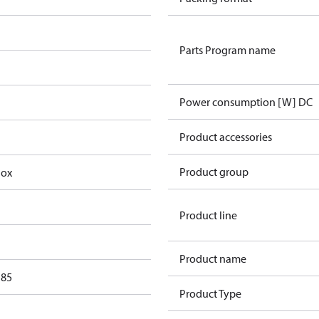
Parts Program name
Power consumption [W] DC
Product accessories
Product group
Box
Product line
Product name
 85
Product Type