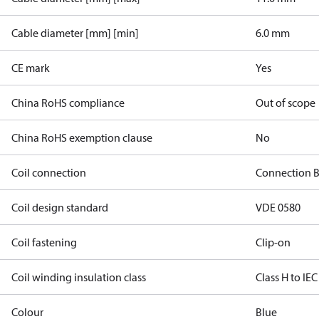
Cable diameter [mm] [min]
6.0 mm
CE mark
Yes
China RoHS compliance
Out of scope
China RoHS exemption clause
No
Coil connection
Connection 
Coil design standard
VDE 0580
Coil fastening
Clip-on
Coil winding insulation class
Class H to IEC
Colour
Blue