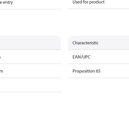
Used for product
e entry
Characteristic
m
EAN/UPC
am
Proposition 65