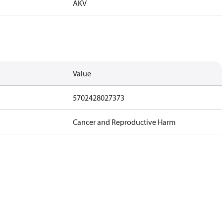
AKV
Value
5702428027373
Cancer and Reproductive Harm