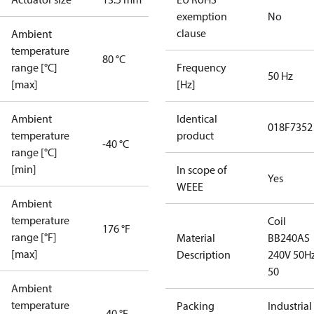
exemption
No
clause
Ambient
temperature
80 °C
range [°C]
Frequency
50 Hz
[max]
[Hz]
Ambient
Identical
018F7352
temperature
product
-40 °C
range [°C]
[min]
In scope of
Yes
WEEE
Ambient
temperature
Coil
176 °F
range [°F]
Material
BB240AS
[max]
Description
240V 50Hz
50
Ambient
temperature
Packing
Industrial
-40 °F