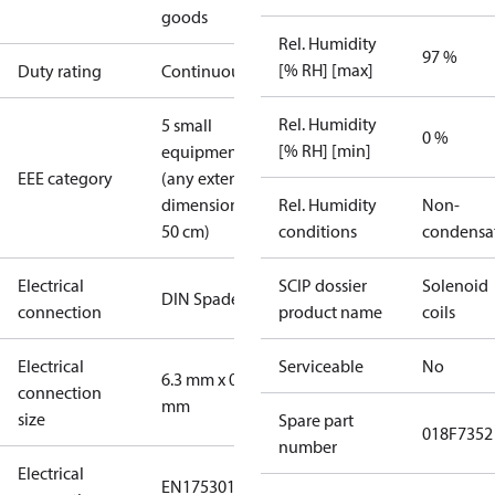
goods
Rel. Humidity
97 %
[% RH] [max]
Duty rating
Continuous
Rel. Humidity
5 small
0 %
[% RH] [min]
equipment
EEE category
(any external
dimension <
Rel. Humidity
Non-
50 cm)
conditions
condensa
Electrical
SCIP dossier
Solenoid
DIN Spade
connection
product name
coils
Electrical
Serviceable
No
6.3 mm x 0.8
connection
mm
size
Spare part
018F7352
number
Electrical
EN175301-