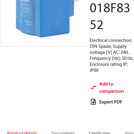
018F83
52
Electrical connection:
DIN Spade, Supply
voltage [V] AC: 240,
Frequency [Hz]: 50 Hz,
Enclosure rating IP:
IP00
Add to
comparison
Export PDF
Product details
Documents
Certificates
Visu