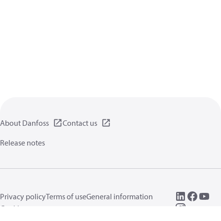
About Danfoss
Contact us
Release notes
Privacy policy
Terms of use
General information
Cookies