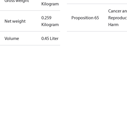
Gross weight
Kilogram
Cancer a
0.259
Proposition 65
Reproduc
Net weight
Kilogram
Harm
Volume
0.45 Liter