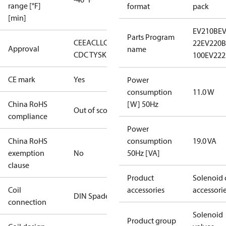
range [°F]
format
pack
[min]
EV210B
E
Parts Program
CE
EAC
LLC
22
EV220B 
Approval
name
CDC TYSK
100
EV222
CE mark
Yes
Power
consumption
11.0 W
China RoHS
[W] 50Hz
Out of scope
compliance
Power
China RoHS
consumption
19.0 VA
exemption
No
50Hz [VA]
clause
Product
Solenoid 
Coil
accessories
accessori
DIN Spade
connection
Solenoid
Product group