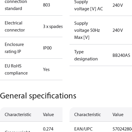
connection
Supply
803
240 V
standard
voltage [V] AC
Electrical
Supply
3 x spades
connector
voltage 50Hz
240 V
Max [V]
Enclosure
IP00
rating IP
Type
BB240AS
designation
EU RoHS
Yes
compliance
General specifications
Characteristic
Value
Characteristic
Value
0.274
EAN/UPC
57024280