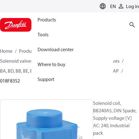
LANGUAGE
EN
Log in
Products
Tools
Download center
Home
Products
Climate Solutions for heating
Solenoid valves, Fluid controls
Coils for Solenoid valves
Where to buy
BA, BD, BB, BE, BF, BG, BN, BO, BJ, BX, BY, BQ, AM, AZ, AS, AP
Support
018F8352
Solenoid coil,
BB240AS, DIN Spade,
Supply voltage [V]
AC: 240, Industrial
pack