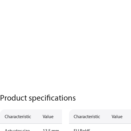
Product specifications
Characteristic
Value
Characteristic
Value
Actuator size
13.5 mm
EU RoHS