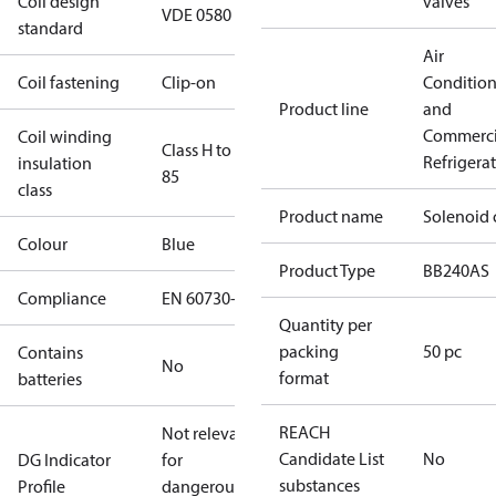
Coil design
valves
VDE 0580
standard
Air
Coil fastening
Clip-on
Conditio
Product line
and
Commerci
Coil winding
Class H to IEC
Refrigera
insulation
85
class
Product name
Solenoid 
Colour
Blue
Product Type
BB240AS
Compliance
EN 60730-1
Quantity per
packing
50 pc
Contains
No
format
batteries
REACH
Not relevant
Candidate List
No
DG Indicator
for
substances
Profile
dangerous