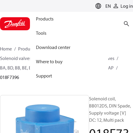
LANGUAGE
EN
Log in
Products
Tools
Download center
Home
Products
Climate Solutions for heating
Solenoid valves, Fluid controls
Coils for Solenoid valves
Where to buy
BA, BD, BB, BE, BF, BG, BN, BO, BJ, BX, BY, BQ, AM, AZ, AS, AP
Support
018F7396
Solenoid coil,
BB012DS, DIN Spade,
Supply voltage [V]
DC: 12, Multi pack