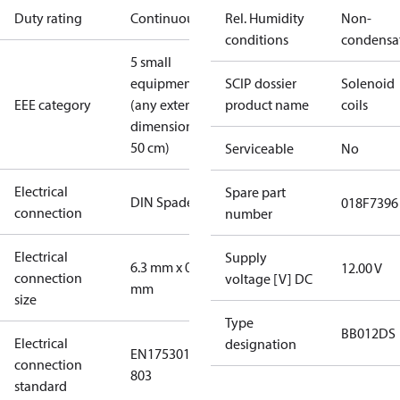
Duty rating
Continuous
Rel. Humidity
Non-
conditions
condensa
5 small
equipment
SCIP dossier
Solenoid
EEE category
(any external
product name
coils
dimension <
50 cm)
Serviceable
No
Electrical
Spare part
DIN Spade
018F7396
connection
number
Electrical
Supply
6.3 mm x 0.8
12.00 V
connection
voltage [V] DC
mm
size
Type
BB012DS
Electrical
designation
EN175301-
connection
803
standard