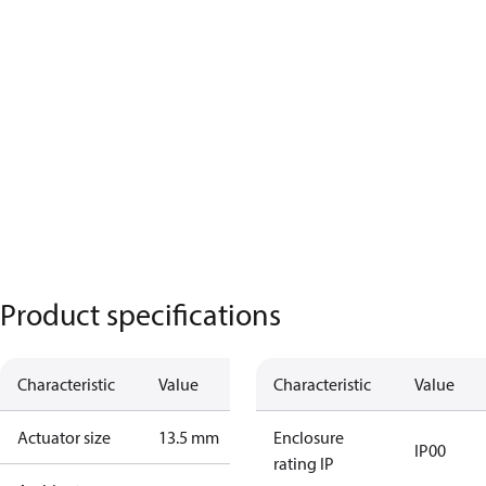
Product specifications
Characteristic
Value
Characteristic
Value
Actuator size
13.5 mm
Enclosure
IP00
rating IP