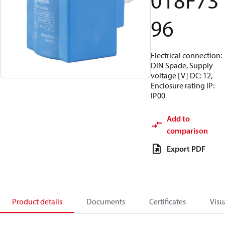
018F73
96
Electrical connection:
DIN Spade, Supply
voltage [V] DC: 12,
Enclosure rating IP:
IP00
Add to
comparison
Export PDF
Product details
Documents
Certificates
Visu