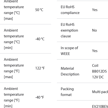
Ambient
temperature
EU RoHS
50 °C
Yes
range [°C]
compliance
[max]
EU RoHS
Ambient
exemption
No
temperature
clause
-40 °C
range [°C]
[min]
In scope of
Yes
WEEE
Ambient
temperature
Coil
122 °F
Material
range [°F]
BB012DS
Description
[max]
12V DC
Ambient
Packing
Multi pac
temperature
format
-40 °F
range [°F]
[min]
EV210B
E