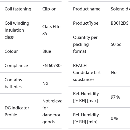
Coil fastening
Clip-on
Product name
Solenoid 
Coil winding
Product Type
BB012DS
Class H to IEC
insulation
85
class
Quantity per
packing
50 pc
Colour
Blue
format
Compliance
EN 60730-1
REACH
Candidate List
No
substances
Contains
No
batteries
Rel. Humidity
97 %
[% RH] [max]
Not relevant
DG Indicator
for
Profile
dangerous
Rel. Humidity
0 %
goods
[% RH] [min]