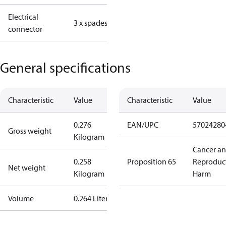
Electrical
3 x spades
connector
General specifications
Characteristic
Value
Characteristic
Value
0.276
EAN/UPC
57024280
Gross weight
Kilogram
Cancer a
0.258
Proposition 65
Reproduc
Net weight
Kilogram
Harm
Volume
0.264 Liter