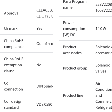
Parts Program
22
EV220B 
name
CE
EAC
LLC
100
EV222
Approval
CDC TYSK
Power
CE mark
Yes
consumption
14.0 W
[W] DC
China RoHS
Out of scope
compliance
Product
Solenoid 
accessories
accessori
China RoHS
exemption
No
Solenoid
Product group
clause
valves
Coil
Air
DIN Spade
connection
Conditio
Product line
and
Coil design
Commerci
VDE 0580
standard
Refrigera