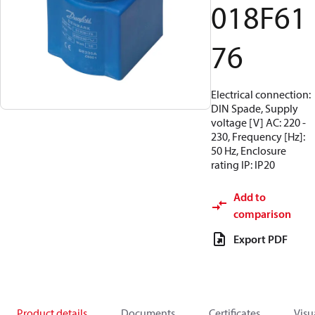
018F61
76
Electrical connection:
DIN Spade, Supply
voltage [V] AC: 220 -
230, Frequency [Hz]:
50 Hz, Enclosure
rating IP: IP20
Add to
comparison
Export PDF
Product details
Documents
Certificates
Visu