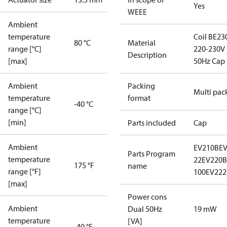
Yes
WEEE
Ambient
temperature
Coil BE23
80 °C
Material
range [°C]
220-230V
Description
[max]
50Hz Cap
Ambient
Packing
Multi pac
temperature
format
-40 °C
range [°C]
[min]
Parts included
Cap
Ambient
EV210B
E
Parts Program
temperature
22
EV220B 
175 °F
name
range [°F]
100
EV222
[max]
Power cons
Ambient
Dual 50Hz
19 mW
temperature
[VA]
-40 °F