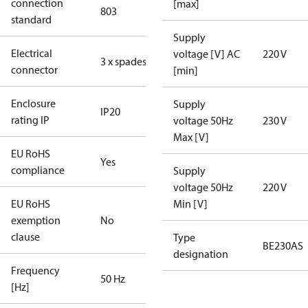
connection
[max]
803
standard
Supply
Electrical
voltage [V] AC
220 V
3 x spades
connector
[min]
Enclosure
Supply
IP20
rating IP
voltage 50Hz
230 V
Max [V]
EU RoHS
Yes
compliance
Supply
voltage 50Hz
220 V
EU RoHS
Min [V]
exemption
No
clause
Type
BE230AS
designation
Frequency
50 Hz
[Hz]