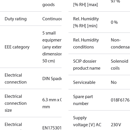
97 %
goods
[% RH] [max]
Duty rating
Continuous
Rel. Humidity
0 %
[% RH] [min]
5 small
equipment
Rel. Humidity
Non-
EEE category
(any external
conditions
condensa
dimension <
50 cm)
SCIP dossier
Solenoid
product name
coils
Electrical
DIN Spade
connection
Serviceable
No
Electrical
Spare part
6.3 mm x 0.8
018F6176
connection
number
mm
size
Supply
Electrical
voltage [V] AC
230 V
EN175301-