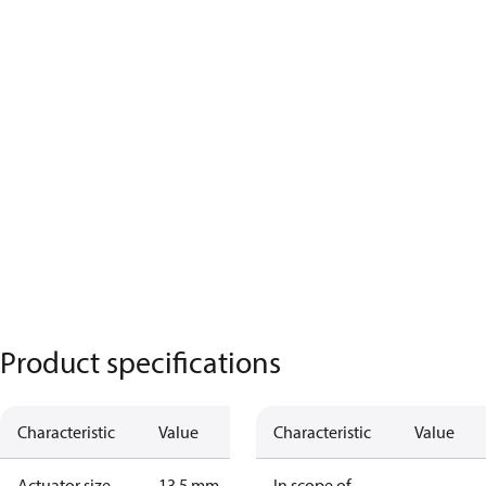
Product specifications
Characteristic
Value
Characteristic
Value
Actuator size
13.5 mm
In scope of