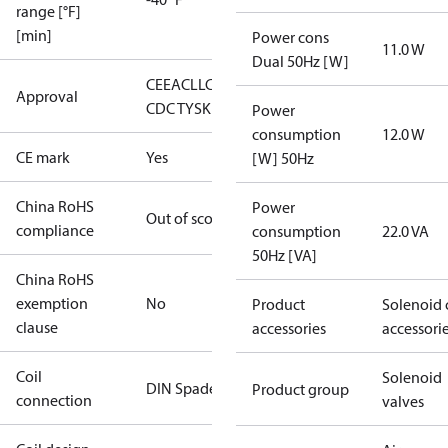
range [°F]
[min]
Power cons
11.0 W
Dual 50Hz [W]
CE
EAC
LLC
Approval
CDC TYSK
Power
consumption
12.0 W
CE mark
Yes
[W] 50Hz
China RoHS
Power
Out of scope
compliance
consumption
22.0 VA
50Hz [VA]
China RoHS
exemption
No
Product
Solenoid 
clause
accessories
accessori
Coil
Solenoid
DIN Spade
Product group
connection
valves