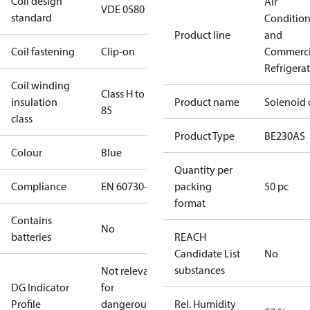
Coil design
Air
VDE 0580
standard
Conditio
Product line
and
Coil fastening
Clip-on
Commerci
Refrigera
Coil winding
Class H to IEC
insulation
Product name
Solenoid 
85
class
Product Type
BE230AS
Colour
Blue
Quantity per
Compliance
EN 60730-1
packing
50 pc
format
Contains
No
batteries
REACH
Candidate List
No
substances
Not relevant
DG Indicator
for
Profile
dangerous
Rel. Humidity