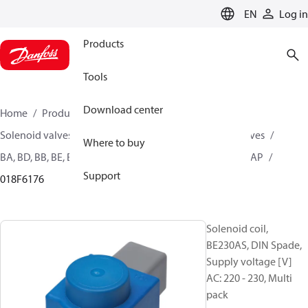
LANGUAGE
EN
Log in
Products
Tools
Download center
Home
Products
Climate Solutions for heating
Solenoid valves, Fluid controls
Coils for Solenoid valves
Where to buy
BA, BD, BB, BE, BF, BG, BN, BO, BJ, BX, BY, BQ, AM, AZ, AS, AP
Support
018F6176
Solenoid coil,
BE230AS, DIN Spade,
Supply voltage [V]
AC: 220 - 230, Multi
pack