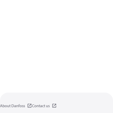
About Danfoss
Contact us