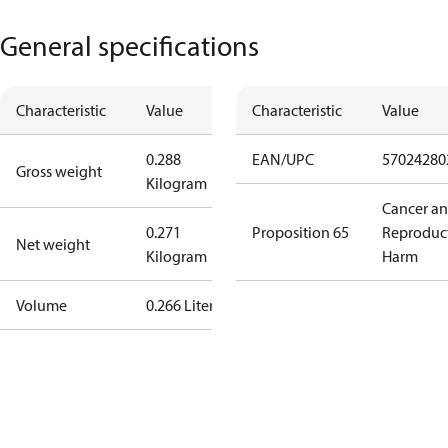
General specifications
Characteristic
Value
Characteristic
Value
0.288
EAN/UPC
57024280
Gross weight
Kilogram
Cancer a
0.271
Proposition 65
Reproduc
Net weight
Kilogram
Harm
Volume
0.266 Liter