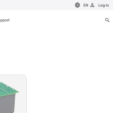
EN
Log in
pport