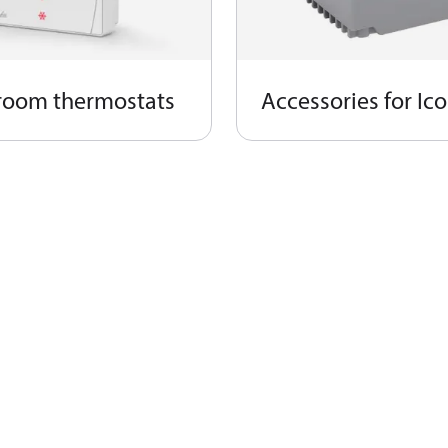
room thermostats​
Accessories for Ic