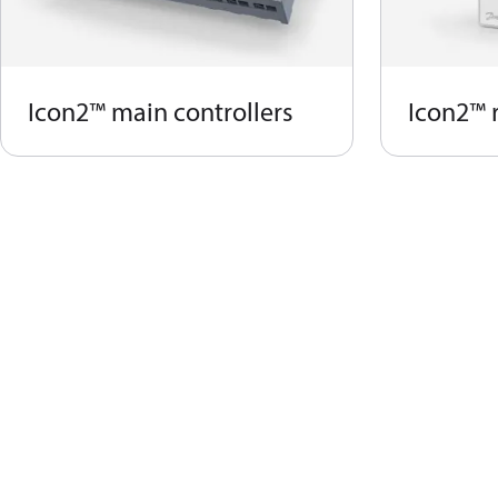
Icon2™ main controllers
Icon2™ 