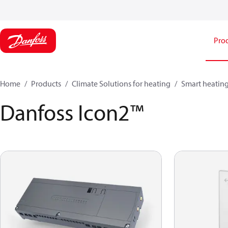
Pro
Home
Products
Climate Solutions for heating
Smart heatin
Danfoss Icon2™