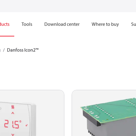
ducts
Tools
Download center
Where to buy
Su
g
Danfoss Icon2™