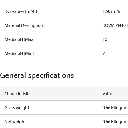
Kvs values [m³/h]
1.50 m³/h
Material Description
KOVM PN10 15
Media pH [Max]
10
Media pH [Min]
7
General specifications
Characteristic
Value
Gross weight
0.66 Kilogra
Net weight
0.66 Kilogra