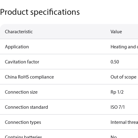
Product specifications
Characteristic
Value
Application
Heating and 
Cavitation factor
0.50
China RoHS compliance
Out of scope
Connection size
Rp 1/2
Connection standard
ISO 7/1
Connection types
Internal thre
Contains batteries
No