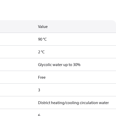
Value
90 °C
2 °C
Glycolic water up to 30%
Free
3
District heating/cooling circulation water
6