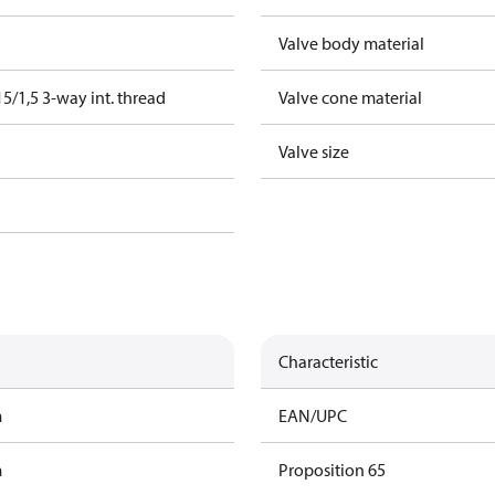
Valve body material
/1,5 3-way int. thread
Valve cone material
Valve size
Characteristic
m
EAN/UPC
m
Proposition 65