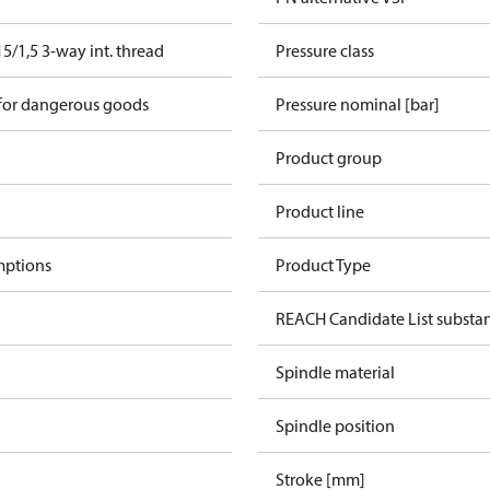
/1,5 3-way int. thread
Pressure class
 for dangerous goods
Pressure nominal [bar]
Product group
Product line
mptions
Product Type
REACH Candidate List substa
Spindle material
e
Spindle position
Stroke [mm]