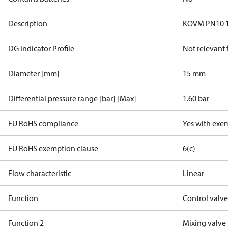
Description
KOVM PN10 15
DG Indicator Profile
Not relevant
Diameter [mm]
15 mm
Differential pressure range [bar] [Max]
1.60 bar
EU RoHS compliance
Yes with exe
EU RoHS exemption clause
6(c)
Flow characteristic
Linear
Function
Control valv
Function 2
Mixing valve