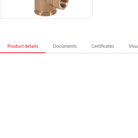
Product details
Documents
Certificates
Visu