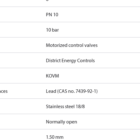
PN 10
10 bar
Motorized control valves
District Energy Controls
KOVM
nces
Lead (CAS no. 7439-92-1)
Stainless steel 18/8
Normally open
1.50 mm