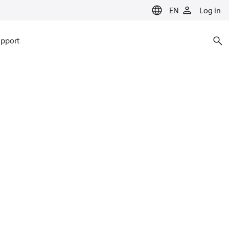
EN
Log in
pport