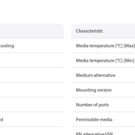
Characteristic
cooling
Media temperature [°C] [Max]
Media temperature [°C] [Min]
Medium alternative
Mounting version
Number of ports
ad
Permissible media
PN alternative VSP