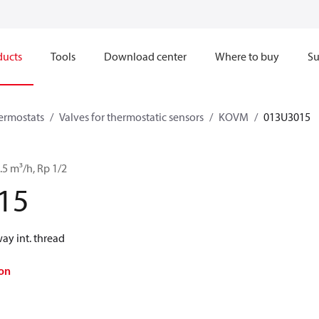
ducts
Tools
Download center
Where to buy
Su
hermostats
Valves for thermostatic sensors
KOVM
013U3015
5 m³/h, Rp 1/2
15
y int. thread
on