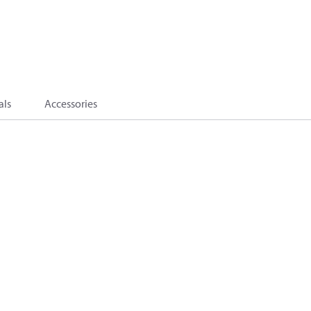
als
Accessories