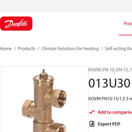
Pro
Home
Products
Climate Solutions for heating
Self-acting t
KOVM, PN 10, DN 15, 1.
013U30
KOVM PN10 15/1,5 3-wa
Add to comparis
Export PDF