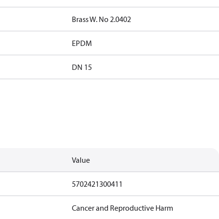
Brass W. No 2.0402
EPDM
DN 15
Value
5702421300411
Cancer and Reproductive Harm