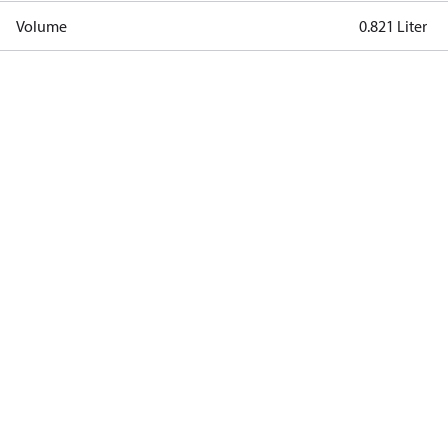
Volume
0.821 Liter