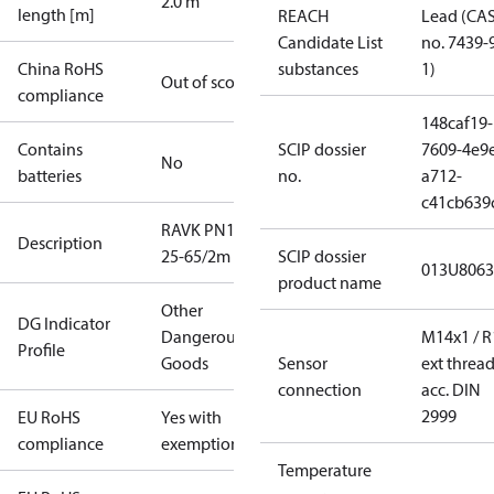
2.0 m
length [m]
REACH
Lead (CA
Candidate List
no. 7439-
China RoHS
substances
1)
Out of scope
compliance
148caf19-
Contains
SCIP dossier
7609-4e9
No
batteries
no.
a712-
c41cb639
RAVK PN16
Description
25-65/2m
SCIP dossier
013U8063
product name
Other
DG Indicator
Dangerous
M14x1 / R
Profile
Goods
Sensor
ext threa
connection
acc. DIN
2999
EU RoHS
Yes with
compliance
exemptions
Temperature