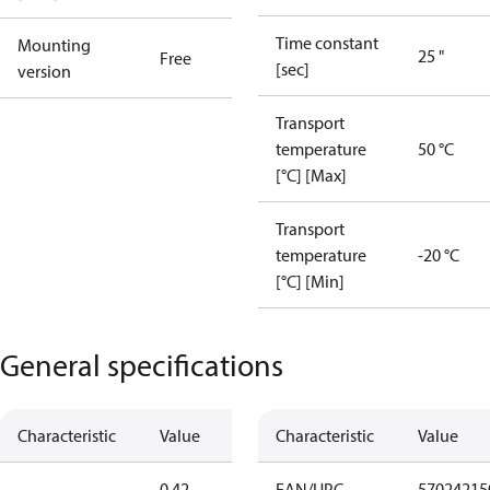
Time constant
Mounting
25 "
Free
[sec]
version
Transport
temperature
50 °C
[°C] [Max]
Transport
temperature
-20 °C
[°C] [Min]
General specifications
Characteristic
Value
Characteristic
Value
0.42
EAN/UPC
57024215