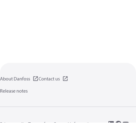
About Danfoss
Contact us
Release notes
Privacy policy
Terms of use
General information
Cookies