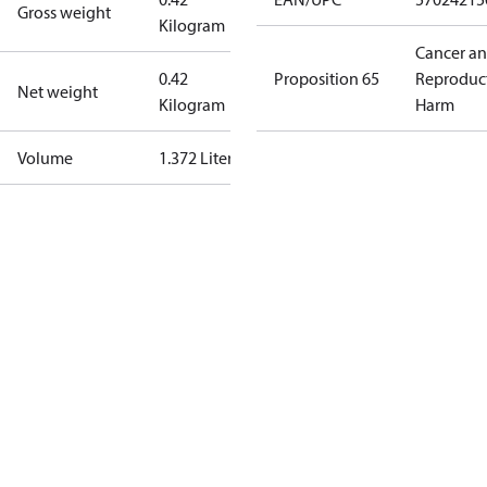
Gross weight
Kilogram
Cancer a
0.42
Proposition 65
Reproduc
Net weight
Kilogram
Harm
Volume
1.372 Liter