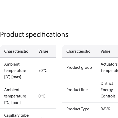
Product specifications
Characteristic
Value
Characteristic
Value
Ambient
Actuators 
Product group
temperature
70 °C
Temperat
[°C] [max]
District
Ambient
Product line
Energy
temperature
0 °C
Controls
[°C] [min]
Product Type
RAVK
Capillary tube