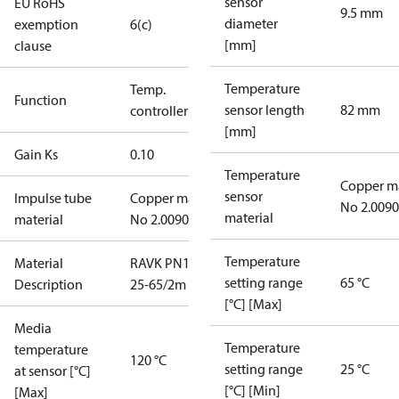
sensor
EU RoHS
9.5 mm
diameter
exemption
6(c)
[mm]
clause
Temperature
Temp.
Function
sensor length
82 mm
controller
[mm]
Gain Ks
0.10
Temperature
Copper m
sensor
Impulse tube
Copper mat.
No 2.0090
material
material
No 2.0090
Temperature
Material
RAVK PN16
setting range
65 °C
Description
25-65/2m
[°C] [Max]
Media
Temperature
temperature
120 °C
setting range
25 °C
at sensor [°C]
[°C] [Min]
[Max]