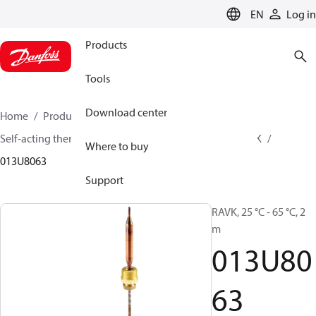
LANGUAGE
EN
Log in
Products
Tools
Download center
Home
Products
Climate Solutions for heating
Self-acting thermostats
Thermostatic sensors
RAVK
Where to buy
013U8063
Support
RAVK, 25 °C - 65 °C, 2
m
013U80
63