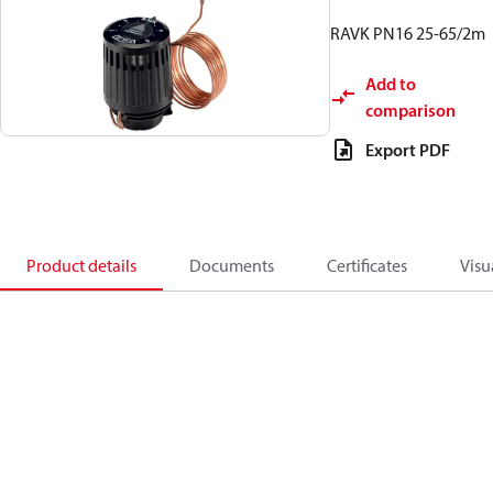
RAVK PN16 25-65/2m
Add to
comparison
Export PDF
Product details
Documents
Certificates
Visu