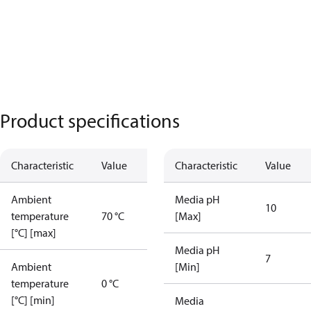
Product specifications
Characteristic
Value
Characteristic
Value
Ambient
Media pH
10
temperature
70 °C
[Max]
[°C] [max]
Media pH
7
Ambient
[Min]
temperature
0 °C
[°C] [min]
Media