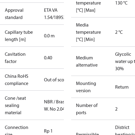
temperature
130 °C
Approval
ETA VA
[°C] [Max]
standard
1.54/18952
Media
Capillary tube
temperature
2 °C
0.0 m
length [m]
[°C] [Min]
Cavitation
Glycolic
0.40
Medium
factor
water up 
alternative
30%
China RoHS
Out of scope
compliance
Mounting
Return
version
Cone /seat
NBR / Brass
sealing
Number of
W. No 2.0402
2
material
ports
Connection
District
Rp 1
size
Permissible
heating/c