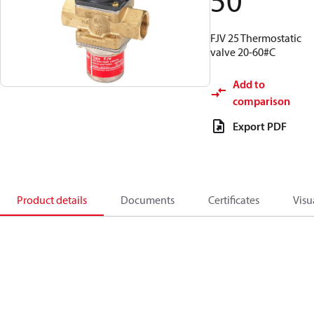
50
FJV 25 Thermostatic
valve 20-60#C
Add to
comparison
Export PDF
Product details
Documents
Certificates
Visu