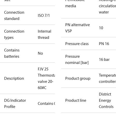
media
circulatio
water
Connection
ISO 7/1
standard
PN alternative
10
VSP
Connection
Internal
types
thread
Pressure class
PN 16
Contains
No
batteries
Pressure
16 bar
nominal [bar]
FJV 25
Thermostatic
Temperat
Description
Product group
valve 20-
controller
60#C
District
DG Indicator
Product line
Energy
Contains Gas
Profile
Controls