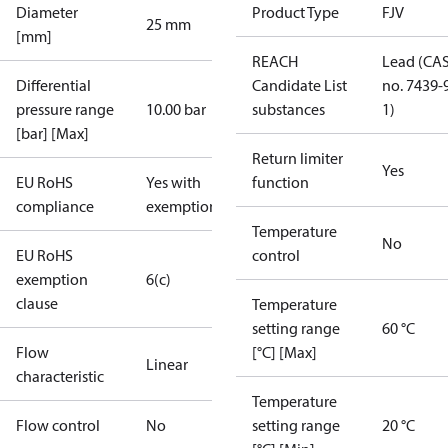
Diameter
Product Type
FJV
25 mm
[mm]
REACH
Lead (CA
Differential
Candidate List
no. 7439-
pressure range
10.00 bar
substances
1)
[bar] [Max]
Return limiter
Yes
EU RoHS
Yes with
function
compliance
exemptions
Temperature
No
EU RoHS
control
exemption
6(c)
clause
Temperature
setting range
60 °C
Flow
[°C] [Max]
Linear
characteristic
Temperature
Flow control
No
setting range
20 °C