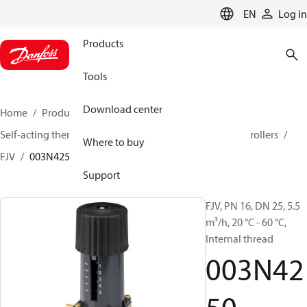
LANGUAGE
EN
Log in
Products
Tools
Download center
Home
Products
Climate Solutions for heating
Self-acting thermostats
Combined thermostatic controllers
Where to buy
FJV
003N4250
Support
FJV, PN 16, DN 25, 5.5
m³/h, 20 °C - 60 °C,
Internal thread
003N42