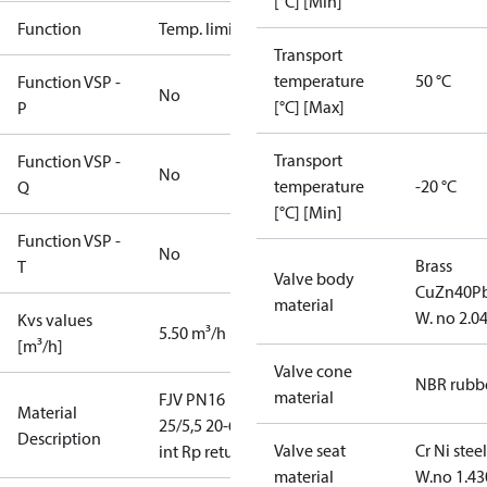
[°C] [Min]
Function
Temp. limiter
Transport
temperature
50 °C
Function VSP -
No
[°C] [Max]
P
Transport
Function VSP -
No
temperature
-20 °C
Q
[°C] [Min]
Function VSP -
No
Brass
T
Valve body
CuZn40P
material
W. no 2.0
Kvs values
5.50 m³/h
[m³/h]
Valve cone
NBR rubb
material
FJV PN16
Material
25/5,5 20-60
Description
Valve seat
Cr Ni steel
int Rp return
material
W.no 1.43