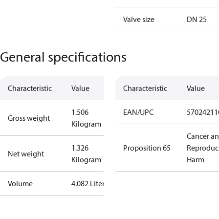
Valve size
DN 25
General specifications
Characteristic
Value
Characteristic
Value
1.506
EAN/UPC
57024211
Gross weight
Kilogram
Cancer a
1.326
Proposition 65
Reproduc
Net weight
Kilogram
Harm
Volume
4.082 Liter