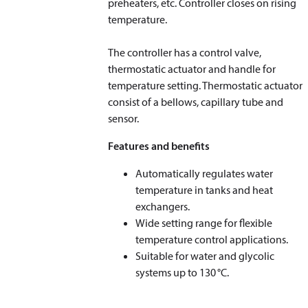
preheaters, etc. Controller closes on rising
temperature.
​​​​​​​The controller has a control valve,
thermostatic actuator and handle for
temperature setting. Thermostatic actuator
consist of a bellows, capillary tube and
sensor.
Features and benefits
Automatically regulates water
temperature in tanks and heat
exchangers.
Wide setting range for flexible
temperature control applications.
Suitable for water and glycolic
systems up to 130 °C.