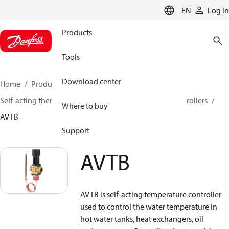
LANGUAGE
EN
Log in
Products
Tools
Download center
Home
Products
Climate Solutions for heating
Self-acting thermostats
Combined thermostatic controllers
Where to buy
AVTB
Support
AVTB
AVTB is self-acting temperature controller
used to control the water temperature in
hot water tanks, heat exchangers, oil