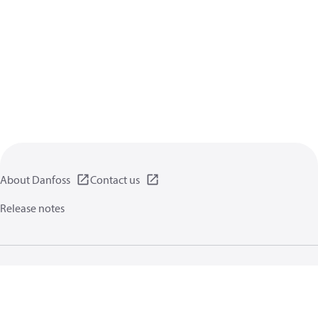
About Danfoss
Contact us
Release notes
Privacy policy
Terms of use
General information
Cookies