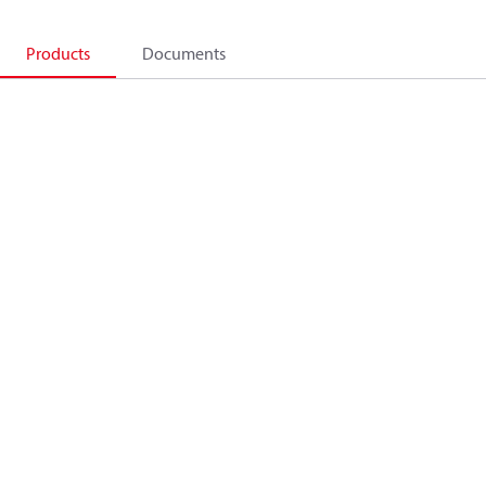
Products
Documents