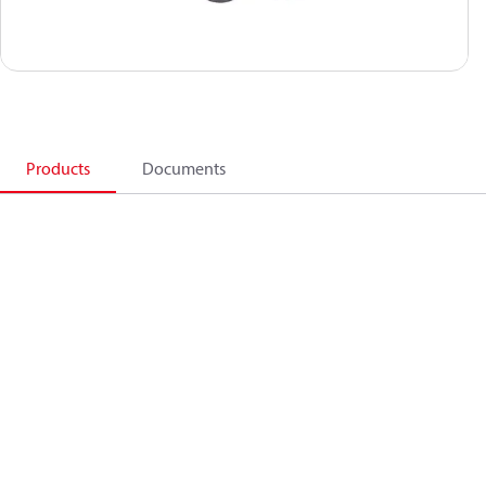
Products
Documents