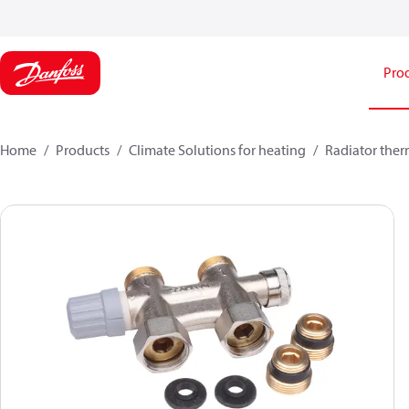
Pro
Home
Products
Climate Solutions for heating
Radiator ther