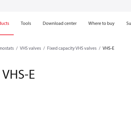
ducts
Tools
Download center
Where to buy
Su
mostats
VHS valves
Fixed capacity VHS valves
VHS-E
VHS-E