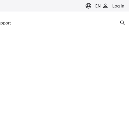
EN
Log in
pport