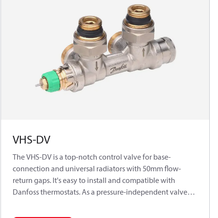
VHS-DV
The VHS-DV is a top-notch control valve for base-
connection and universal radiators with 50mm flow-
return gaps. It's easy to install and compatible with
Danfoss thermostats. As a pressure-independent valve
for 2-pipe systems, it works with all Danfoss RA
thermostatic sensors. It features presettable flow control,