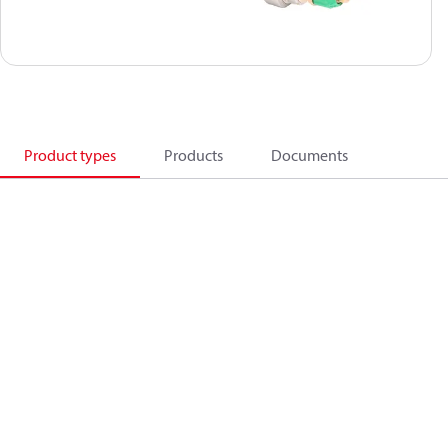
Product types
Products
Documents