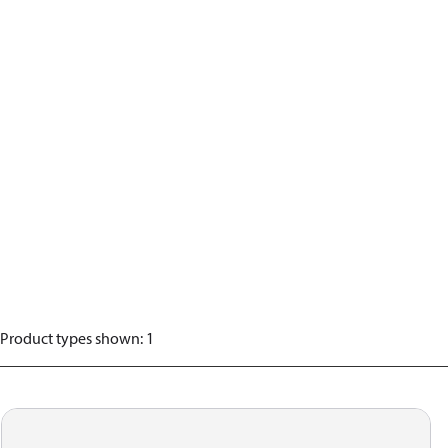
Product types shown
:
1