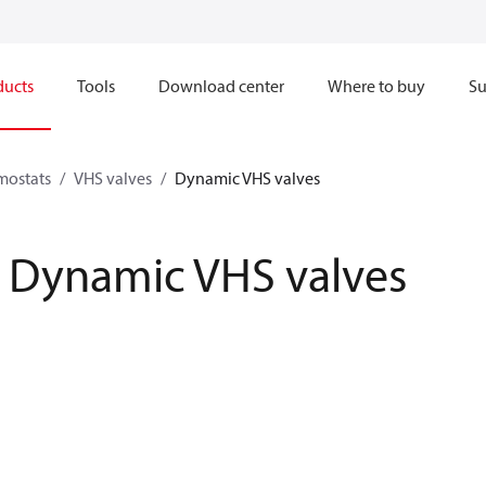
ducts
Tools
Download center
Where to buy
Su
mostats
VHS valves
Dynamic VHS valves
Dynamic VHS valves