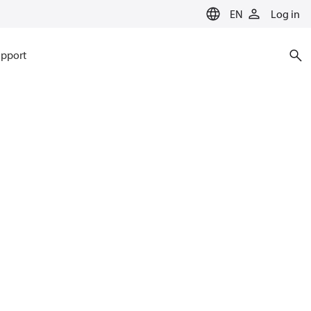
EN
Log in
pport