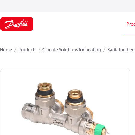
Pro
Home
Products
Climate Solutions for heating
Radiator ther