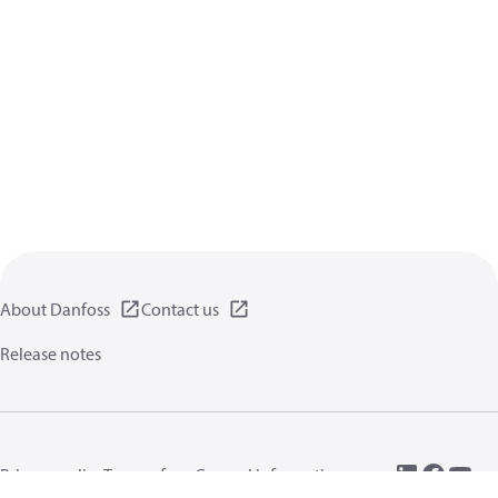
About Danfoss
Contact us
Release notes
Privacy policy
Terms of use
General information