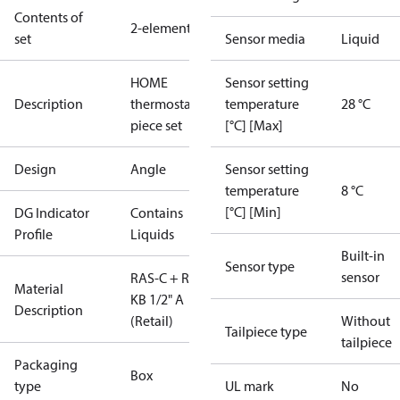
Contents of
2-elements
set
Sensor media
Liquid
HOME
Sensor setting
Description
thermostat 2
temperature
28 °C
piece set
[°C] [Max]
Design
Angle
Sensor setting
temperature
8 °C
[°C] [Min]
DG Indicator
Contains
Profile
Liquids
Built-in
Sensor type
sensor
RAS-C + RLV
Material
KB 1/2" A
Description
(Retail)
Without
Tailpiece type
tailpiece
Packaging
Box
type
UL mark
No