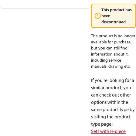
This product has
been
discontinued.
The product is no longer
available for purchase,
but you can still find
information about it,
including service
manuals, drawing etc.
If you're looking for a
similar product, you
can check out other
options within the
same product type by
visiting the product
type page.
:
Sets with H-piece