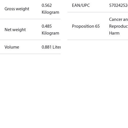
0.562
EAN/UPC
57024252
Gross weight
Kilogram
Cancer a
0.485
Proposition 65
Reproduc
Net weight
Kilogram
Harm
Volume
0.881 Liter