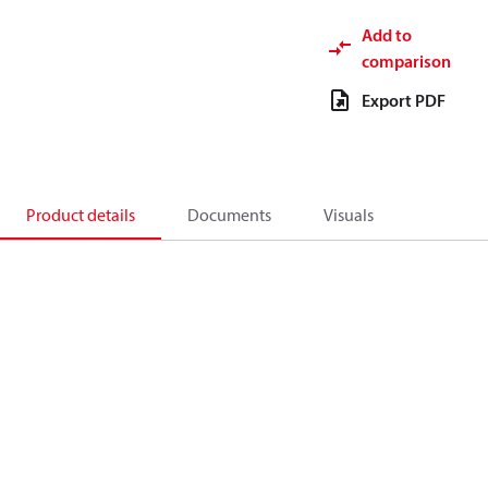
Add to
comparison
Export PDF
Product details
Documents
Visuals