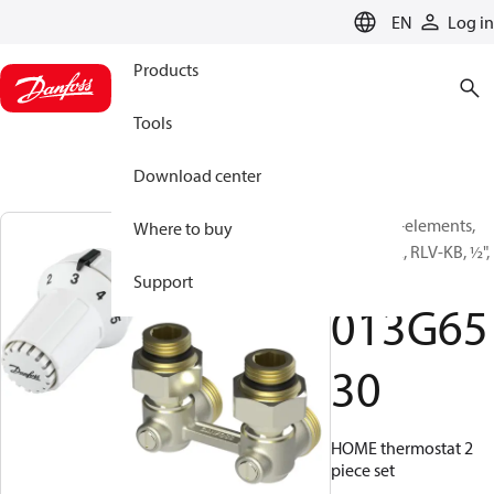
LANGUAGE
EN
Log in
Products
Tools
Download center
TRV set, 2-elements,
Where to buy
RAS-C, RA, RLV-KB, ½",
Angle
Support
013G65
30
HOME thermostat 2
piece set