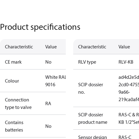
Product specifications
Characteristic
Value
Characteristic
Value
CE mark
No
RLV type
RLV-KB
White RAL
ad4d2e5d
Colour
9016
SCIP dossier
2cd0-475
no.
9a66-
219ca0af
Connection
RA
type to valve
SCIP dossier
RAS-C & R
product name
KB 1/2"Set
Contains
No
batteries
Sensor design
RAS-C