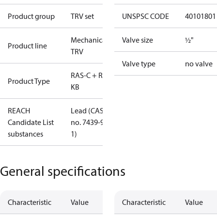
Product group
TRV set
UNSPSC CODE
40101801
Mechanical
Valve size
½"
Product line
TRV
Valve type
no valve
RAS-C + RLV-
Product Type
KB
REACH
Lead (CAS
Candidate List
no. 7439-92-
substances
1)
General specifications
Characteristic
Value
Characteristic
Value