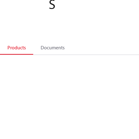
S
Products
Documents