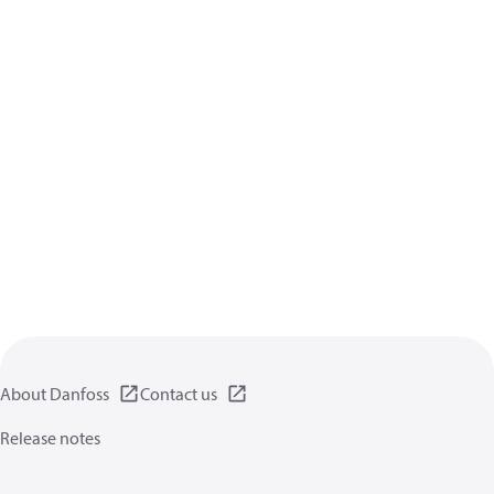
About Danfoss
Contact us
Release notes