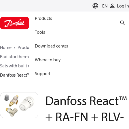
LANGUAGE
EN
Log in
Products
Tools
Download center
Home
Products
Climate Solutions for heating
Radiator thermostats
TRV sets
Where to buy
Sets with built on valve and lockshield
Support
Danfoss React™ + RA-FN + RLV-S
Danfoss React™
+ RA-FN + RLV-