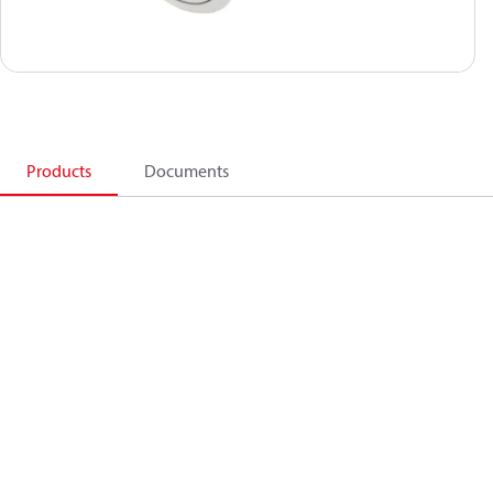
Products
Documents