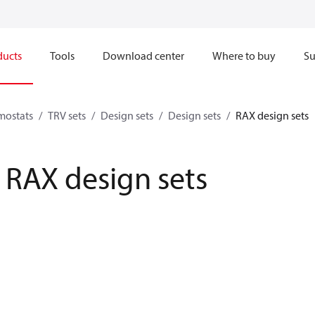
ducts
Tools
Download center
Where to buy
Su
mostats
TRV sets
Design sets
Design sets
RAX design sets
RAX design sets