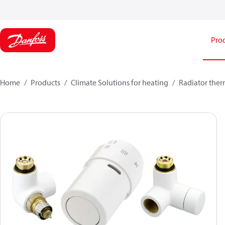
Pro
Home
Products
Climate Solutions for heating
Radiator ther