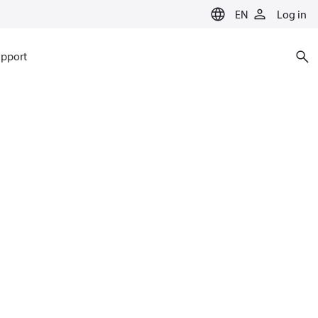
EN
Log in
pport