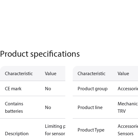
Product specifications
Characteristic
Value
Characteristic
Value
CE mark
No
Product group
Accessori
Contains
Mechanic
No
Product line
batteries
TRV
Limiting pins
Accessorie
Product Type
Description
for sensors
Sensors