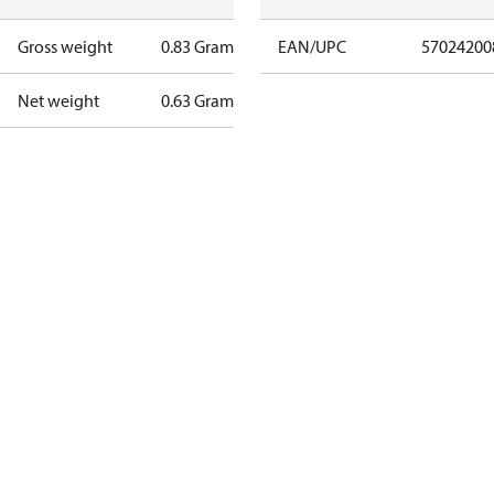
Gross weight
0.83 Gram
EAN/UPC
57024200
Net weight
0.63 Gram