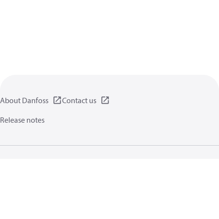
About Danfoss
Contact us
Release notes
Privacy policy
Terms of use
General information
Cookies