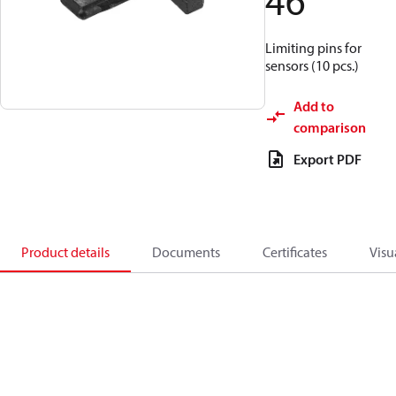
46
Limiting pins for
sensors (10 pcs.)
Add to
comparison
Export PDF
Product details
Documents
Certificates
Visu