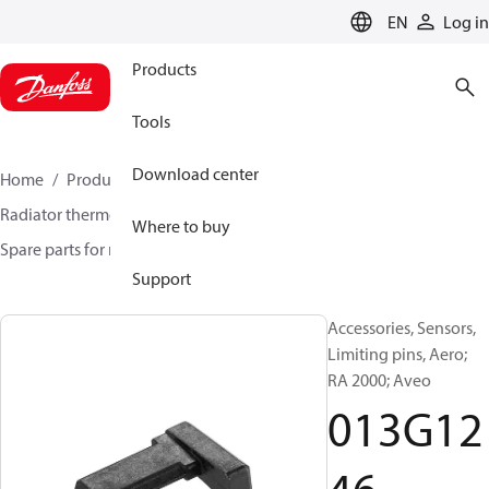
LANGUAGE
EN
Log in
Products
Tools
Download center
Home
Products
Climate Solutions for heating
Radiator thermostats
Radiator sensors
Where to buy
Spare parts for radiator sensors
013G1246
Support
Accessories, Sensors,
Limiting pins, Aero;
RA 2000; Aveo
013G12