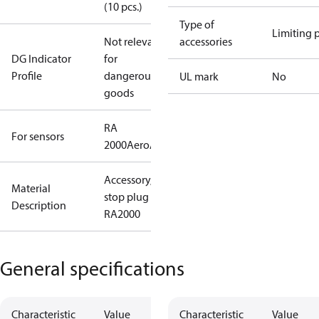
(10 pcs.)
Type of
Limiting 
Not relevant
accessories
DG Indicator
for
Profile
dangerous
UL mark
No
goods
RA
For sensors
2000
Aero
Aveo
Accessory,
Material
stop plug
Description
RA2000
General specifications
Characteristic
Value
Characteristic
Value