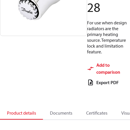
28
For use when design
radiators are the
primary heating
source. Temperature
lock and limitation
feature.
Add to
comparison
Export PDF
Product details
Documents
Certificates
Visu