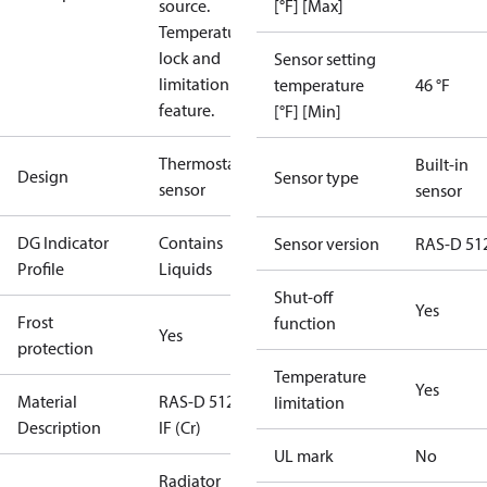
source.
[°F] [Max]
Temperature
lock and
Sensor setting
limitation
temperature
46 °F
feature.
[°F] [Min]
Thermostatic
Built-in
Design
Sensor type
sensor
sensor
DG Indicator
Contains
Sensor version
RAS-D 51
Profile
Liquids
Shut-off
Yes
Frost
function
Yes
protection
Temperature
Yes
Material
RAS-D 5128,
limitation
Description
IF (Cr)
UL mark
No
Radiator