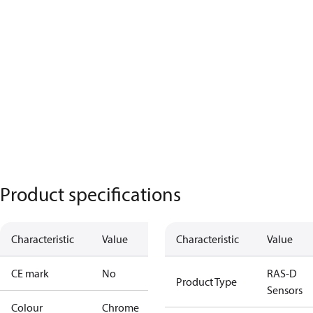
Product specifications
Characteristic
Value
Characteristic
Value
CE mark
No
RAS-D
Product Type
Sensors
Colour
Chrome