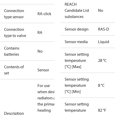
REACH
Candidate List
No
Connection
RA-click
substances
type sensor
Sensor design
RAS-D
Connection
RA
type to valve
Sensor media
Liquid
Contains
No
batteries
Sensor setting
temperature
28 °C
[°C] [Max]
Contents of
Sensor
set
Sensor setting
temperature
8 °C
For use
[°C] [Min]
when design
radiators are
the primary
Sensor setting
heating
temperature
82 °F
Description