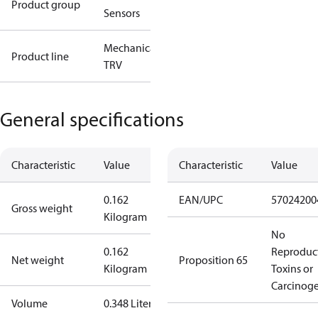
Product group
Sensors
Mechanical
Product line
TRV
General specifications
Characteristic
Value
Characteristic
Value
0.162
EAN/UPC
57024200
Gross weight
Kilogram
No
0.162
Reproduc
Net weight
Proposition 65
Kilogram
Toxins or
Carcinog
Volume
0.348 Liter