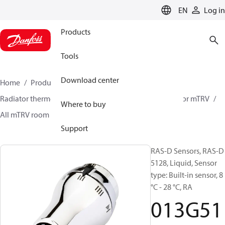
LANGUAGE
EN
Log in
Products
Tools
Download center
Home
Products
Climate Solutions for heating
Radiator thermostats
Radiator sensors
Room sensor mTRV
Where to buy
All mTRV room sensors
RAS-D sensors
013G5128
Support
RAS-D Sensors, RAS-D
5128, Liquid, Sensor
type: Built-in sensor, 8
°C - 28 °C, RA
013G51