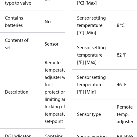
type to valve
[°C] [Max]
Contains
Sensor setting
No
batteries
temperature
8 °C
[°C] [Min]
Contents of
Sensor
set
Sensor setting
temperature
82 °F
[°F] [Max]
Remote
temperature
adjuster with
Sensor setting
frost
temperature
46 °F
Description
protection,
[°F] [Min]
limiting and
locking of
Remote
temperature
Sensor type
temp.
set-point
adjuster
DG Indicator
Contains
Sensor version
RA 5065