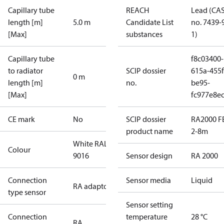
Capillary tube
REACH
Lead (CA
length [m]
5.0 m
Candidate List
no. 7439-
[Max]
substances
1)
Capillary tube
f8c03400-
to radiator
SCIP dossier
615a-455f
0 m
length [m]
no.
be95-
[Max]
fc977e8ec
CE mark
No
SCIP dossier
RA2000 FE
product name
2-8m
White RAL
Colour
9016
Sensor design
RA 2000
Connection
Sensor media
Liquid
RA adaptor
type sensor
Sensor setting
Connection
temperature
28 °C
RA