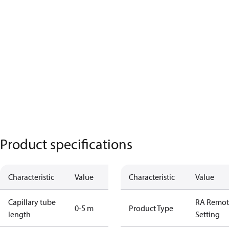
Product specifications
Characteristic
Value
Characteristic
Value
Capillary tube
RA Remot
0-5 m
Product Type
length
Setting