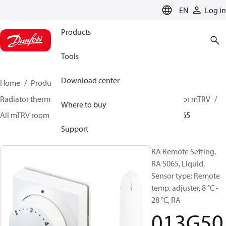
LANGUAGE
EN
Log in
Products
Tools
Download center
Home
Products
Climate Solutions for heating
Radiator thermostats
Radiator sensors
Room sensor mTRV
Where to buy
All mTRV room sensors
RA remote setting
013G5065
Support
RA Remote Setting,
RA 5065, Liquid,
Sensor type: Remote
temp. adjuster, 8 °C -
28 °C, RA
013G50