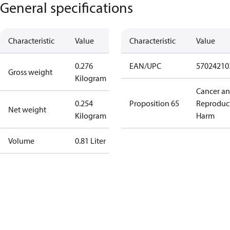
General specifications
Characteristic
Value
Characteristic
Value
0.276
EAN/UPC
57024210
Gross weight
Kilogram
Cancer a
0.254
Proposition 65
Reproduc
Net weight
Kilogram
Harm
Volume
0.81 Liter