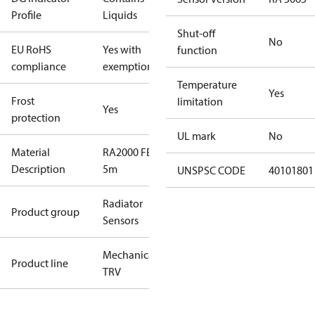
Profile
Liquids
Shut-off
No
EU RoHS
Yes with
function
compliance
exemptions
Temperature
Yes
Frost
limitation
Yes
protection
UL mark
No
Material
RA2000 FE-IF,
Description
5m
UNSPSC CODE
40101801
Radiator
Product group
Sensors
Mechanical
Product line
TRV