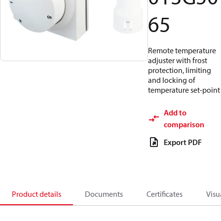
65
Remote temperature
adjuster with frost
protection, limiting
and locking of
temperature set-point
Add to
comparison
Export PDF
Product details
Documents
Certificates
Visu