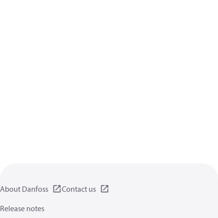
About Danfoss
Contact us
Release notes