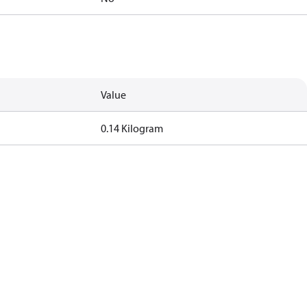
Value
0.14 Kilogram