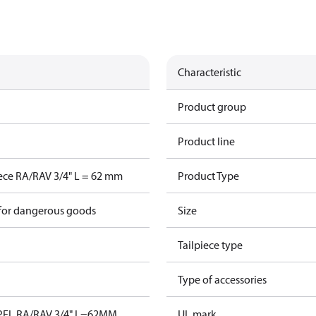
Characteristic
Product group
Product line
iece RA/RAV 3/4" L = 62 mm
Product Type
 for dangerous goods
Size
Tailpiece type
S
Type of accessories
PEL RA/RAV 3/4" L=62MM
UL mark