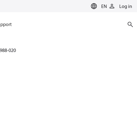
EN
Log in
pport
988-020