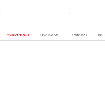
Product details
Documents
Certificates
Visu