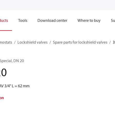
ducts
Tools
Download center
Where to buy
Su
mostats
Lockshield valves
Spare parts for lockshield valves
3
 Special, DN 20
20
RAV 3/4" L = 62 mm
on