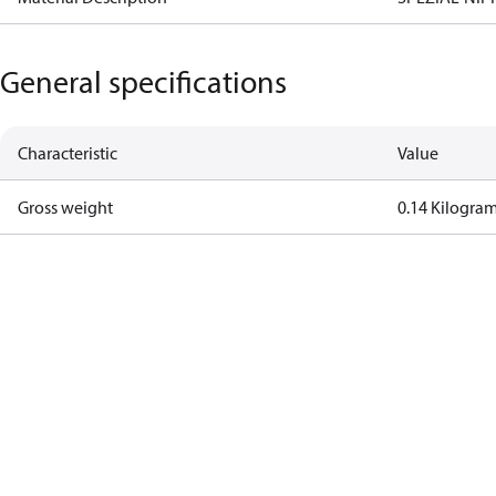
General specifications
Characteristic
Value
Gross weight
0.14 Kilogra