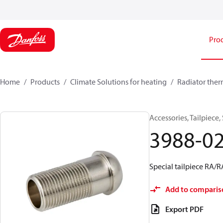
Pro
Home
Products
Climate Solutions for heating
Radiator ther
Accessories, Tailpiece,
3988-0
Special tailpiece RA/
Add to comparis
Export PDF