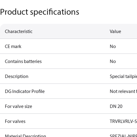
Product specifications
Characteristic
Value
CE mark
No
Contains batteries
No
Description
Special tailp
DG Indicator Profile
Not relevant
For valve size
DN 20
For valves
TRV
RLV
RLV-
Material Description
SPEZIAL-NIP