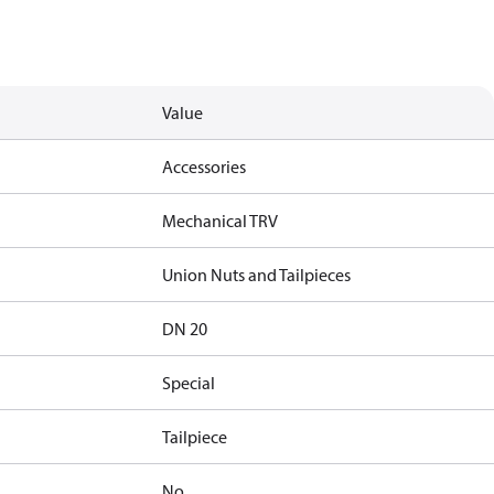
Value
Accessories
Mechanical TRV
Union Nuts and Tailpieces
DN 20
Special
Tailpiece
No