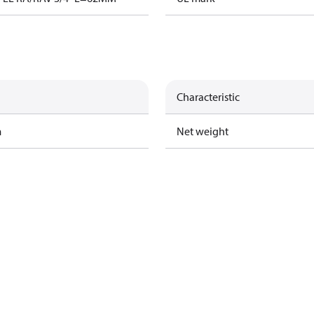
Characteristic
m
Net weight