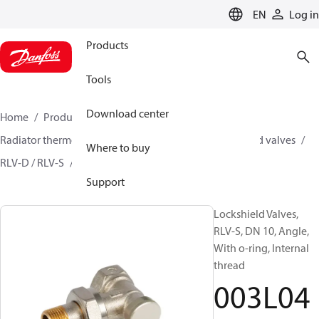
LANGUAGE
EN
Log in
Products
Tools
Download center
Home
Products
Climate Solutions for heating
Radiator thermostats
Lockshield valves
Lockshield valves
Where to buy
RLV-D / RLV-S
003L0421
Support
Lockshield Valves,
RLV-S, DN 10, Angle,
With o-ring, Internal
thread
003L04