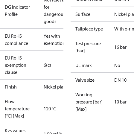
DG Indicator
for
Profile
dangerous
Surface
Nickel pl
goods
Tailpiece type
With o-ri
EU RoHS
Yes with
compliance
exemptions
Test pressure
16 bar
[bar]
EU RoHS
exemption
6(c)
UL mark
No
clause
Valve size
DN 10
Finish
Nickel plated
Working
Flow
pressure [bar]
10 bar
temperature
120 °C
[Max]
[°C] [Max]
Kvs values