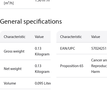
1.50 m³/h
[m³/h]
General specifications
Characteristic
Value
Characteristic
Value
0.13
EAN/UPC
57024251
Gross weight
Kilogram
Cancer a
0.13
Proposition 65
Reproduc
Net weight
Kilogram
Harm
Volume
0.095 Liter