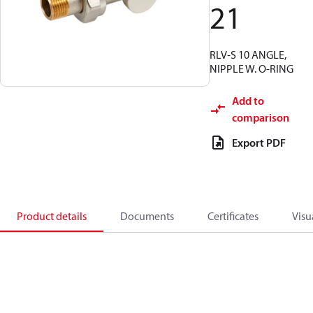
21
RLV-S 10 ANGLE,
NIPPLE W. O-RING
Add to
comparison
Export PDF
Product details
Documents
Certificates
Visu