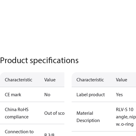
Product specifications
Characteristic
Value
Characteristic
Value
CE mark
No
Label product
Yes
China RoHS
RLV-S 10
Out of scope
Material
compliance
angle, ni
Description
w. o-ring
Connection to
R 3/8