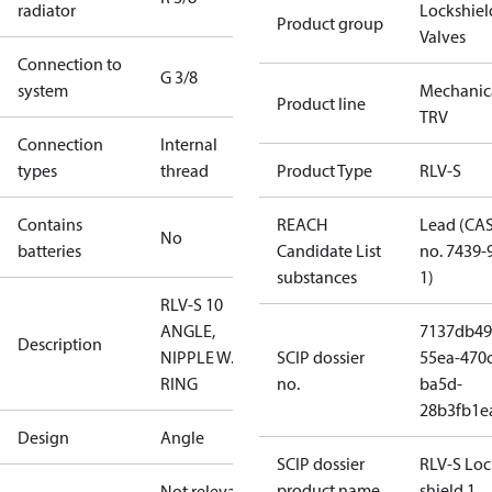
radiator
Lockshiel
Product group
Valves
Connection to
G 3/8
system
Mechanic
Product line
TRV
Connection
Internal
types
thread
Product Type
RLV-S
Contains
REACH
Lead (CA
No
batteries
Candidate List
no. 7439-
substances
1)
RLV-S 10
ANGLE,
7137db49
Description
NIPPLE W. O-
SCIP dossier
55ea-470c
RING
no.
ba5d-
28b3fb1e
Design
Angle
SCIP dossier
RLV-S Loc
product name
shield 1
Not relevant