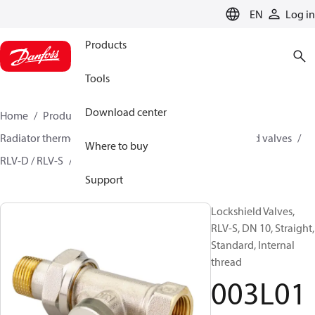
LANGUAGE
EN
Log in
Products
Tools
Download center
Home
Products
Climate Solutions for heating
Radiator thermostats
Lockshield valves
Lockshield valves
Where to buy
RLV-D / RLV-S
003L0122
Support
Lockshield Valves,
RLV-S, DN 10, Straight,
Standard, Internal
thread
003L01