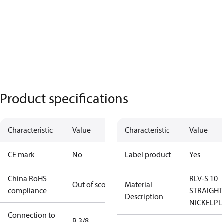
Product specifications
Characteristic
Value
Characteristic
Value
CE mark
No
Label product
Yes
China RoHS
RLV-S 10
Out of scope
Material
compliance
STRAIGHT
Description
NICKELP
Connection to
R 3/8