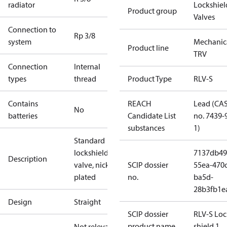
radiator
Lockshiel
Product group
Valves
Connection to
Rp 3/8
system
Mechanic
Product line
TRV
Connection
Internal
types
thread
Product Type
RLV-S
Contains
REACH
Lead (CA
No
batteries
Candidate List
no. 7439-
substances
1)
Standard
lockshield
7137db49
Description
valve, nickel-
SCIP dossier
55ea-470c
plated
no.
ba5d-
28b3fb1e
Design
Straight
SCIP dossier
RLV-S Loc
product name
shield 1
Not relevant