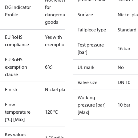
DG Indicator
for
Profile
dangerous
Surface
Nickel pl
goods
Tailpiece type
Standard
EU RoHS
Yes with
compliance
exemptions
Test pressure
16 bar
[bar]
EU RoHS
exemption
6(c)
UL mark
No
clause
Valve size
DN 10
Finish
Nickel plated
Working
Flow
pressure [bar]
10 bar
temperature
120 °C
[Max]
[°C] [Max]
Kvs values