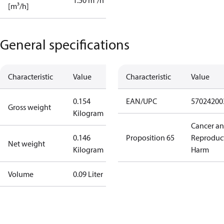
1.50 m³/h
[m³/h]
General specifications
Characteristic
Value
Characteristic
Value
0.154
EAN/UPC
57024200
Gross weight
Kilogram
Cancer a
0.146
Proposition 65
Reproduc
Net weight
Kilogram
Harm
Volume
0.09 Liter