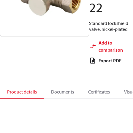
22
Standard lockshield
valve, nickel-plated
Add to
comparison
Export PDF
Product details
Documents
Certificates
Visu