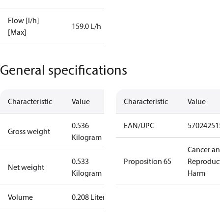
Flow [l/h]
159.0 L/h
[Max]
General specifications
Characteristic
Value
Characteristic
Value
0.536
EAN/UPC
57024251
Gross weight
Kilogram
Cancer a
0.533
Proposition 65
Reproduc
Net weight
Kilogram
Harm
Volume
0.208 Liter