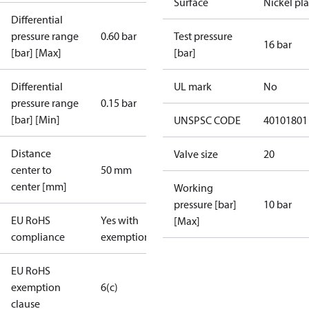
Surface
Nickel pl
Differential
pressure range
0.60 bar
Test pressure
16 bar
[bar] [Max]
[bar]
Differential
UL mark
No
pressure range
0.15 bar
[bar] [Min]
UNSPSC CODE
40101801
Distance
Valve size
20
center to
50 mm
center [mm]
Working
pressure [bar]
10 bar
EU RoHS
Yes with
[Max]
compliance
exemptions
EU RoHS
exemption
6(c)
clause