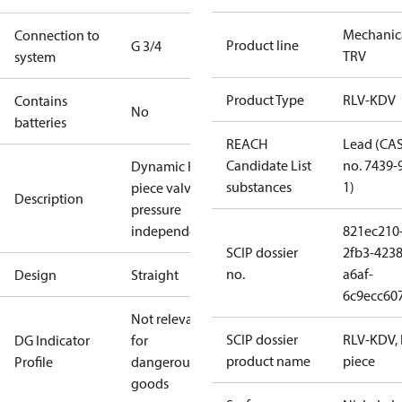
Mechanic
Connection to
Product line
G 3/4
TRV
system
Product Type
RLV-KDV
Contains
No
batteries
REACH
Lead (CA
Candidate List
no. 7439-
Dynamic H-
substances
1)
piece valve,
Description
pressure
independent
821ec210
SCIP dossier
2fb3-4238
no.
a6af-
Design
Straight
6c9ecc60
Not relevant
SCIP dossier
RLV-KDV, 
DG Indicator
for
product name
piece
Profile
dangerous
goods