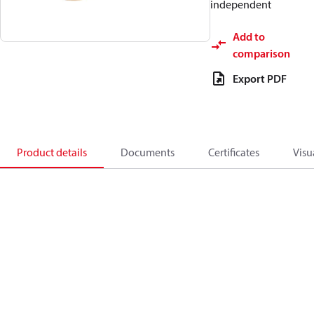
independent
Add to
comparison
Export PDF
Product details
Documents
Certificates
Visu