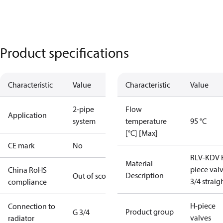
Product specifications
Characteristic
Value
Characteristic
Value
2-pipe
Flow
Application
system
temperature
95 °C
[°C] [Max]
CE mark
No
RLV-KDV 
Material
piece val
China RoHS
Description
Out of scope
3/4 straig
compliance
H-piece
Connection to
Product group
G 3/4
valves
radiator