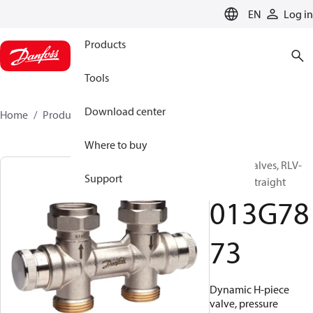
LANGUAGE
EN
Log in
Products
Tools
Download center
Home
Products
013G7873
Where to buy
H-piece valves, RLV-
Support
KDV, 20, Straight
013G78
73
Dynamic H-piece
valve, pressure