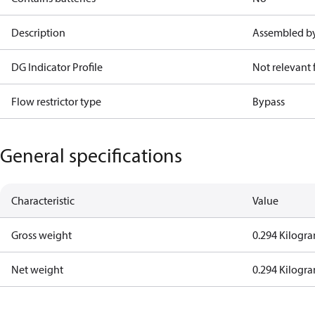
Description
Assembled by
DG Indicator Profile
Not relevant
Flow restrictor type
Bypass
General specifications
Characteristic
Value
Gross weight
0.294 Kilogr
Net weight
0.294 Kilogr