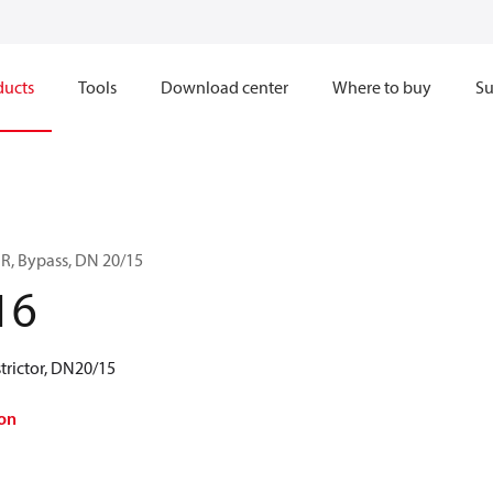
ducts
Tools
Download center
Where to buy
Su
BR, Bypass, DN 20/15
16
trictor, DN20/15
on