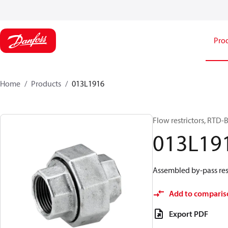
Pro
Home
Products
013L1916
Flow restrictors, RTD-
013L19
Assembled by-pass res
Add to comparis
Export PDF