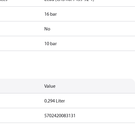
16 bar
No
10 bar
Value
0.294 Liter
5702420083131