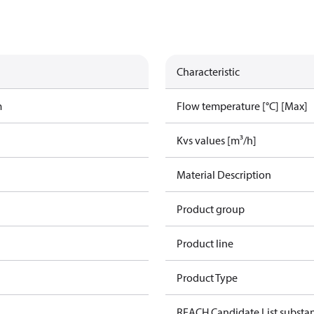
Characteristic
m
Flow temperature [°C] [Max]
Kvs values [m³/h]
Material Description
Product group
Product line
Product Type
REACH Candidate List substa