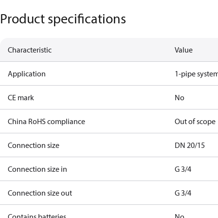
Product specifications
Characteristic
Value
Application
1-pipe syste
CE mark
No
China RoHS compliance
Out of scope
Connection size
DN 20/15
Connection size in
G 3/4
Connection size out
G 3/4
Contains batteries
No