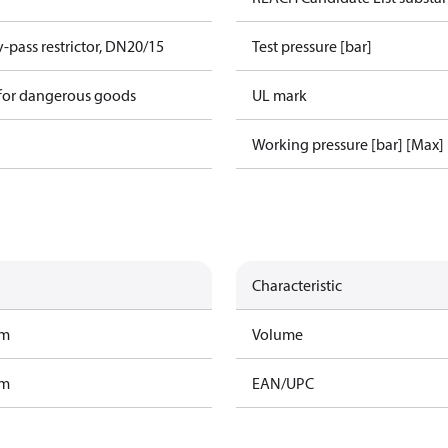
-pass restrictor, DN20/15
Test pressure [bar]
 for dangerous goods
UL mark
Working pressure [bar] [Max]
Characteristic
am
Volume
am
EAN/UPC