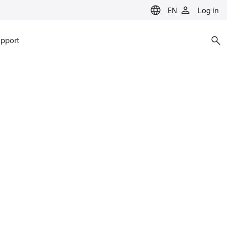
EN
Log in
pport