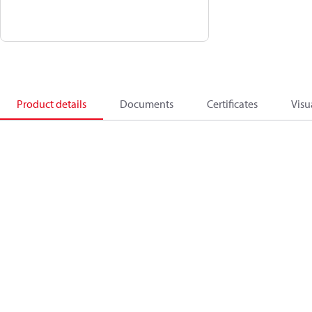
Product details
Documents
Certificates
Visu