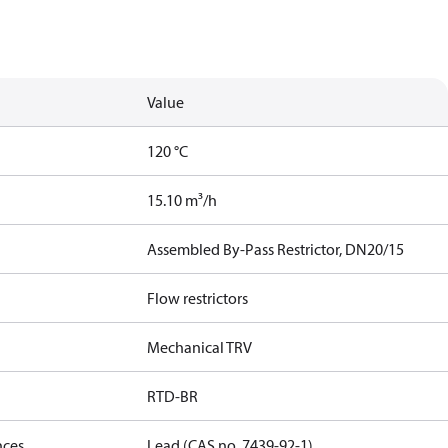
Value
120 °C
15.10 m³/h
Assembled By-Pass Restrictor, DN20/15
Flow restrictors
Mechanical TRV
RTD-BR
nces
Lead (CAS no. 7439-92-1)