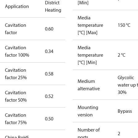
District
[Min]
Application
Heating
Media
Cavitation
temperature
150 °C
0.60
factor
[°C] [Max]
Cavitation
Media
0.34
factor 100%
temperature
2 °C
[°C] [Min]
Cavitation
0.58
factor 25%
Glycolic
Medium
water up 
alternative
30%
Cavitation
0.52
factor 50%
Mounting
Bypass
version
Cavitation
0.50
factor 75%
Number of
2
ports
China RoHS