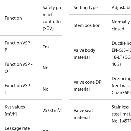
Safety press.
Setting Type
Adjustabl
relief
Function
controller
Normally
Stem position
(SÜV)
closed
Function VSP -
Ductile ir
Yes
P
Valve body
EN-GJS-4
material
18-LT (G
Function VSP -
40.3)
No
Q
Dezincin
Valve cone DP
Function VSP -
free brass
No
material
T
CuZn36P
Kvs values
Stainless
25.00 m³/h
Valve seat
[m³/h]
steel, mat.
material
No. 1.457
Leakage rate