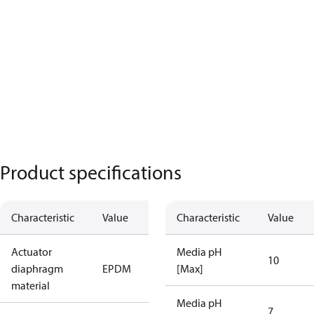
Product specifications
Characteristic
Value
Characteristic
Value
Actuator
Media pH
10
diaphragm
EPDM
[Max]
material
Media pH
7