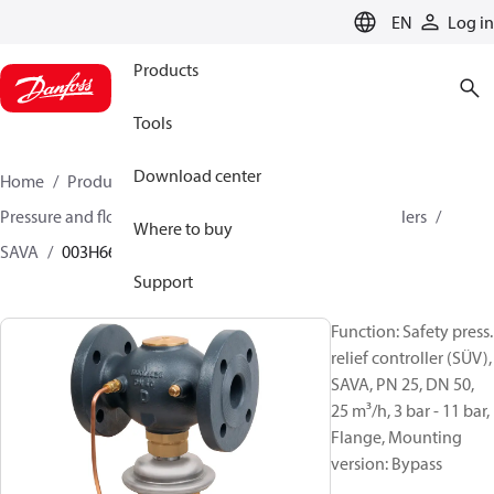
LANGUAGE
EN
Log in
Products
Tools
Download center
Home
Products
Climate Solutions for heating
Pressure and flow controllers
Safety pressure controllers
Where to buy
SAVA
003H6692
Support
Function: Safety press.
relief controller (SÜV),
SAVA, PN 25, DN 50,
25 m³/h, 3 bar - 11 bar,
Flange, Mounting
version: Bypass