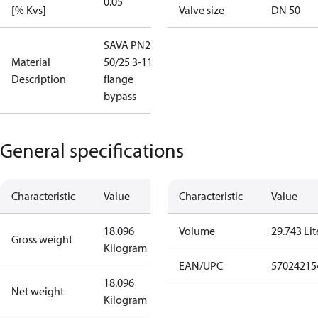
0.05
[% Kvs]
Valve size
DN 50
SAVA PN25
Material
50/25 3-11
Description
flange
bypass
General specifications
Characteristic
Value
Characteristic
Value
18.096
Volume
29.743 Lit
Gross weight
Kilogram
EAN/UPC
57024215
18.096
Net weight
Kilogram