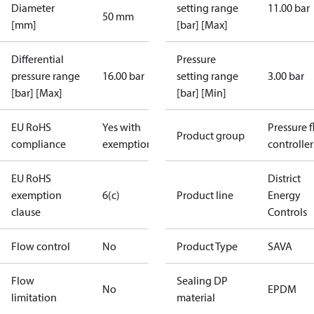
Diameter
setting range
11.00 bar
50 mm
[mm]
[bar] [Max]
Differential
Pressure
pressure range
16.00 bar
setting range
3.00 bar
[bar] [Max]
[bar] [Min]
EU RoHS
Yes with
Pressure 
Product group
compliance
exemptions
controller
EU RoHS
District
exemption
6(c)
Product line
Energy
clause
Controls
Flow control
No
Product Type
SAVA
Flow
Sealing DP
No
EPDM
limitation
material