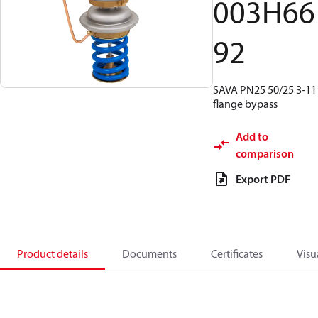
003H66
92
SAVA PN25 50/25 3-11
flange bypass
Add to
comparison
Export PDF
Product details
Documents
Certificates
Visu