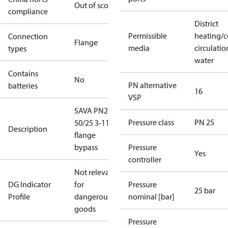
Out of scope
compliance
District
Permissible
heating/c
Connection
Flange
media
circulatio
types
water
Contains
No
PN alternative
batteries
16
VSP
SAVA PN25
Pressure class
PN 25
50/25 3-11
Description
flange
bypass
Pressure
Yes
controller
Not relevant
DG Indicator
for
Pressure
25 bar
Profile
dangerous
nominal [bar]
goods
Pressure