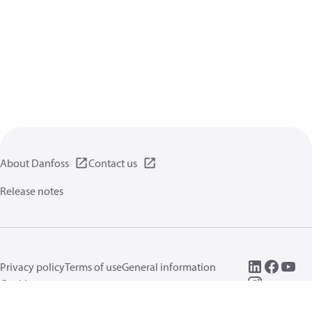
About Danfoss
Contact us
Release notes
Privacy policy
Terms of use
General information
Cookies