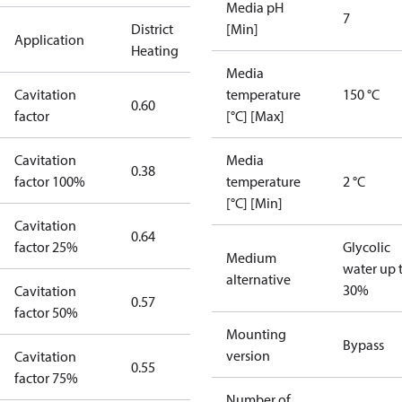
Media pH
7
District
[Min]
Application
Heating
Media
Cavitation
temperature
150 °C
0.60
factor
[°C] [Max]
Cavitation
Media
0.38
factor 100%
temperature
2 °C
[°C] [Min]
Cavitation
0.64
factor 25%
Glycolic
Medium
water up 
alternative
30%
Cavitation
0.57
factor 50%
Mounting
Bypass
version
Cavitation
0.55
factor 75%
Number of