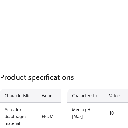
Product specifications
Characteristic
Value
Characteristic
Value
Actuator
Media pH
10
diaphragm
EPDM
[Max]
material