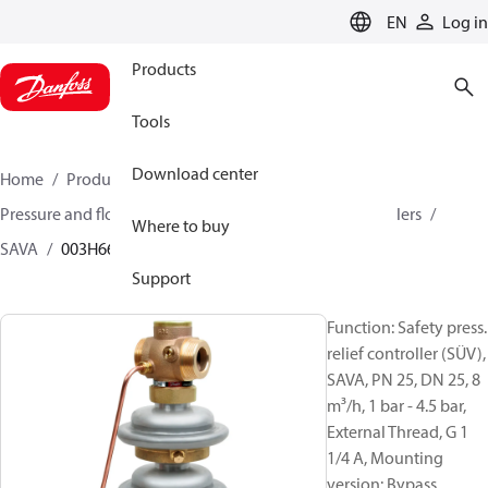
LANGUAGE
EN
Log in
Products
Tools
Download center
Home
Products
Climate Solutions for heating
Pressure and flow controllers
Safety pressure controllers
Where to buy
SAVA
003H6677
Support
Function: Safety press.
relief controller (SÜV),
SAVA, PN 25, DN 25, 8
m³/h, 1 bar - 4.5 bar,
External Thread, G 1
1/4 A, Mounting
version: Bypass