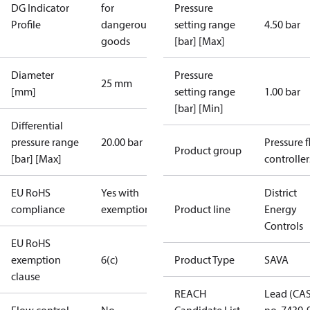
DG Indicator
for
Pressure
Profile
dangerous
setting range
4.50 bar
goods
[bar] [Max]
Diameter
Pressure
25 mm
[mm]
setting range
1.00 bar
[bar] [Min]
Differential
pressure range
20.00 bar
Pressure 
Product group
[bar] [Max]
controller
EU RoHS
Yes with
District
compliance
exemptions
Product line
Energy
Controls
EU RoHS
exemption
6(c)
Product Type
SAVA
clause
REACH
Lead (CA