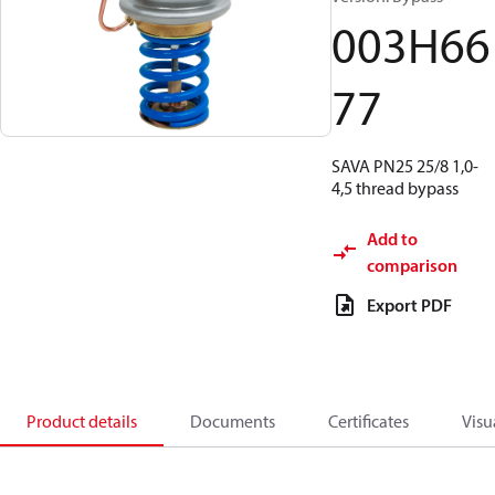
003H66
77
SAVA PN25 25/8 1,0-
4,5 thread bypass
Add to
comparison
Export PDF
Product details
Documents
Certificates
Visu