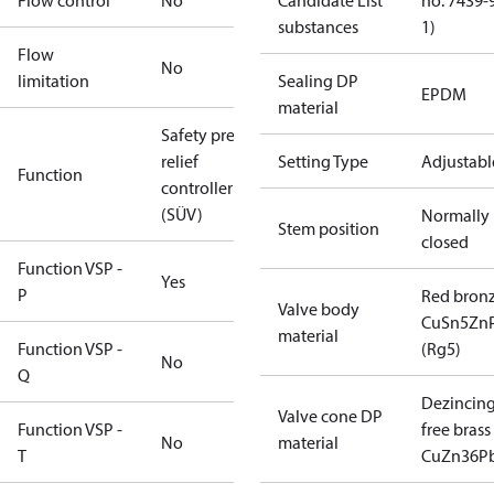
Flow control
No
Candidate List
no. 7439-
substances
1)
Flow
No
limitation
Sealing DP
EPDM
material
Safety press.
relief
Setting Type
Adjustabl
Function
controller
(SÜV)
Normally
Stem position
closed
Function VSP -
Yes
P
Red bron
Valve body
CuSn5Zn
material
Function VSP -
(Rg5)
No
Q
Dezincin
Valve cone DP
Function VSP -
free brass
No
material
T
CuZn36P