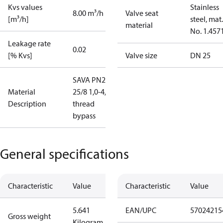
Kvs values
Stainless
8.00 m³/h
Valve seat
[m³/h]
steel, mat.
material
No. 1.457
Leakage rate
0.02
[% Kvs]
Valve size
DN 25
SAVA PN25
Material
25/8 1,0-4,5
Description
thread
bypass
General specifications
Characteristic
Value
Characteristic
Value
5.641
EAN/UPC
57024215
Gross weight
Kilogram