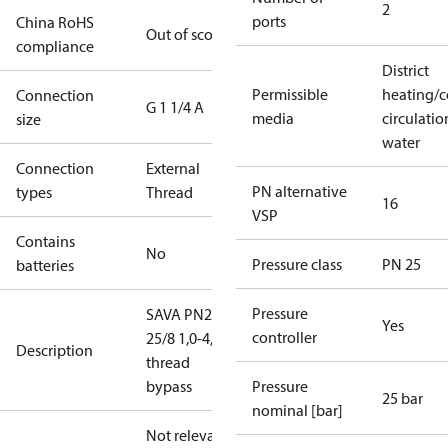
2
ports
China RoHS
Out of scope
compliance
District
Permissible
heating/c
Connection
G 1 1/4 A
media
circulatio
size
water
Connection
External
PN alternative
types
Thread
16
VSP
Contains
No
Pressure class
PN 25
batteries
Pressure
SAVA PN25
Yes
controller
25/8 1,0-4,5
Description
thread
bypass
Pressure
25 bar
nominal [bar]
Not relevant