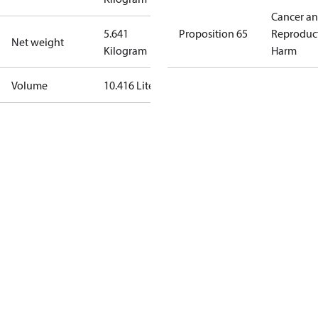
Cancer a
5.641
Proposition 65
Reproduc
Net weight
Kilogram
Harm
Volume
10.416 Liter