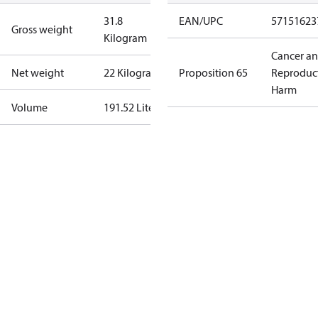
31.8
EAN/UPC
57151623
Gross weight
Kilogram
Cancer a
Net weight
22 Kilogram
Proposition 65
Reproduc
Harm
Volume
191.52 Liter