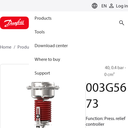
LANGUAGE
EN
Log in
Products
Tools
Download center
Home
Products
003G5673
Where to buy
AFA 2, PN 40, 0.4 bar -
Support
1.5 bar, 320 cm²
003G56
73
Function: Press. relief
controller