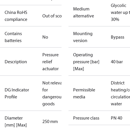
Glycolic
Medium
China RoHS
water up 
Out of scope
alternative
compliance
30%
Contains
Mounting
No
Bypass
batteries
version
Pressure
Operating
Description
relief
pressure [bar]
40 bar
actuator
[Max]
Not relevant
District
DG Indicator
for
Permissible
heating/c
Profile
dangerous
media
circulatio
goods
water
Diameter
Pressure class
PN 40
250 mm
[mm] [Max]