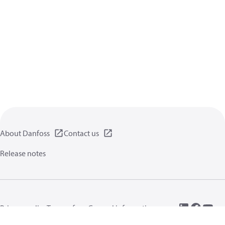
About Danfoss
Contact us
Release notes
Privacy policy
Terms of use
General information
Cookies