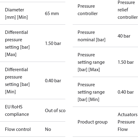
Pressure
Pressure
Diameter
relief
65 mm
controller
[mm] [Min]
controller
Differential
Pressure
40 bar
pressure
nominal [bar]
1.50 bar
setting [bar]
[Max]
Pressure
setting range
1.50 bar
Differential
[bar] [Max]
pressure
0.40 bar
setting [bar]
Pressure
[Min]
setting range
0.40 bar
[bar] [Min]
EU RoHS
Out of scope
compliance
Actuators 
Product group
Pressure
Flow control
No
Flow