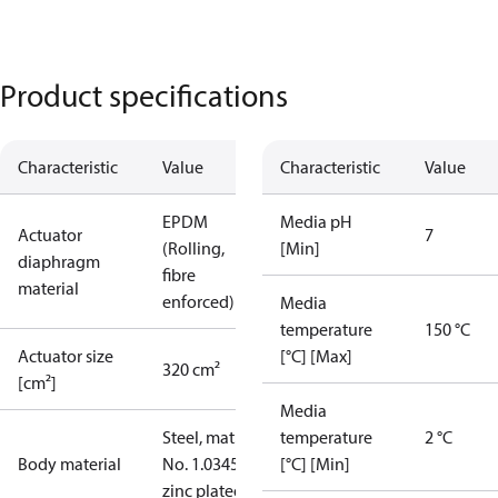
Product specifications
Characteristic
Value
Characteristic
Value
EPDM
Media pH
Actuator
7
(Rolling,
[Min]
diaphragm
fibre
material
enforced)
Media
temperature
150 °C
Actuator size
[°C] [Max]
320 cm²
[cm²]
Media
Steel, mat.
temperature
2 °C
Body material
No. 1.0345,
[°C] [Min]
zinc plated