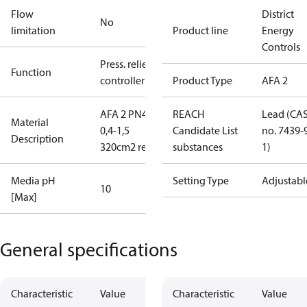
Flow
District
No
limitation
Product line
Energy
Controls
Press. relief
Function
controller
Product Type
AFA 2
AFA 2 PN40
REACH
Lead (CA
Material
0,4-1,5
Candidate List
no. 7439-
Description
320cm2 red
substances
1)
Media pH
Setting Type
Adjustabl
10
[Max]
General specifications
Characteristic
Value
Characteristic
Value