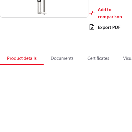
Add to
comparison
Export PDF
Product details
Documents
Certificates
Visu