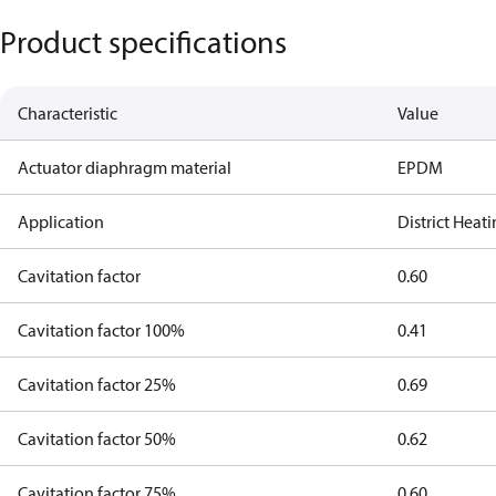
Product specifications
Characteristic
Value
Actuator diaphragm material
EPDM
Application
District Heat
Cavitation factor
0.60
Cavitation factor 100%
0.41
Cavitation factor 25%
0.69
Cavitation factor 50%
0.62
Cavitation factor 75%
0.60