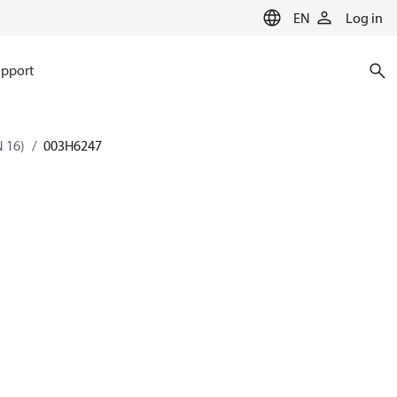
EN
Log in
pport
 16)
003H6247