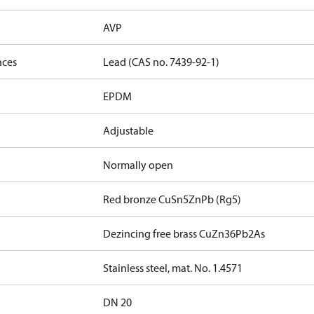
AVP
nces
Lead (CAS no. 7439-92-1)
EPDM
Adjustable
Normally open
Red bronze CuSn5ZnPb (Rg5)
Dezincing free brass CuZn36Pb2As
Stainless steel, mat. No. 1.4571
DN 20