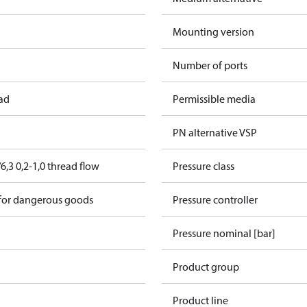
Mounting version
Number of ports
ead
Permissible media
PN alternative VSP
,3 0,2-1,0 thread flow
Pressure class
 for dangerous goods
Pressure controller
Pressure nominal [bar]
Product group
Product line