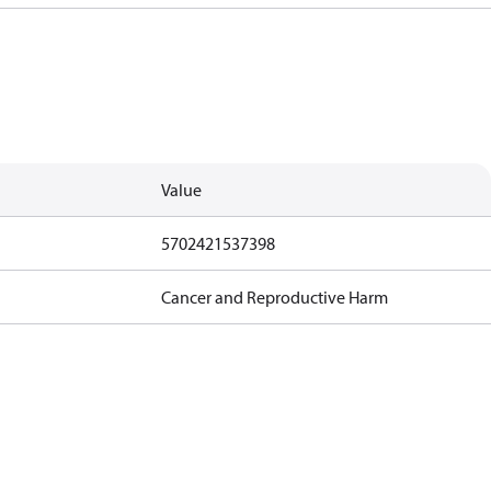
Value
5702421537398
Cancer and Reproductive Harm