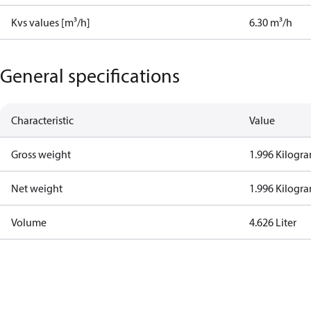
Kvs values [m³/h]
6.30 m³/h
General specifications
Characteristic
Value
Gross weight
1.996 Kilogr
Net weight
1.996 Kilogr
Volume
4.626 Liter