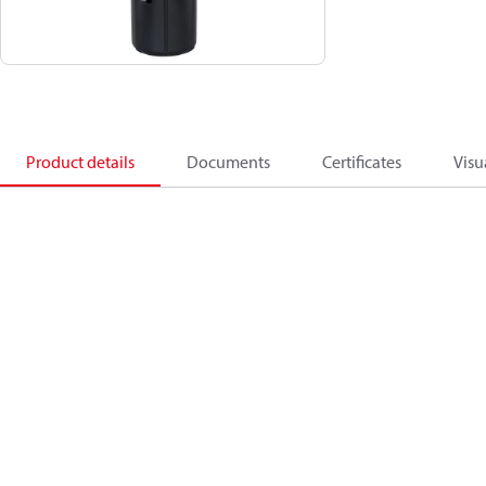
Product details
Documents
Certificates
Visu