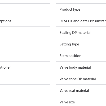
Product Type
mptions
REACH Candidate List substa
Sealing DP material
Setting Type
Stem position
ntroller
Valve body material
Valve cone DP material
Valve seat material
Valve size