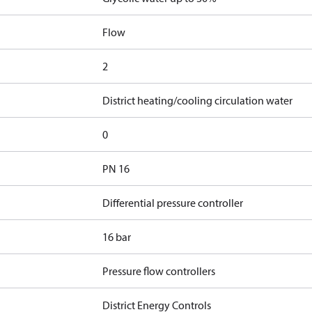
Flow
2
District heating/cooling circulation water
0
PN 16
Differential pressure controller
16 bar
Pressure flow controllers
District Energy Controls