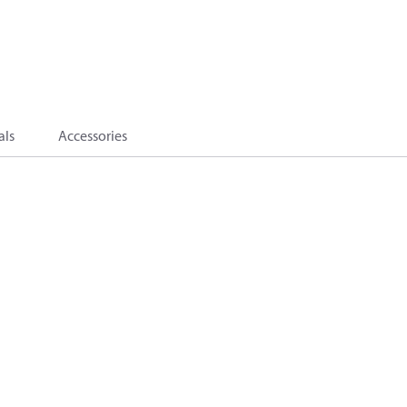
als
Accessories