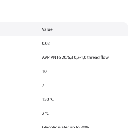
Value
0.02
AVP PN16 20/6,3 0,2-1,0 thread flow
10
7
150 °C
2 °C
Glycolic water up to 30%