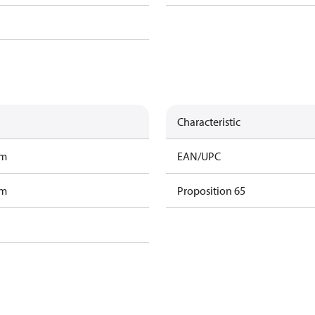
Characteristic
am
EAN/UPC
am
Proposition 65