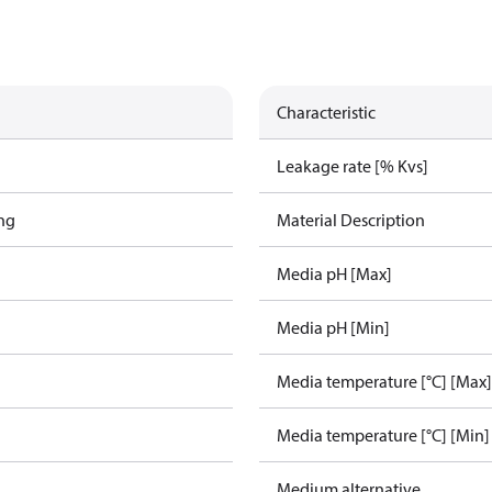
Characteristic
Leakage rate [% Kvs]
ing
Material Description
Media pH [Max]
Media pH [Min]
Media temperature [°C] [Max]
Media temperature [°C] [Min]
Medium alternative