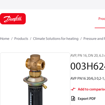
Pro
Home
Products
Climate Solutions for heating
Pressure and 
AVP, PN 16, DN 20, 6.3 m
003H62
AVP PN16 20/6,3 0,2-1,
Add to comparis
Export PDF