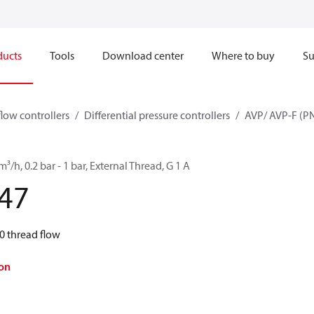
ducts
Tools
Download center
Where to buy
Su
flow controllers
Differential pressure controllers
AVP/ AVP-F (PN
³/h, 0.2 bar - 1 bar, External Thread, G 1 A
47
0 thread flow
on