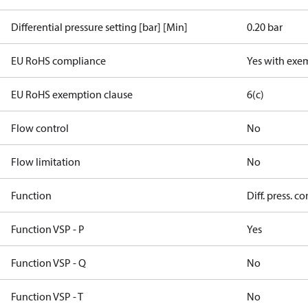
Differential pressure setting [bar] [Min]
0.20 bar
EU RoHS compliance
Yes with exe
EU RoHS exemption clause
6(c)
Flow control
No
Flow limitation
No
Function
Diff. press. co
Function VSP - P
Yes
Function VSP - Q
No
Function VSP - T
No