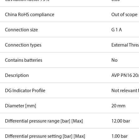
China RoHS compliance
Out of scope
Connection size
G 1 A
Connection types
External Thr
Contains batteries
No
Description
AVP PN16 20/6
DG Indicator Profile
Not relevant
Diameter [mm]
20 mm
Differential pressure range [bar] [Max]
12.00 bar
Differential pressure setting [bar] [Max]
1.00 bar