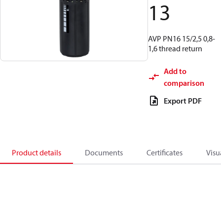
13
AVP PN16 15/2,5 0,8-
1,6 thread return
Add to
comparison
Export PDF
Product details
Documents
Certificates
Visu