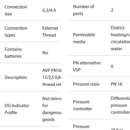
Number of
Connection
2
G 3/4 A
ports
size
District
Connection
External
Permissible
heating/c
types
Thread
media
circulatio
water
Contains
No
batteries
PN alternative
0
VSP
AVP PN16
Description
15/2,5 0,8-1,6
Pressure class
PN 16
thread return
Differenti
Not relevant
Pressure
pressure
DG Indicator
for
controller
controller
Profile
dangerous
goods
Pressure
16 bar