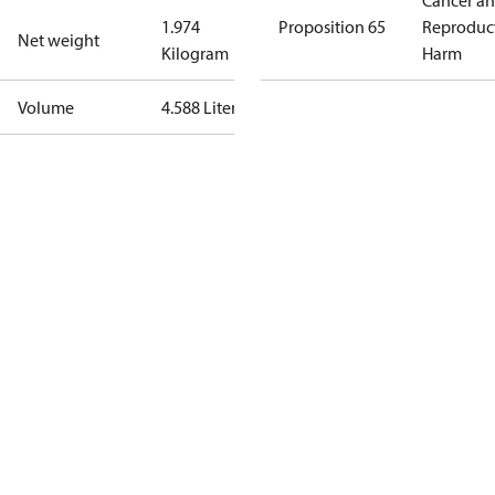
Cancer a
1.974
Proposition 65
Reproduc
Net weight
Kilogram
Harm
Volume
4.588 Liter