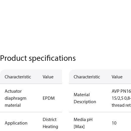
Product specifications
Characteristic
Value
Characteristic
Value
Actuator
AVP PN16
Material
diaphragm
EPDM
15/2,5 0,8
Description
material
thread re
District
Media pH
Application
10
Heating
[Max]