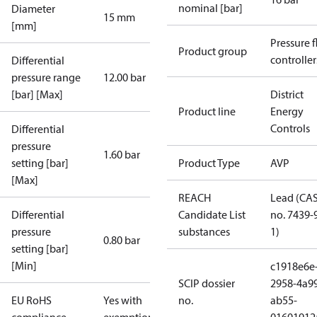
nominal [bar]
Diameter
15 mm
[mm]
Pressure 
Product group
controller
Differential
pressure range
12.00 bar
[bar] [Max]
District
Product line
Energy
Controls
Differential
pressure
1.60 bar
setting [bar]
Product Type
AVP
[Max]
REACH
Lead (CA
Differential
Candidate List
no. 7439-
pressure
substances
1)
0.80 bar
setting [bar]
[Min]
c1918e6e
SCIP dossier
2958-4a9
EU RoHS
Yes with
no.
ab55-