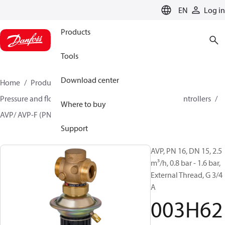
LANGUAGE
EN
Log in
Products
Tools
Download center
Home
Products
Climate Solutions for heating
Pressure and flow controllers
Differential pressure controllers
Where to buy
AVP/ AVP-F (PN 16)
003H6213
Support
AVP, PN 16, DN 15, 2.5
m³/h, 0.8 bar - 1.6 bar,
External Thread, G 3/4
A
003H62