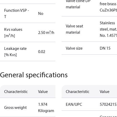
Valve cone DP
free brass
material
CuZn36P
Function VSP -
No
T
Stainless
Valve seat
steel, mat.
Kvs values
material
2.50 m³/h
No. 1.457
[m³/h]
Valve size
DN 15
Leakage rate
0.02
[% Kvs]
General specifications
Characteristic
Value
Characteristic
Value
1.974
EAN/UPC
57024215
Gross weight
Kilogram