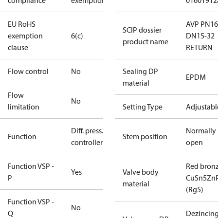
compliance
exemptions
01601912
EU RoHS
AVP PN16
SCIP dossier
exemption
6(c)
DN15-32
product name
clause
RETURN
Flow control
No
Sealing DP
EPDM
material
Flow
No
limitation
Setting Type
Adjustabl
Diff. press.
Normally
Function
Stem position
controller
open
Function VSP -
Red bron
Yes
Valve body
P
CuSn5Zn
material
(Rg5)
Function VSP -
No
Q
Dezincin