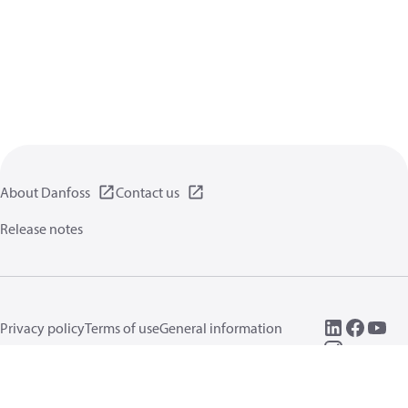
About Danfoss
Contact us
Release notes
Privacy policy
Terms of use
General information
Cookies