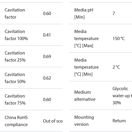
Cavitation
Media pH
0.60
7
factor
[Min]
Cavitation
Media
0.41
factor 100%
temperature
150 °C
[°C] [Max]
Cavitation
0.69
factor 25%
Media
temperature
2 °C
[°C] [Min]
Cavitation
0.62
factor 50%
Glycolic
Medium
water up 
Cavitation
alternative
0.60
30%
factor 75%
Mounting
China RoHS
Return
Out of scope
version
compliance