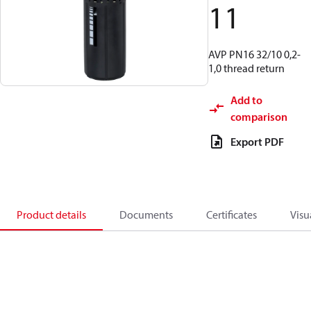
11
AVP PN16 32/10 0,2-
1,0 thread return
Add to
comparison
Export PDF
Product details
Documents
Certificates
Visu