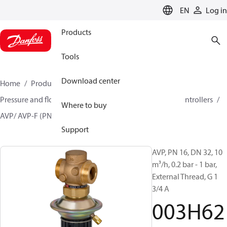
LANGUAGE
EN
Log in
Products
Tools
Download center
Home
Products
Climate Solutions for heating
Pressure and flow controllers
Differential pressure controllers
Where to buy
AVP/ AVP-F (PN 16)
003H6211
Support
AVP, PN 16, DN 32, 10
m³/h, 0.2 bar - 1 bar,
External Thread, G 1
3/4 A
003H62