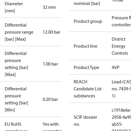
nominal [bar]
Diameter
32 mm
[mm]
Pressure 
Product group
controller
Differential
pressure range
12.00 bar
[bar] [Max]
District
Product line
Energy
Controls
Differential
pressure
1.00 bar
setting [bar]
Product Type
AVP
[Max]
REACH
Lead (CA
Differential
Candidate List
no. 7439-
pressure
substances
1)
0.20 bar
setting [bar]
[Min]
c1918e6e
SCIP dossier
2958-4a9
EU RoHS
Yes with
no.
ab55-