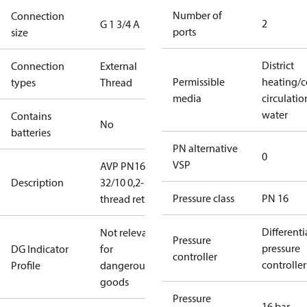
Number of
Connection
2
G 1 3/4 A
ports
size
District
Connection
External
Permissible
heating/c
types
Thread
media
circulatio
water
Contains
No
batteries
PN alternative
0
VSP
AVP PN16
Description
32/10 0,2-1,0
Pressure class
PN 16
thread return
Differenti
Not relevant
Pressure
pressure
DG Indicator
for
controller
controller
Profile
dangerous
goods
Pressure
16 bar