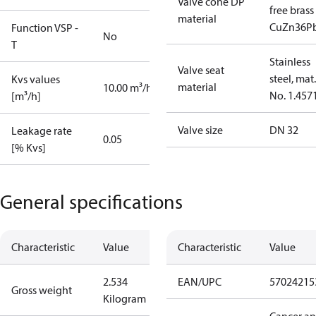
Valve cone DP
free brass
material
CuZn36P
Function VSP -
No
T
Stainless
Valve seat
steel, mat.
Kvs values
material
10.00 m³/h
No. 1.457
[m³/h]
Valve size
DN 32
Leakage rate
0.05
[% Kvs]
General specifications
Characteristic
Value
Characteristic
Value
2.534
EAN/UPC
57024215
Gross weight
Kilogram