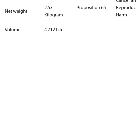
Cancer a
2.53
Proposition 65
Reproduc
Net weight
Kilogram
Harm
Volume
4.712 Liter