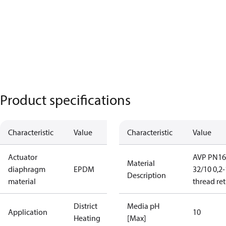
Product specifications
Characteristic
Value
Characteristic
Value
Actuator
AVP PN16
Material
diaphragm
EPDM
32/10 0,2-
Description
material
thread re
District
Media pH
Application
10
Heating
[Max]