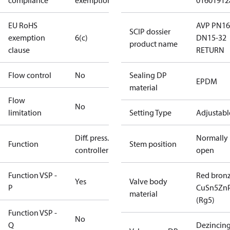
compliance
exemptions
01601912
EU RoHS
AVP PN16
SCIP dossier
exemption
6(c)
DN15-32
product name
clause
RETURN
Flow control
No
Sealing DP
EPDM
material
Flow
No
limitation
Setting Type
Adjustabl
Diff. press.
Normally
Function
Stem position
controller
open
Function VSP -
Red bron
Yes
Valve body
P
CuSn5Zn
material
(Rg5)
Function VSP -
No
Q
Dezincin