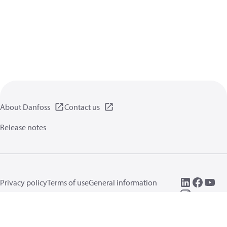
About Danfoss
Contact us
Release notes
Privacy policy
Terms of use
General information
Cookies