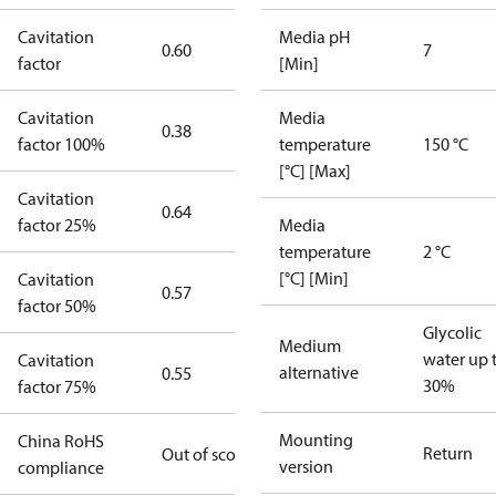
Cavitation
Media pH
0.60
7
factor
[Min]
Cavitation
Media
0.38
factor 100%
temperature
150 °C
[°C] [Max]
Cavitation
0.64
factor 25%
Media
temperature
2 °C
[°C] [Min]
Cavitation
0.57
factor 50%
Glycolic
Medium
water up 
Cavitation
alternative
0.55
30%
factor 75%
Mounting
China RoHS
Return
Out of scope
version
compliance