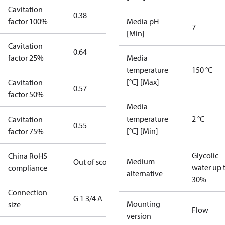
Cavitation
0.38
factor 100%
Media pH
7
[Min]
Cavitation
0.64
factor 25%
Media
temperature
150 °C
[°C] [Max]
Cavitation
0.57
factor 50%
Media
temperature
2 °C
Cavitation
0.55
[°C] [Min]
factor 75%
Glycolic
China RoHS
Medium
Out of scope
water up 
compliance
alternative
30%
Connection
G 1 3/4 A
Mounting
size
Flow
version