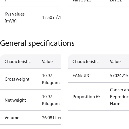
Kvs values
12.50 m³/h
[m³/h]
General specifications
Characteristic
Value
Characteristic
Value
10.97
EAN/UPC
57024215
Gross weight
Kilogram
Cancer a
10.97
Proposition 65
Reproduc
Net weight
Kilogram
Harm
Volume
26.08 Liter