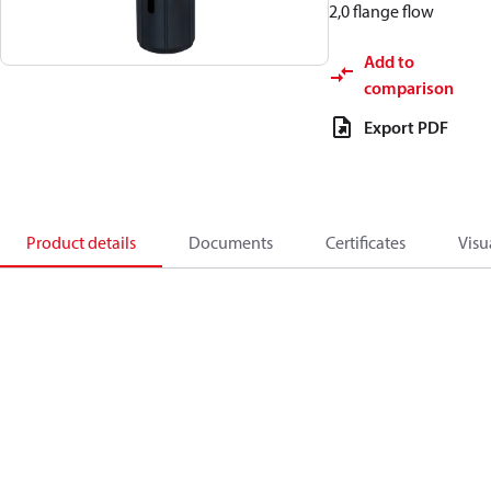
2,0 flange flow
Add to
comparison
Export PDF
Product details
Documents
Certificates
Visu