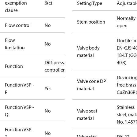
exemption
6(c)
Setting Type
Adjustabl
clause
Normally
Stem position
Flow control
No
open
Flow
Ductile ir
No
limitation
Valve body
EN-GJS-4
material
18-LT (G
Diff. press.
40.3)
Function
controller
Dezincin
Valve cone DP
Function VSP -
free brass
Yes
material
P
CuZn36P
Function VSP -
Stainless
No
Valve seat
Q
steel, mat.
material
No. 1.457
Function VSP -
No
T
Valve size
DN 32