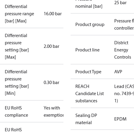
25 bar
nominal [bar]
Differential
pressure range
16.00 bar
[bar] [Max]
Pressure 
Product group
controller
Differential
pressure
District
2.00 bar
setting [bar]
Product line
Energy
[Max]
Controls
Differential
Product Type
AVP
pressure
0.30 bar
setting [bar]
REACH
Lead (CA
[Min]
Candidate List
no. 7439-
substances
1)
EU RoHS
Yes with
compliance
exemptions
Sealing DP
EPDM
material
EU RoHS