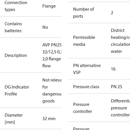
Connection
Flange
Number of
types
2
ports
Contains
No
District
batteries
Permissible
heating/c
media
circulatio
AVP PN25
water
32/12,5 0,3-
Description
2,0 flange
PN alternative
flow
16
VSP
Not relevant
Pressure class
PN 25
DG Indicator
for
Profile
dangerous
goods
Differenti
Pressure
pressure
controller
controller
Diameter
32 mm
[mm]
Pressure