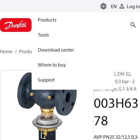
LANGUAGE
EN
Log in
Products
Tools
Download center
Home
Products
003H6378
Where to buy
AVP, PN 25, DN 32,
Support
12.5 m³/h, 0.3 bar - 2
bar, Flange, G 1 3/4 A
003H63
78
AVP PN25 32/12,5 0,3-