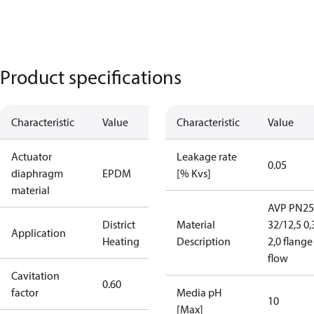
Product specifications
Characteristic
Value
Characteristic
Value
Actuator
Leakage rate
0.05
diaphragm
EPDM
[% Kvs]
material
AVP PN25
District
Material
32/12,5 0,
Application
Heating
Description
2,0 flange
flow
Cavitation
0.60
factor
Media pH
10
[Max]