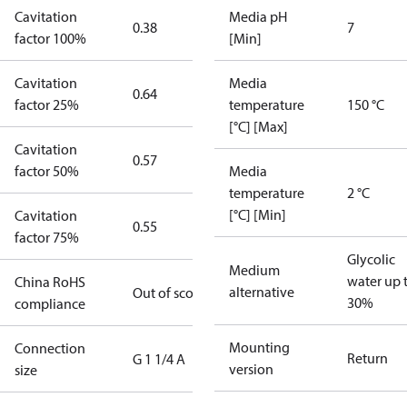
Cavitation
Media pH
0.38
7
factor 100%
[Min]
Cavitation
Media
0.64
factor 25%
temperature
150 °C
[°C] [Max]
Cavitation
0.57
factor 50%
Media
temperature
2 °C
[°C] [Min]
Cavitation
0.55
factor 75%
Glycolic
Medium
water up 
China RoHS
alternative
Out of scope
30%
compliance
Mounting
Connection
Return
G 1 1/4 A
version
size