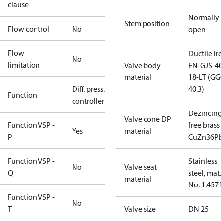
clause
Normally
Stem position
Flow control
No
open
Flow
Ductile ir
No
limitation
Valve body
EN-GJS-4
material
18-LT (G
Diff. press.
40.3)
Function
controller
Dezincin
Valve cone DP
Function VSP -
free brass
Yes
material
P
CuZn36P
Function VSP -
Stainless
No
Valve seat
Q
steel, mat.
material
No. 1.457
Function VSP -
No
T
Valve size
DN 25