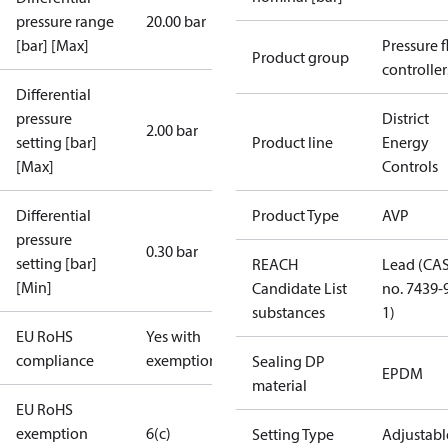
pressure range
20.00 bar
[bar] [Max]
Pressure 
Product group
controller
Differential
pressure
District
2.00 bar
setting [bar]
Product line
Energy
[Max]
Controls
Differential
Product Type
AVP
pressure
0.30 bar
setting [bar]
REACH
Lead (CA
[Min]
Candidate List
no. 7439-
substances
1)
EU RoHS
Yes with
compliance
exemptions
Sealing DP
EPDM
material
EU RoHS
exemption
6(c)
Setting Type
Adjustabl