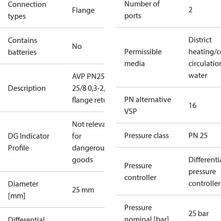
Number of
Connection
2
Flange
ports
types
District
Contains
No
Permissible
heating/c
batteries
media
circulatio
water
AVP PN25
Description
25/8 0,3-2,0
PN alternative
flange return
16
VSP
Not relevant
Pressure class
PN 25
DG Indicator
for
Profile
dangerous
goods
Differenti
Pressure
pressure
controller
controller
Diameter
25 mm
[mm]
Pressure
25 bar
nominal [bar]
Differential