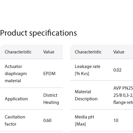
Product specifications
Characteristic
Value
Characteristic
Value
Actuator
Leakage rate
0.02
diaphragm
EPDM
[% Kvs]
material
AVP PN25
Material
District
25/8 0,3-2
Application
Description
Heating
flange re
Cavitation
Media pH
0.60
10
factor
[Max]