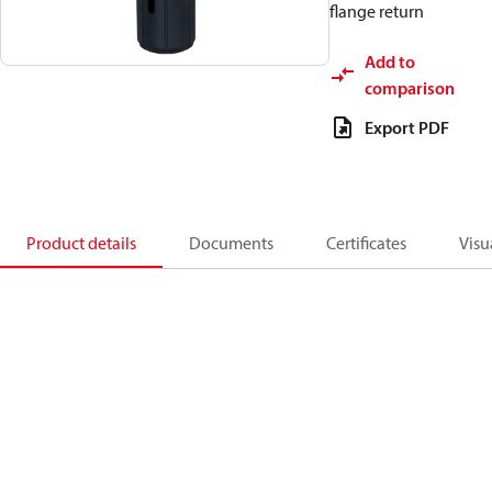
flange return
Add to
comparison
Export PDF
Product details
Documents
Certificates
Visu