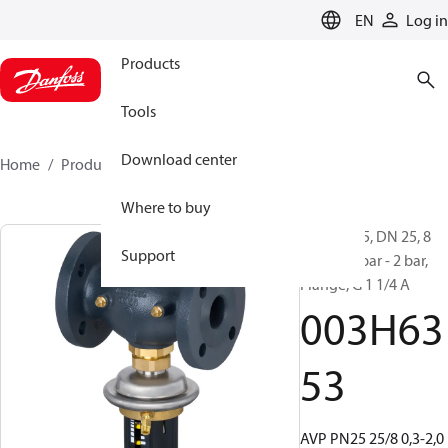
LANGUAGE
EN
Log in
Products
Tools
Download center
Home
Products
003H6353
Where to buy
AVP, PN 25, DN 25, 8
Support
m³/h, 0.3 bar - 2 bar,
Flange, G 1 1/4 A
003H63
53
AVP PN25 25/8 0,3-2,0