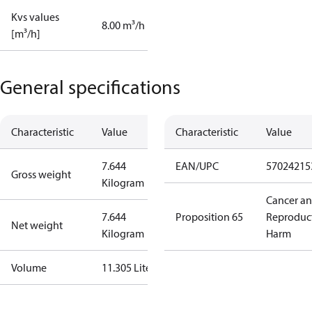
Kvs values
8.00 m³/h
[m³/h]
General specifications
Characteristic
Value
Characteristic
Value
7.644
EAN/UPC
57024215
Gross weight
Kilogram
Cancer a
7.644
Proposition 65
Reproduc
Net weight
Kilogram
Harm
Volume
11.305 Liter