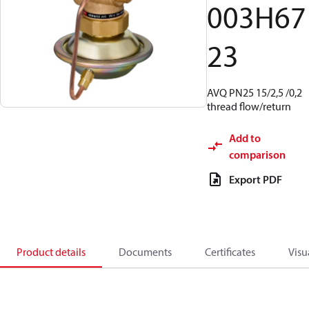
003H67
23
AVQ PN25 15/2,5 /0,2
thread flow/return
Add to
comparison
Export PDF
Product details
Documents
Certificates
Visu