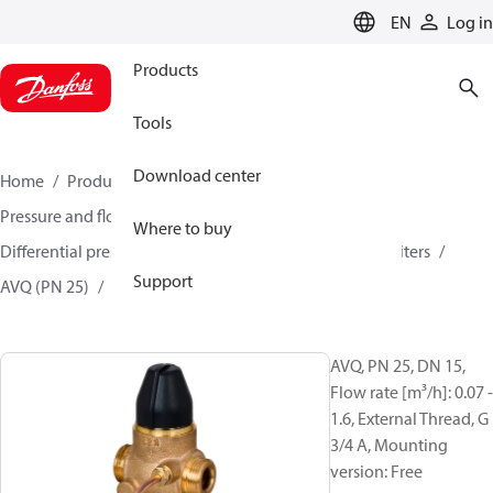
LANGUAGE
EN
Log in
Products
Tools
Download center
Home
Products
Climate Solutions for heating
Pressure and flow controllers
Where to buy
Differential pressure controller and flow controllers/limiters
Support
AVQ (PN 25)
003H6723
AVQ, PN 25, DN 15,
Flow rate [m³/h]: 0.07 -
1.6, External Thread, G
3/4 A, Mounting
version: Free