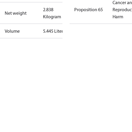
Cancer a
2.838
Proposition 65
Reproduc
Net weight
Kilogram
Harm
Volume
5.445 Liter