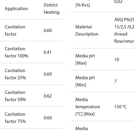
0.02
District
[% Kvs]
Application
Heating
AVQ PN2
Cavitation
Material
15/2,5 /0,
0.60
factor
Description
thread
flow/retu
Cavitation
0.41
factor 100%
Media pH
10
[Max]
Cavitation
0.69
factor 25%
Media pH
7
[Min]
Cavitation
0.62
factor 50%
Media
temperature
150 °C
[°C] [Max]
Cavitation
0.60
factor 75%
Media