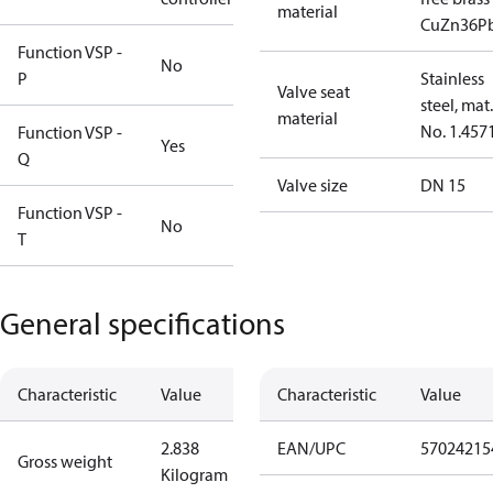
material
CuZn36P
Function VSP -
No
P
Stainless
Valve seat
steel, mat.
material
No. 1.457
Function VSP -
Yes
Q
Valve size
DN 15
Function VSP -
No
T
General specifications
Characteristic
Value
Characteristic
Value
2.838
EAN/UPC
57024215
Gross weight
Kilogram