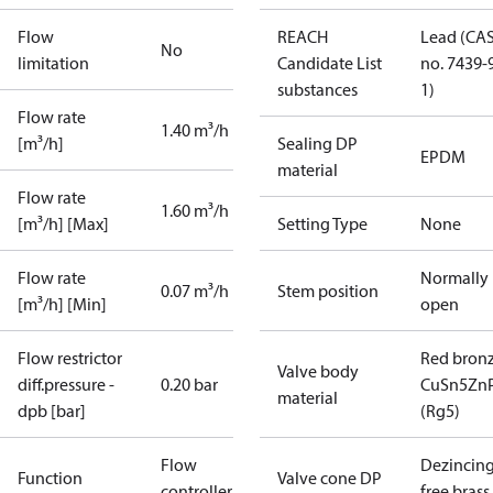
Flow
REACH
Lead (CA
No
limitation
Candidate List
no. 7439-
substances
1)
Flow rate
1.40 m³/h
[m³/h]
Sealing DP
EPDM
material
Flow rate
1.60 m³/h
[m³/h] [Max]
Setting Type
None
Flow rate
Normally
0.07 m³/h
Stem position
[m³/h] [Min]
open
Flow restrictor
Red bron
Valve body
diff.pressure -
0.20 bar
CuSn5Zn
material
dpb [bar]
(Rg5)
Flow
Dezincin
Function
Valve cone DP
controller
free brass