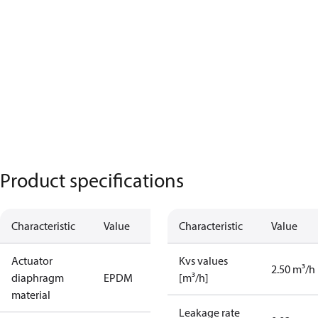
Product specifications
Characteristic
Value
Characteristic
Value
Actuator
Kvs values
2.50 m³/h
diaphragm
EPDM
[m³/h]
material
Leakage rate