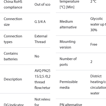
temperature
2 °C
China RoHS
Out of scope
[°C] [Min]
compliance
Glycolic
Connection
Medium
G 3/4 A
water up 
size
alternative
30%
Connection
External
Mounting
types
Thread
Free
version
Contains
No
Number of
batteries
2
ports
AVQ PN25
District
15/2,5 /0,2
Description
Permissible
heating/c
thread
media
circulatio
flow/return
water
Not relevant
PN alternative
DG Indicator
for