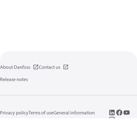
About Danfoss
Contact us
Release notes
Privacy policy
Terms of use
General information
Cookies