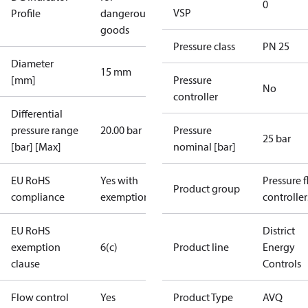
0
VSP
Profile
dangerous
goods
Pressure class
PN 25
Diameter
15 mm
[mm]
Pressure
No
controller
Differential
pressure range
20.00 bar
Pressure
25 bar
[bar] [Max]
nominal [bar]
EU RoHS
Yes with
Pressure 
Product group
compliance
exemptions
controller
EU RoHS
District
exemption
6(c)
Product line
Energy
clause
Controls
Flow control
Yes
Product Type
AVQ