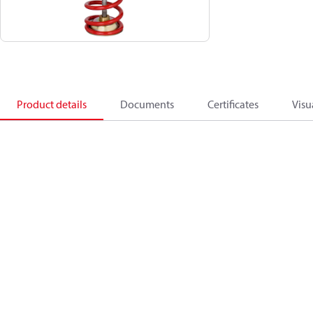
Product details
Documents
Certificates
Visu