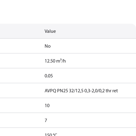
Value
No
12.50 m³/h
0.05
AVPQ PN25 32/12,5 0,3-2,0/0,2 thr ret
10
7
150 °C