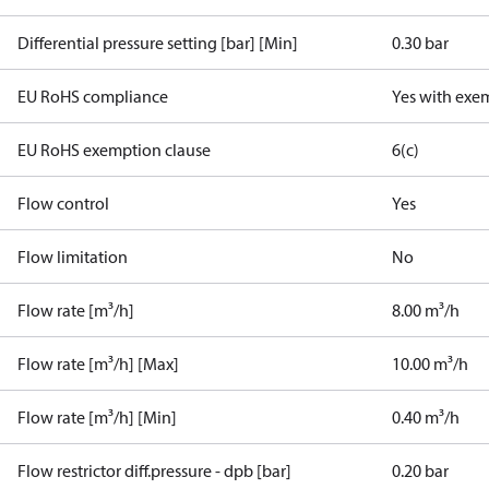
Differential pressure setting [bar] [Min]
0.30 bar
EU RoHS compliance
Yes with exe
EU RoHS exemption clause
6(c)
Flow control
Yes
Flow limitation
No
Flow rate [m³/h]
8.00 m³/h
Flow rate [m³/h] [Max]
10.00 m³/h
Flow rate [m³/h] [Min]
0.40 m³/h
Flow restrictor diff.pressure - dpb [bar]
0.20 bar