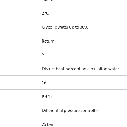
2 °C
Glycolic water up to 30%
Return
2
District heating/cooling circulation water
16
PN 25
Differential pressure controller
25 bar