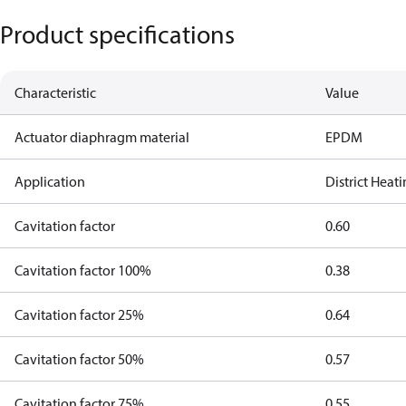
Product specifications
Characteristic
Value
Actuator diaphragm material
EPDM
Application
District Heat
Cavitation factor
0.60
Cavitation factor 100%
0.38
Cavitation factor 25%
0.64
Cavitation factor 50%
0.57
Cavitation factor 75%
0.55