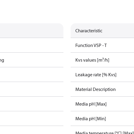
Characteristic
Function VSP - T
ing
Kvs values [m³/h]
Leakage rate [% Kvs]
Material Description
Media pH [Max]
Media pH [Min]
Media temperature [°C] [Max]