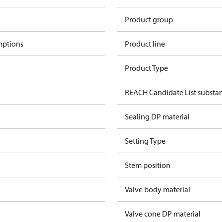
Product group
mptions
Product line
Product Type
REACH Candidate List substa
Sealing DP material
Setting Type
Stem position
Valve body material
Valve cone DP material