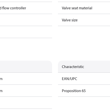
nd flow controller
Valve seat material
Valve size
Characteristic
am
EAN/UPC
am
Proposition 65