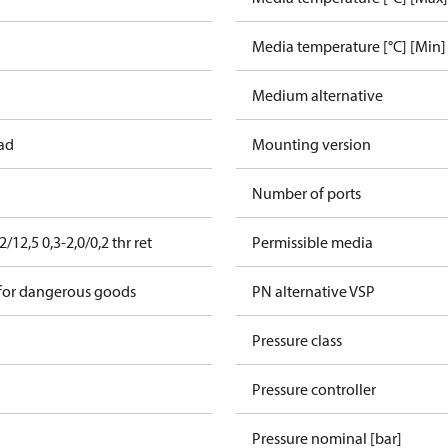
Media temperature [°C] [Min]
Medium alternative
ead
Mounting version
Number of ports
12,5 0,3-2,0/0,2 thr ret
Permissible media
 for dangerous goods
PN alternative VSP
Pressure class
Pressure controller
Pressure nominal [bar]