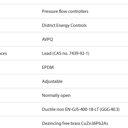
Pressure flow controllers
District Energy Controls
AVPQ
nces
Lead (CAS no. 7439-92-1)
EPDM
Adjustable
Normally open
Ductile iron EN-GJS-400-18-LT (GGG 40.3)
Dezincing free brass CuZn36Pb2As