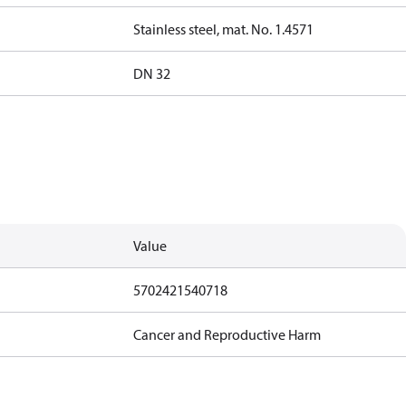
Stainless steel, mat. No. 1.4571
DN 32
Value
5702421540718
Cancer and Reproductive Harm