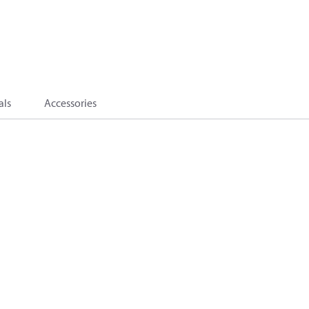
als
Accessories