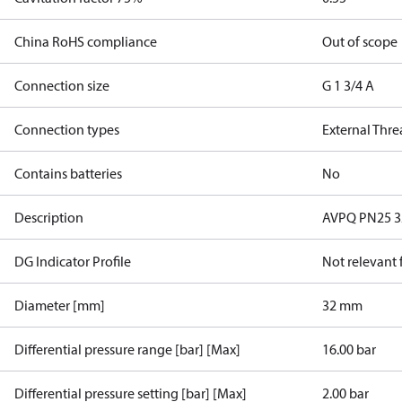
China RoHS compliance
Out of scope
Connection size
G 1 3/4 A
Connection types
External Thr
Contains batteries
No
Description
AVPQ PN25 32/
DG Indicator Profile
Not relevant
Diameter [mm]
32 mm
Differential pressure range [bar] [Max]
16.00 bar
Differential pressure setting [bar] [Max]
2.00 bar