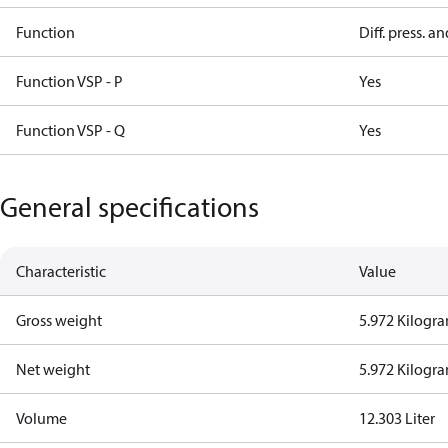
Function
Diff. press. a
Function VSP - P
Yes
Function VSP - Q
Yes
General specifications
Characteristic
Value
Gross weight
5.972 Kilogr
Net weight
5.972 Kilogr
Volume
12.303 Liter