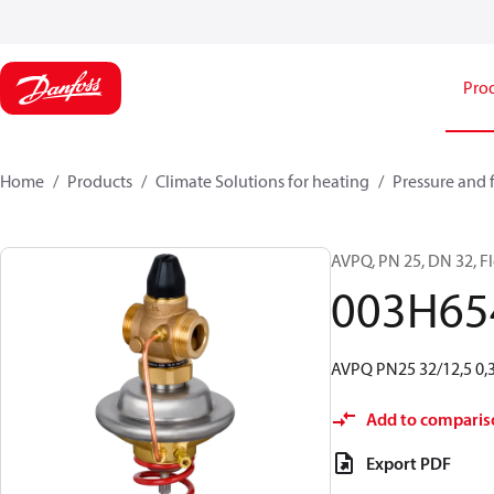
Pro
Home
Products
Climate Solutions for heating
Pressure and 
AVPQ, PN 25, DN 32, Flo
003H65
AVPQ PN25 32/12,5 0,3-
Add to comparis
Export PDF