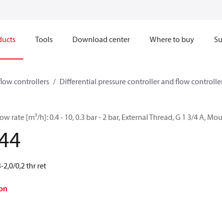
ducts
Tools
Download center
Where to buy
Su
flow controllers
Differential pressure controller and flow controller
w rate [m³/h]: 0.4 - 10, 0.3 bar - 2 bar, External Thread, G 1 3/4 A, M
44
2,0/0,2 thr ret
on