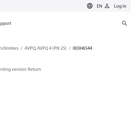
EN
Log in
pport
s/limiters
AVPQ, AVPQ 4 (PN 25)
003H6544
ounting version: Return